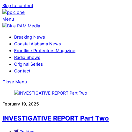
Skip to content
Menu
Breaking News
Coastal Alabama News
Frontline Protectors Magazine
Radio Shows
Original Series
Contact
Close Menu
February 19, 2025
INVESTIGATIVE REPORT Part Two
Twitter