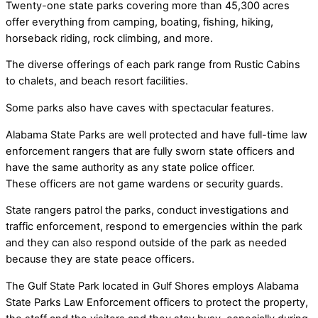
Twenty-one state parks covering more than 45,300 acres
offer everything from camping, boating, fishing, hiking,
horseback riding, rock climbing, and more.
The diverse offerings of each park range from Rustic Cabins
to chalets, and beach resort facilities.
Some parks also have caves with spectacular features.
Alabama State Parks are well protected and have full-time law
enforcement rangers that are fully sworn state officers and
have the same authority as any state police officer.
These officers are not game wardens or security guards.
State rangers patrol the parks, conduct investigations and
traffic enforcement, respond to emergencies within the park
and they can also respond outside of the park as needed
because they are state peace officers.
The Gulf State Park located in Gulf Shores employs Alabama
State Parks Law Enforcement officers to protect the property,