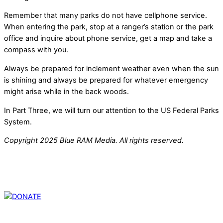
Remember that many parks do not have cellphone service.
When entering the park, stop at a ranger’s station or the park
office and inquire about phone service, get a map and take a
compass with you.
Always be prepared for inclement weather even when the sun
is shining and always be prepared for whatever emergency
might arise while in the back woods.
In Part Three, we will turn our attention to the US Federal Parks
System.
Copyright 2025 Blue RAM Media. All rights reserved.
Thank you for partnering with us. Your donation enables our