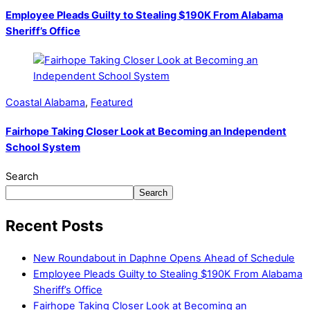
Employee Pleads Guilty to Stealing $190K From Alabama
Sheriff’s Office
Coastal Alabama
,
Featured
Fairhope Taking Closer Look at Becoming an Independent
School System
Search
Search
Recent Posts
New Roundabout in Daphne Opens Ahead of Schedule
Employee Pleads Guilty to Stealing $190K From Alabama
Sheriff’s Office
Fairhope Taking Closer Look at Becoming an