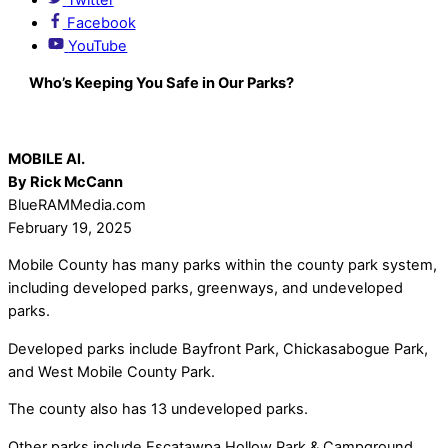
Facebook
YouTube
Who’s Keeping You Safe in Our Parks?
MOBILE Al.
By Rick McCann
BlueRAMMedia.com
February 19, 2025
Mobile County has many parks within the county park system,
including developed parks, greenways, and undeveloped
parks.
Developed parks include Bayfront Park, Chickasabogue Park,
and West Mobile County Park.
The county also has 13 undeveloped parks.
Other parks include Escatawpa Hollow Park & Campground,