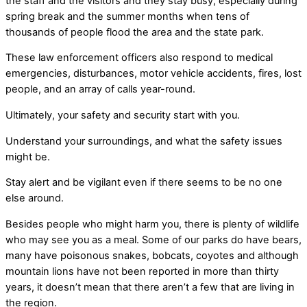
the staff and the visitors and they stay busy, especially during
spring break and the summer months when tens of
thousands of people flood the area and the state park.
These law enforcement officers also respond to medical
emergencies, disturbances, motor vehicle accidents, fires, lost
people, and an array of calls year-round.
Ultimately, your safety and security start with you.
Understand your surroundings, and what the safety issues
might be.
Stay alert and be vigilant even if there seems to be no one
else around.
Besides people who might harm you, there is plenty of wildlife
who may see you as a meal. Some of our parks do have bears,
many have poisonous snakes, bobcats, coyotes and although
mountain lions have not been reported in more than thirty
years, it doesn’t mean that there aren’t a few that are living in
the region.