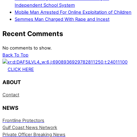
Independent School System
Mobile Man Arrested For Online Exploitation of Children
Semmes Man Charged With Rape and Incest
Recent Comments
No comments to show.
Back To Top
CLICK HERE
ABOUT
Contact
NEWS
Frontline Protectors
Gulf Coast News Network
Private Officer Breaking News