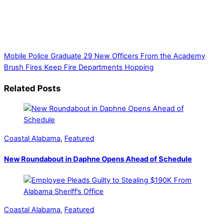
mission to provide local news. Local news outlets provide a
unique perspective on local issues, including schools,
government, businesses, community events, and crime,
affecting you and your family’s daily lives.
Mobile Police Graduate 29 New Officers From the Academy
Brush Fires Keep Fire Departments Hopping
Related Posts
Coastal Alabama
,
Featured
New Roundabout in Daphne Opens Ahead of Schedule
Coastal Alabama
,
Featured