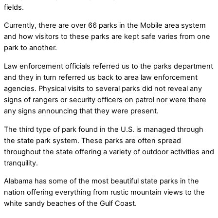
fields.
Currently, there are over 66 parks in the Mobile area system
and how visitors to these parks are kept safe varies from one
park to another.
Law enforcement officials referred us to the parks department
and they in turn referred us back to area law enforcement
agencies. Physical visits to several parks did not reveal any
signs of rangers or security officers on patrol nor were there
any signs announcing that they were present.
The third type of park found in the U.S. is managed through
the state park system. These parks are often spread
throughout the state offering a variety of outdoor activities and
tranquility.
Alabama has some of the most beautiful state parks in the
nation offering everything from rustic mountain views to the
white sandy beaches of the Gulf Coast.