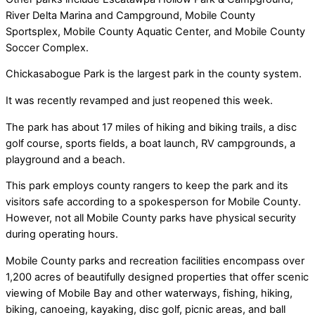
River Delta Marina and Campground, Mobile County
Sportsplex, Mobile County Aquatic Center, and Mobile County
Soccer Complex.
Chickasabogue Park is the largest park in the county system.
It was recently revamped and just reopened this week.
The park has about 17 miles of hiking and biking trails, a disc
golf course, sports fields, a boat launch, RV campgrounds, a
playground and a beach.
This park employs county rangers to keep the park and its
visitors safe according to a spokesperson for Mobile County.
However, not all Mobile County parks have physical security
during operating hours.
Mobile County parks and recreation facilities encompass over
1,200 acres of beautifully designed properties that offer scenic
viewing of Mobile Bay and other waterways, fishing, hiking,
biking, canoeing, kayaking, disc golf, picnic areas, and ball