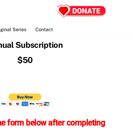
iginal Series
Contact
ual Subscription
$50
 the form below after completing