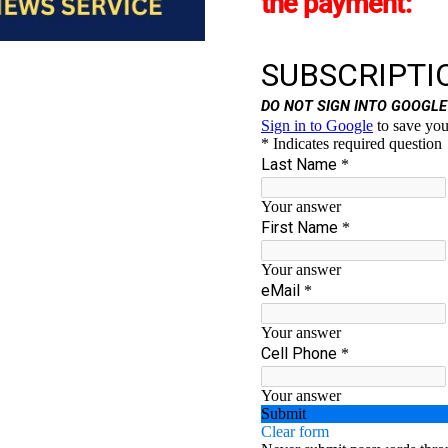
the payment: