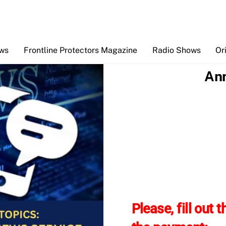
Back
To
Top
ews
Frontline Protectors Magazine
Radio Shows
Or
Ann
Please, fill out