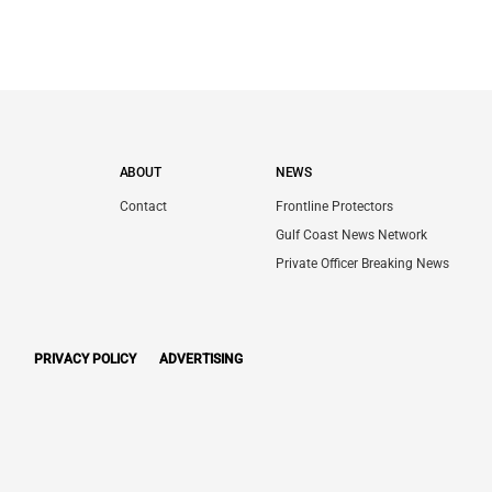
ABOUT
NEWS
Contact
Frontline Protectors
Gulf Coast News Network
Private Officer Breaking News
PRIVACY POLICY
ADVERTISING