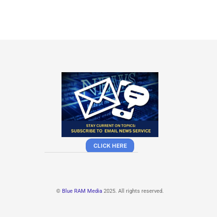
CLICK HERE
©
Blue RAM Media
2025. All rights reserved.