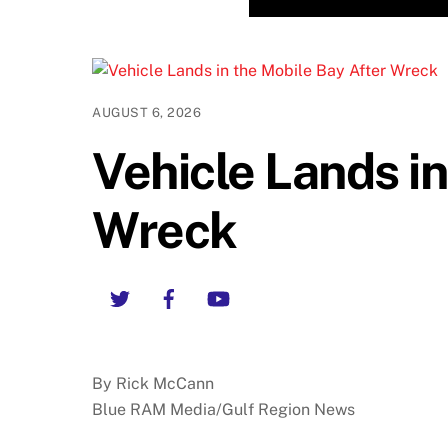
AUGUST 6, 2026
Vehicle Lands in
Wreck
Twitter
Facebook
YouTube
By Rick McCann
Blue RAM Media/Gulf Region News