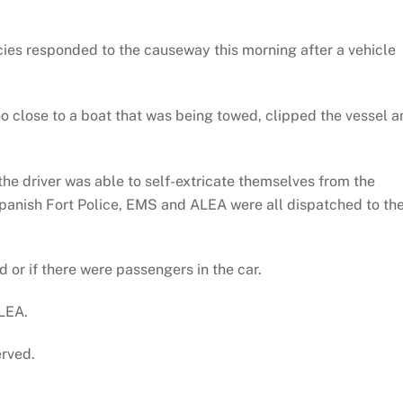
es responded to the causeway this morning after a vehicle
o close to a boat that was being towed, clipped the vessel a
the driver was able to self-extricate themselves from the
Spanish Fort Police, EMS and ALEA were all dispatched to th
ed or if there were passengers in the car.
ALEA.
erved.