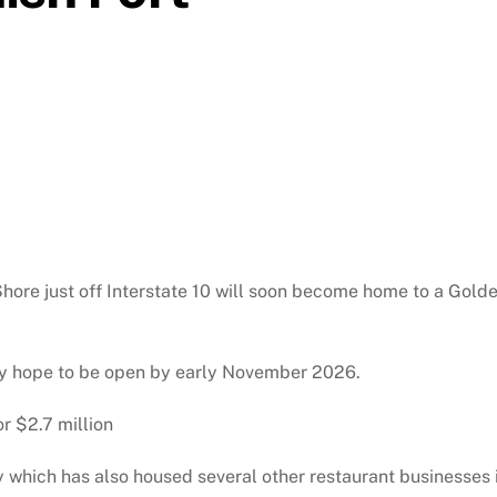
hore just off Interstate 10 will soon become home to a Gold
y hope to be open by early November 2026.
r $2.7 million
y which has also housed several other restaurant businesses 