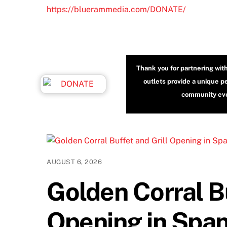
https://bluerammedia.com/DONATE/
Thank you for partnering wit
outlets provide a unique p
community even
AUGUST 6, 2026
Golden Corral Bu
Opening in Span