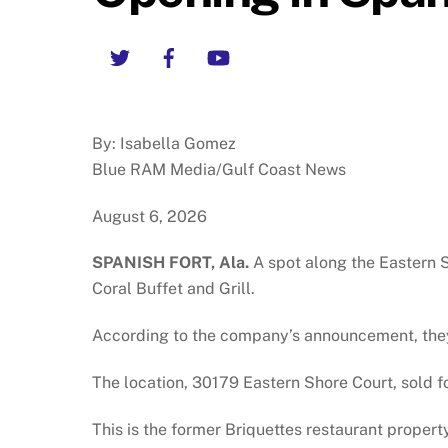
Twitter
Facebook
YouTube
By: Isabella Gomez
Blue RAM Media/Gulf Coast News
August 6, 2026
SPANISH FORT, Ala.
A spot along the Eastern S
Coral Buffet and Grill.
According to the company’s announcement, the
The location, 30179 Eastern Shore Court, sold fo
This is the former Briquettes restaurant propert