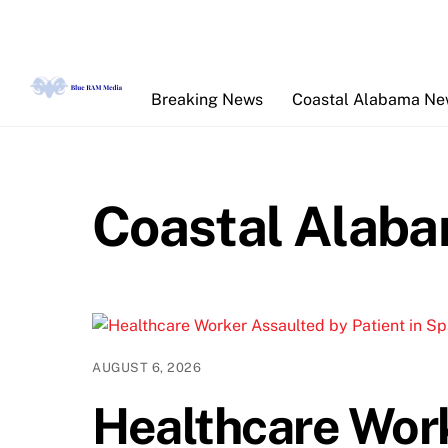
Skip
to
content
Breaking News
Coastal Alabama N
Coastal Alab
AUGUST 6, 2026
Healthcare Wor