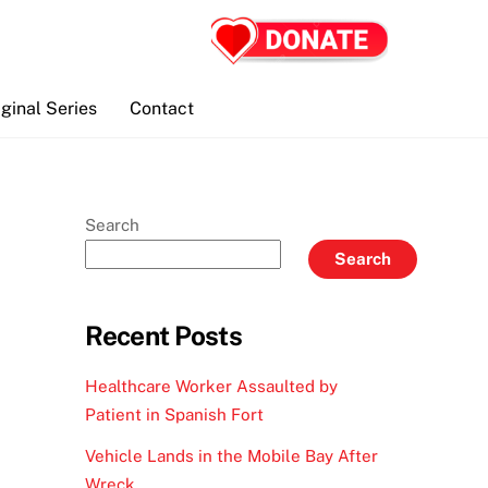
iginal Series
Contact
Search
Search
Recent Posts
Healthcare Worker Assaulted by
Patient in Spanish Fort
Vehicle Lands in the Mobile Bay After
Wreck