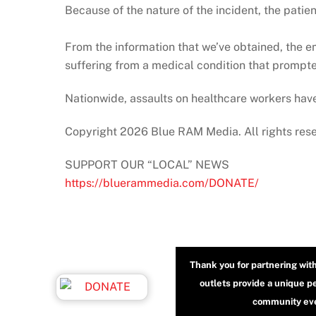
Because of the nature of the incident, the patie
From the information that we’ve obtained, the 
suffering from a medical condition that prompte
Nationwide, assaults on healthcare workers have
Copyright 2026 Blue RAM Media. All rights res
SUPPORT OUR “LOCAL” NEWS
https://bluerammedia.com/DONATE/
Thank you for partnering wit
outlets provide a unique p
community even