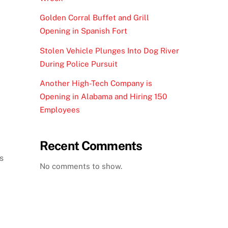
Golden Corral Buffet and Grill
Opening in Spanish Fort
Stolen Vehicle Plunges Into Dog River
During Police Pursuit
Another High-Tech Company is
Opening in Alabama and Hiring 150
Employees
Recent Comments
s
No comments to show.
d