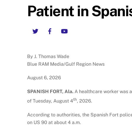
Patient in Spani
Twitter
Facebook
YouTube
By J. Thomas Wade
Blue RAM Media/Gulf Region News
August 6, 2026
SPANISH FORT, Ala.
A healthcare worker was at
th
of Tuesday, August 4
, 2026.
According to authorities, the Spanish Fort polic
on US 90 at about 4 a.m.