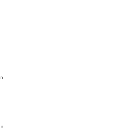
en
in