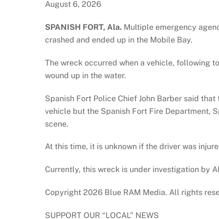
August 6, 2026
SPANISH FORT, Ala.
Multiple emergency agenci
crashed and ended up in the Mobile Bay.
The wreck occurred when a vehicle, following to
wound up in the water.
Spanish Fort Police Chief John Barber said that 
vehicle but the Spanish Fort Fire Department, 
scene.
At this time, it is unknown if the driver was injur
Currently, this wreck is under investigation by 
Copyright 2026 Blue RAM Media. All rights res
SUPPORT OUR “LOCAL” NEWS