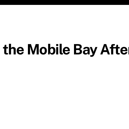
 the Mobile Bay Afte