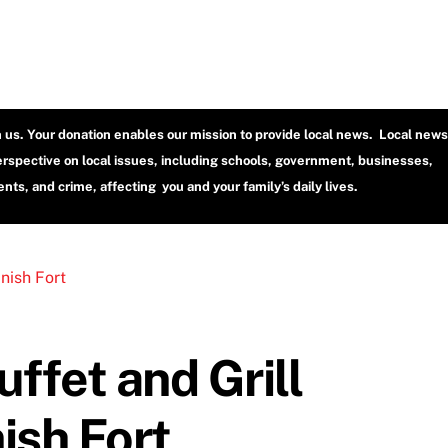
h us. Your donation enables our mission to provide local news. Local news
erspective on local issues, including schools, government, businesses,
ts, and crime, affecting you and your family’s daily lives.
ffet and Grill
ish Fort