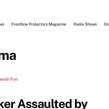
Back
To
Top
ews
Frontline Protectors Magazine
Radio Shows
Or
ama
ker Assaulted by