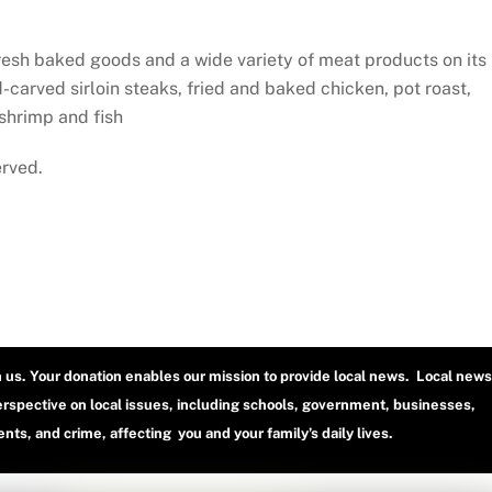
fresh baked goods and a wide variety of meat products on its
d-carved sirloin steaks, fried and baked chicken, pot roast,
 shrimp and fish
erved.
h us. Your donation enables our mission to provide local news. Local news
erspective on local issues, including schools, government, businesses,
ts, and crime, affecting you and your family’s daily lives.