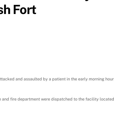
sh Fort
tacked and assaulted by a patient in the early morning hour
e and fire department were dispatched to the facility locate