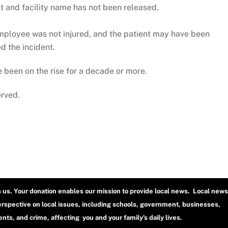
nt and facility name has not been released.
employee was not injured, and the patient may have been
d the incident.
 been on the rise for a decade or more.
erved.
h us. Your donation enables our mission to provide local news. Local news
erspective on local issues, including schools, government, businesses,
ts, and crime, affecting you and your family’s daily lives.