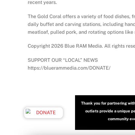
recent years.
The Gold Coral offers a variety of food dishes, 
daily buffet and carving stations, including han
meatloaf, pulled pork, and rotating options like
Copyright 2026 Blue RAM Media. All rights res
SUPPORT OUR “LOCAL” NEWS
https://bluerammedia.com/DONATE/
Thank you for partnering wit
outlets provide a unique p
community even