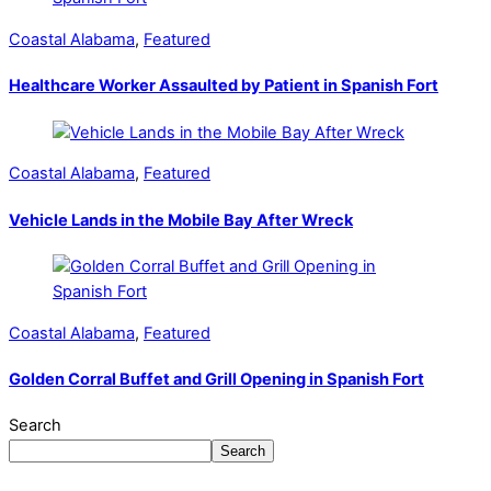
Coastal Alabama
,
Featured
Healthcare Worker Assaulted by Patient in Spanish Fort
Coastal Alabama
,
Featured
Vehicle Lands in the Mobile Bay After Wreck
Coastal Alabama
,
Featured
Golden Corral Buffet and Grill Opening in Spanish Fort
Search
Search