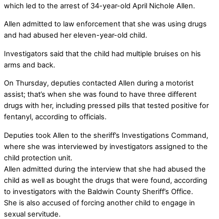
which led to the arrest of 34-year-old April Nichole Allen.
Allen admitted to law enforcement that she was using drugs
and had abused her eleven-year-old child.
Investigators said that the child had multiple bruises on his
arms and back.
On Thursday, deputies contacted Allen during a motorist
assist; that’s when she was found to have three different
drugs with her, including pressed pills that tested positive for
fentanyl, according to officials.
Deputies took Allen to the sheriff’s Investigations Command,
where she was interviewed by investigators assigned to the
child protection unit.
Allen admitted during the interview that she had abused the
child as well as bought the drugs that were found, according
to investigators with the Baldwin County Sheriff’s Office.
She is also accused of forcing another child to engage in
sexual servitude.