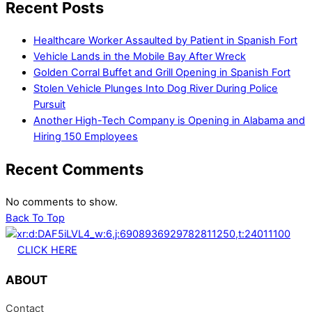
Recent Posts
Healthcare Worker Assaulted by Patient in Spanish Fort
Vehicle Lands in the Mobile Bay After Wreck
Golden Corral Buffet and Grill Opening in Spanish Fort
Stolen Vehicle Plunges Into Dog River During Police
Pursuit
Another High-Tech Company is Opening in Alabama and
Hiring 150 Employees
Recent Comments
No comments to show.
Back To Top
CLICK HERE
ABOUT
Contact