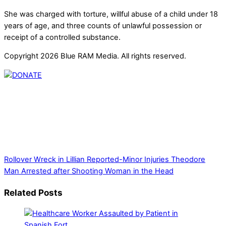
She was charged with torture, willful abuse of a child under 18
years of age, and three counts of unlawful possession or
receipt of a controlled substance.
Copyright 2026 Blue RAM Media. All rights reserved.
Thank you for partnering with us. Your donation enables our
mission to provide local news. Local news outlets provide a
unique perspective on local issues, including schools,
government, businesses, community events, and crime,
affecting you and your family’s daily lives.
Rollover Wreck in Lillian Reported-Minor Injuries
Theodore
Man Arrested after Shooting Woman in the Head
Related Posts