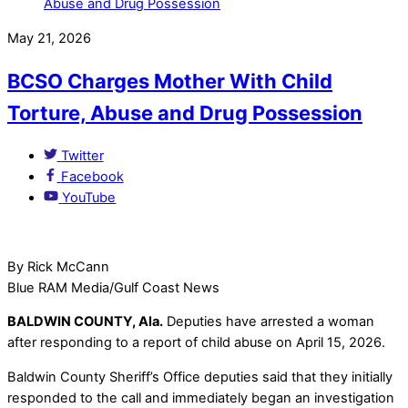
May 21, 2026
BCSO Charges Mother With Child
Torture, Abuse and Drug Possession
Twitter
Facebook
YouTube
By Rick McCann
Blue RAM Media/Gulf Coast News
BALDWIN COUNTY, Ala.
Deputies have arrested a woman
after responding to a report of child abuse on April 15, 2026.
Baldwin County Sheriff’s Office deputies said that they initially
responded to the call and immediately began an investigation