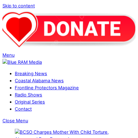
Skip to content
Menu
Breaking News
Coastal Alabama News
Frontline Protectors Magazine
Radio Shows
Original Series
Contact
Close Menu