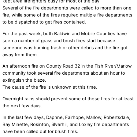
kept area firefighters busy for most of the day.
Several of the fire departments were called to more than one
fire, while some of the fires required multiple fire departments
to be dispatched to get fires contained.
For the past week, both Baldwin and Mobile Counties have
seen a number of grass and brush fires start because
someone was burning trash or other debris and the fire got
away from them.
An afternoon fire on County Road 32 in the Fish River/Marlow
community took several fire departments about an hour to
extinguish the blaze.
The cause of the fire is unknown at this time.
Overnight rains should prevent some of these fires for at least
the next few days.
In the last few days, Daphne, Fairhope, Marlow, Robertsdale,
Bay Minette, Rosinton, Slverhill, and Loxley fire departments
have been called out for brush fires.