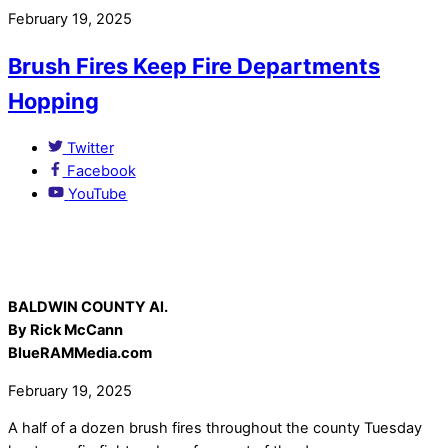
February 19, 2025
Brush Fires Keep Fire Departments
Hopping
Twitter
Facebook
YouTube
BALDWIN COUNTY Al.
By Rick McCann
BlueRAMMedia.com
February 19, 2025
A half of a dozen brush fires throughout the county Tuesday