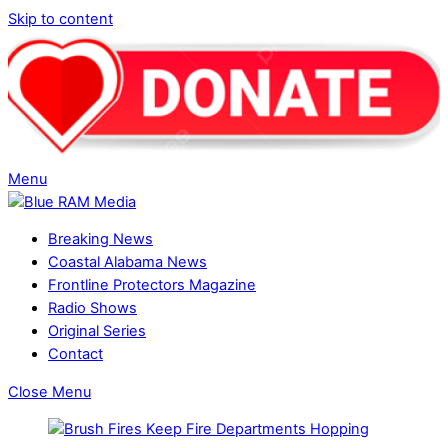
Skip to content
Menu
Breaking News
Coastal Alabama News
Frontline Protectors Magazine
Radio Shows
Original Series
Contact
Close Menu