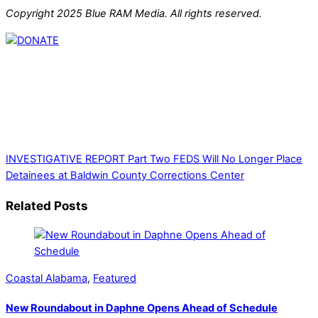
Copyright 2025 Blue RAM Media. All rights reserved.
Thank you for partnering with us. Your donation enables our
mission to provide local news. Local news outlets provide a
unique perspective on local issues, including schools,
government, businesses, community events, and crime,
affecting you and your family’s daily lives.
INVESTIGATIVE REPORT Part Two
FEDS Will No Longer Place
Detainees at Baldwin County Corrections Center
Related Posts
Coastal Alabama
,
Featured
New Roundabout in Daphne Opens Ahead of Schedule