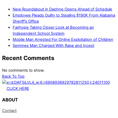
New Roundabout in Daphne Opens Ahead of Schedule
Employee Pleads Guilty to Stealing $190K From Alabama
Sheriff’s Office
Fairhope Taking Closer Look at Becoming an
Independent School System
Mobile Man Arrested For Online Exploitation of Children
Semmes Man Charged With Rape and Incest
Recent Comments
No comments to show.
Back To Top
CLICK HERE
ABOUT
Contact