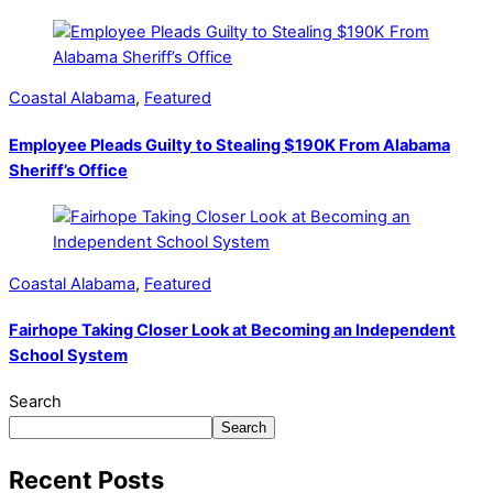
Coastal Alabama
,
Featured
Employee Pleads Guilty to Stealing $190K From Alabama
Sheriff’s Office
Coastal Alabama
,
Featured
Fairhope Taking Closer Look at Becoming an Independent
School System
Search
Search
Recent Posts