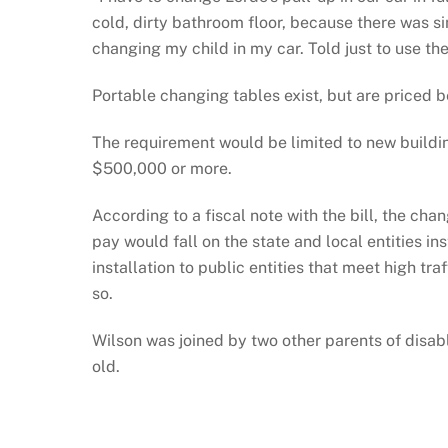
cold, dirty bathroom floor, because there was si
changing my child in my car. Told just to use th
Portable changing tables exist, but are priced
The requirement would be limited to new buildin
$500,000 or more.
According to a fiscal note with the bill, the ch
pay would fall on the state and local entities ins
installation to public entities that meet high t
so.
Wilson was joined by two other parents of disab
old.