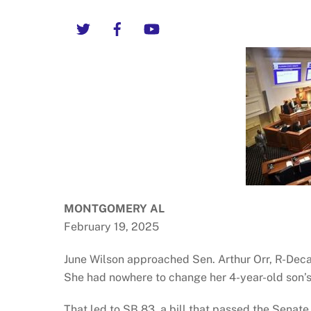
Twitter
Facebook
YouTube
MONTGOMERY AL
February 19, 2025
June Wilson approached Sen. Arthur Orr, R-Decatu
She had nowhere to change her 4-year-old son’s
That led to SB 83, a bill that passed the Sena