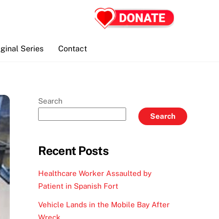
iginal Series
Contact
Search
Search
Recent Posts
Healthcare Worker Assaulted by
Patient in Spanish Fort
Vehicle Lands in the Mobile Bay After
Wreck