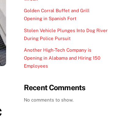
Golden Corral Buffet and Grill
Opening in Spanish Fort
Stolen Vehicle Plunges Into Dog River
During Police Pursuit
Another High-Tech Company is
Opening in Alabama and Hiring 150
Employees
Recent Comments
No comments to show.
c