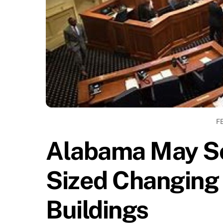
F
Alabama May So
Sized Changing 
Buildings