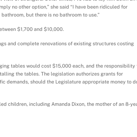
mply no other option,” she said “I have been ridiculed for
e bathroom, but there is no bathroom to use.”
 between $1,700 and $10,000.
gs and complete renovations of existing structures costing
anging tables would cost $15,000 each, and the responsibility 
talling the tables. The legislation authorizes grants for
raffic demands, should the Legislature appropriate money to d
led children, including Amanda Dixon, the mother of an 8-ye