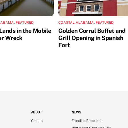
LABAMA
,
FEATURED
COASTAL ALABAMA
,
FEATURED
Lands in the Mobile
Golden Corral Buffet and
er Wreck
Grill Opening in Spanish
Fort
ABOUT
NEWS
Contact
Frontline Protectors