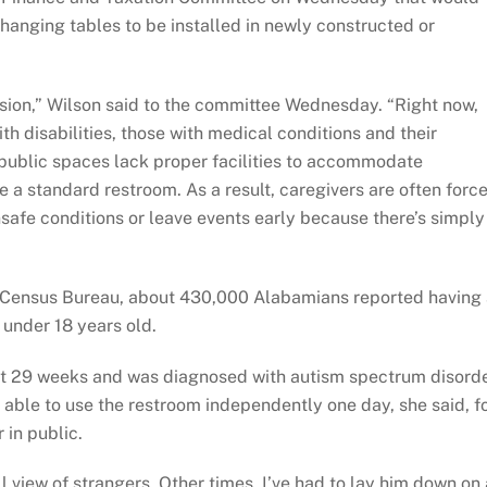
hanging tables to be installed in newly constructed or
clusion,” Wilson said to the committee Wednesday. “Right now,
h disabilities, those with medical conditions and their
public spaces lack proper facilities to accommodate
 a standard restroom. As a result, caregivers are often forc
afe conditions or leave events early because there’s simply
 Census Bureau, about 430,000 Alabamians reported having
 under 18 years old.
 at 29 weeks and was diagnosed with autism spectrum disord
able to use the restroom independently one day, she said, f
 in public.
ll view of strangers. Other times, I’ve had to lay him down on 