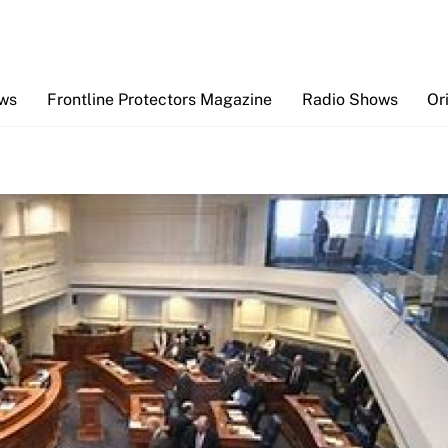
Back
To
Top
ews
Frontline Protectors Magazine
Radio Shows
Or