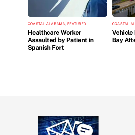
COASTAL ALABAMA
,
FEATURED
COASTAL A
Healthcare Worker
Vehicle 
Assaulted by Patient in
Bay Aft
Spanish Fort