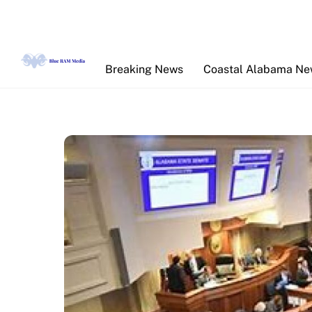
Skip
to
content
Breaking News
Coastal Alabama N