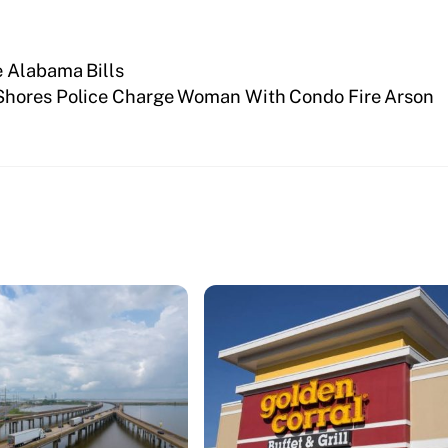
e Alabama Bills
Shores Police Charge Woman With Condo Fire Arson