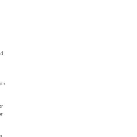
ed
 an
er
or
a