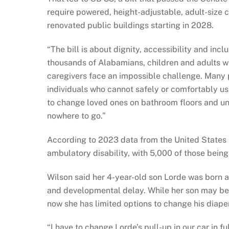
require powered, height-adjustable, adult-size c
renovated public buildings starting in 2028.
“The bill is about dignity, accessibility and in
thousands of Alabamians, children and adults wit
caregivers face an impossible challenge. Many 
individuals who cannot safely or comfortably use
to change loved ones on bathroom floors and uns
nowhere to go.”
According to 2023 data from the United States
ambulatory disability, with 5,000 of those being
Wilson said her 4-year-old son Lorde was born
and developmental delay. While her son may be 
now she has limited options to change his diaper
“I have to change Lorde’s pull-up in our car in fu