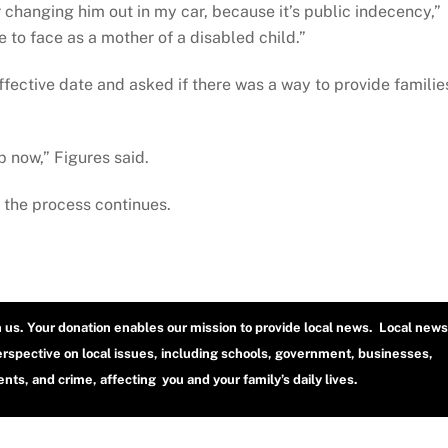
 changing him out in my car, because it’s public indecency,”
e to face as a mother of a disabled child.”
ffective date and asked if there was a way to provide familie
p now,” Figures said.
as the process continues.
h us. Your donation enables our mission to provide local news. Local news
erspective on local issues, including schools, government, businesses,
ts, and crime, affecting you and your family’s daily lives.