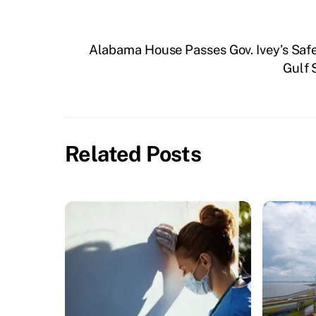
Alabama House Passes Gov. Ivey’s Saf
Gulf 
Related Posts