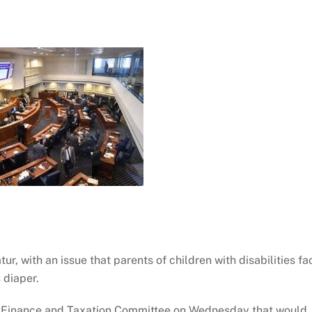
r, with an issue that parents of children with disabilities fa
 diaper.
te Finance and Taxation Committee on Wednesday that would