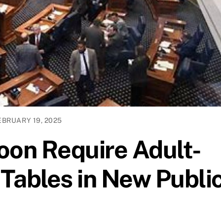
EBRUARY 19, 2025
on Require Adult-
Tables in New Publi