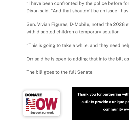
“I have been confronted by the police before for
Dixon said. “And that shouldn’t be an issue I hav
Sen. Vivian Figures, D-Mobile, noted the 2028 e
with disabled children a temporary solution.
“This is going to take a while, and they need hel
Orr said he is open to adding that into the bill 
The bill goes to the full Senate.
Thank you for partnering wit
outlets provide a unique p
community even