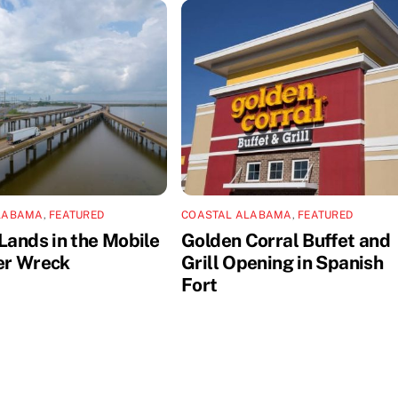
LABAMA
,
FEATURED
COASTAL ALABAMA
,
FEATURED
Lands in the Mobile
Golden Corral Buffet and
er Wreck
Grill Opening in Spanish
Fort