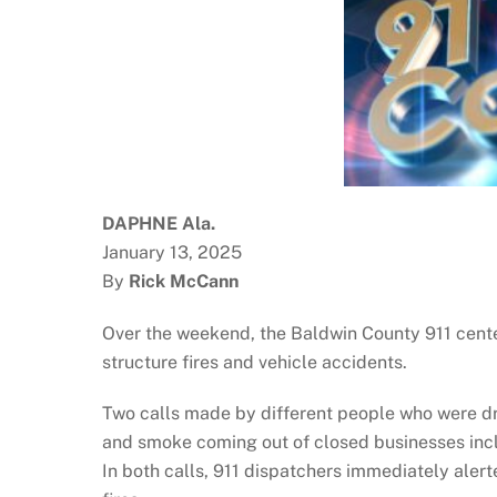
DAPHNE Ala.
January 13, 2025
By
Rick McCann
Over the weekend, the Baldwin County 911 cente
structure fires and vehicle accidents.
Two calls made by different people who were dri
and smoke coming out of closed businesses inc
In both calls, 911 dispatchers immediately alert