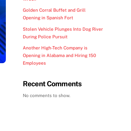
Golden Corral Buffet and Grill
Opening in Spanish Fort
Stolen Vehicle Plunges Into Dog River
During Police Pursuit
Another High-Tech Company is
Opening in Alabama and Hiring 150
Employees
Recent Comments
No comments to show.