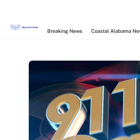
Skip
to
content
Breaking News
Coastal Alabama N