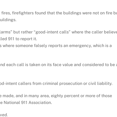
fires, firefighters found that the buildings were not on fire b
uildings.
larms” but rather “good-intent calls” where the caller believ
ed 911 to report it.
lls where someone falsely reports an emergency, which is a
and each call is taken on its face value and considered to be 
intent callers from criminal prosecution or civil liability.
re made, and in many area, eighty percent or more of those
e National 911 Association.
ved.