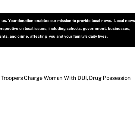
h us. Your donation enables our mission to provide local news. Local news
erspective on local issues, including schools, government, businesses,
ts, and crime, affecting you and your family’s daily lives.
 Troopers Charge Woman With DUI, Drug Possession