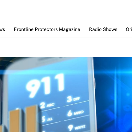
Back
To
Top
ews
Frontline Protectors Magazine
Radio Shows
Or