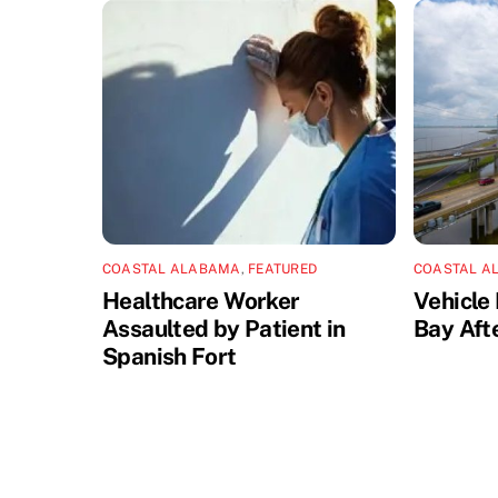
COASTAL ALABAMA
,
FEATURED
COASTAL A
Healthcare Worker
Vehicle 
Assaulted by Patient in
Bay Aft
Spanish Fort