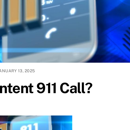
ANUARY 13, 2025
ntent 911 Call?