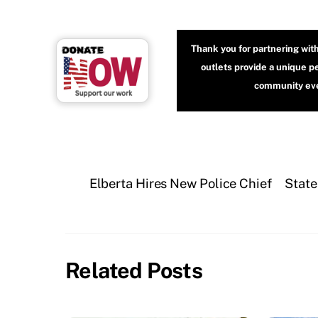
Thank you for partnering wit
outlets provide a unique p
community even
Elberta Hires New Police Chief
State
Related Posts