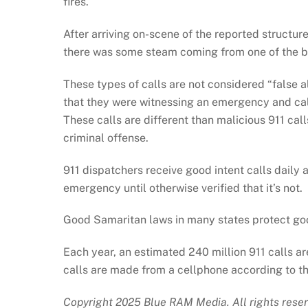
fires.
After arriving on-scene of the reported structure 
there was some steam coming from one of the b
These types of calls are not considered “false a
that they were witnessing an emergency and call
These calls are different than malicious 911 ca
criminal offense.
911 dispatchers receive good intent calls daily 
emergency until otherwise verified that it’s not.
Good Samaritan laws in many states protect good-
Each year, an estimated 240 million 911 calls a
calls are made from a cellphone according to th
Copyright 2025 Blue RAM Media. All rights reser