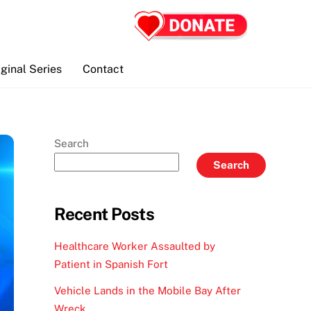
iginal Series
Contact
Search
Search
Recent Posts
Healthcare Worker Assaulted by
Patient in Spanish Fort
Vehicle Lands in the Mobile Bay After
Wreck