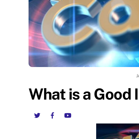
J
What is a Good I
Twitter
Facebook
YouTube