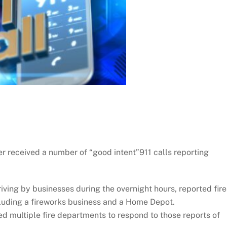
r received a number of “good intent”911 calls reporting
ving by businesses during the overnight hours, reported fire
luding a fireworks business and a Home Depot.
ed multiple fire departments to respond to those reports of