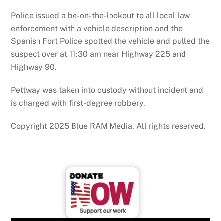
Police issued a be-on-the-lookout to all local law
enforcement with a vehicle description and the
Spanish Fort Police spotted the vehicle and pulled the
suspect over at 11:30 am near Highway 225 and
Highway 90.
Pettway was taken into custody without incident and
is charged with first-degree robbery.
Copyright 2025 Blue RAM Media. All rights reserved.