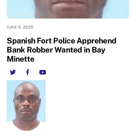
JUNE 5, 2025
Spanish Fort Police Apprehend
Bank Robber Wanted in Bay
Minette
Twitter
Facebook
YouTube