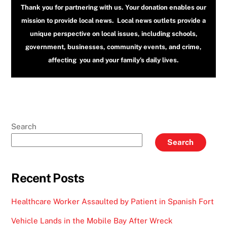
Thank you for partnering with us. Your donation enables our
mission to provide local news. Local news outlets provide a
unique perspective on local issues, including schools,
government, businesses, community events, and crime,
affecting you and your family’s daily lives.
Search
Search
Recent Posts
Healthcare Worker Assaulted by Patient in Spanish Fort
Vehicle Lands in the Mobile Bay After Wreck