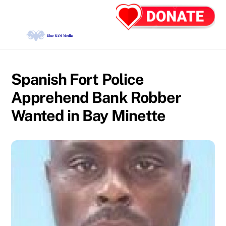
Skip
Back
Men
to
To
content
Top
Spanish Fort Police
Apprehend Bank Robber
Wanted in Bay Minette