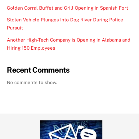
Golden Corral Buffet and Grill Opening in Spanish Fort
Stolen Vehicle Plunges Into Dog River During Police
Pursuit
Another High-Tech Company is Opening in Alabama and
Hiring 150 Employees
Recent Comments
No comments to show.