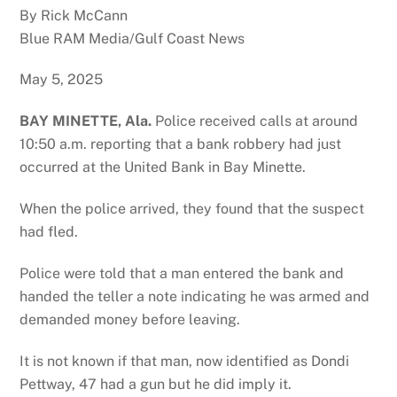
By Rick McCann
Blue RAM Media/Gulf Coast News
May 5, 2025
BAY MINETTE, Ala.
Police received calls at around
10:50 a.m. reporting that a bank robbery had just
occurred at the United Bank in Bay Minette.
When the police arrived, they found that the suspect
had fled.
Police were told that a man entered the bank and
handed the teller a note indicating he was armed and
demanded money before leaving.
It is not known if that man, now identified as Dondi
Pettway, 47 had a gun but he did imply it.