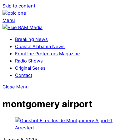
Skip to content
Menu
Breaking News
Coastal Alabama News
Frontline Protectors Magazine
Radio Shows
Original Series
Contact
Close Menu
montgomery airport
January 5, 2025