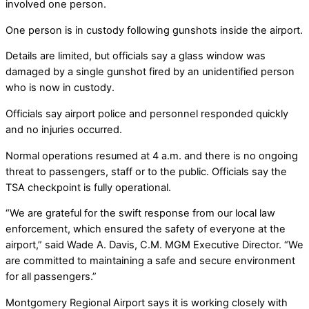
involved one person.
One person is in custody following gunshots inside the airport.
Details are limited, but officials say a glass window was
damaged by a single gunshot fired by an unidentified person
who is now in custody.
Officials say airport police and personnel responded quickly
and no injuries occurred.
Normal operations resumed at 4 a.m. and there is no ongoing
threat to passengers, staff or to the public. Officials say the
TSA checkpoint is fully operational.
“We are grateful for the swift response from our local law
enforcement, which ensured the safety of everyone at the
airport,” said Wade A. Davis, C.M. MGM Executive Director. “We
are committed to maintaining a safe and secure environment
for all passengers.”
Montgomery Regional Airport says it is working closely with