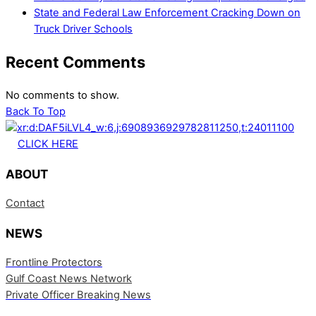
State and Federal Law Enforcement Cracking Down on
Truck Driver Schools
Recent Comments
No comments to show.
Back To Top
CLICK HERE
ABOUT
Contact
NEWS
Frontline Protectors
Gulf Coast News Network
Private Officer Breaking News