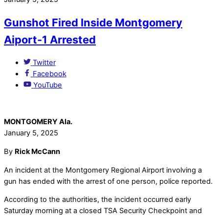
Gunshot Fired Inside Montgomery
Aiport-1 Arrested
Twitter
Facebook
YouTube
MONTGOMERY Ala.
January 5, 2025
By
Rick McCann
An incident at the Montgomery Regional Airport involving a
gun has ended with the arrest of one person, police reported.
According to the authorities, the incident occurred early
Saturday morning at a closed TSA Security Checkpoint and