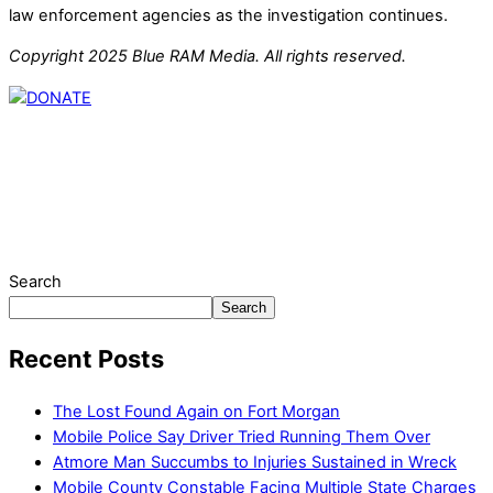
law enforcement agencies as the investigation continues.
Copyright 2025 Blue RAM Media. All rights reserved.
Thank you for partnering with us. Your donation enables our
mission to provide local news. Local news outlets provide a
unique perspective on local issues, including schools,
government, businesses, community events, and crime,
affecting you and your family’s daily lives.
Search
Search
Recent Posts
The Lost Found Again on Fort Morgan
Mobile Police Say Driver Tried Running Them Over
Atmore Man Succumbs to Injuries Sustained in Wreck
Mobile County Constable Facing Multiple State Charges