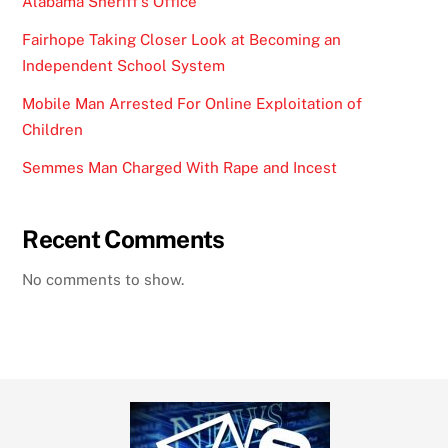
Alabama Sheriff’s Office
Fairhope Taking Closer Look at Becoming an
Independent School System
Mobile Man Arrested For Online Exploitation of
Children
Semmes Man Charged With Rape and Incest
Recent Comments
No comments to show.