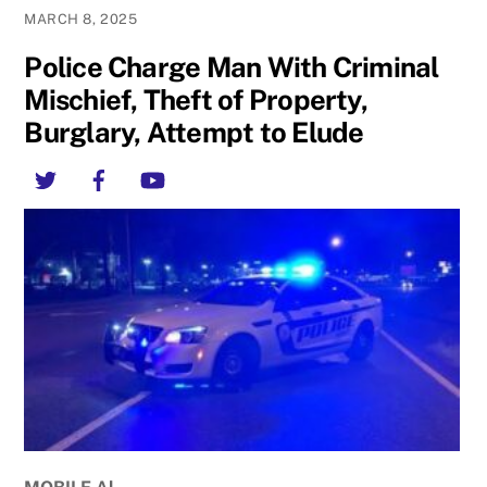
MARCH 8, 2025
Police Charge Man With Criminal
Mischief, Theft of Property,
Burglary, Attempt to Elude
Twitter
Facebook
YouTube