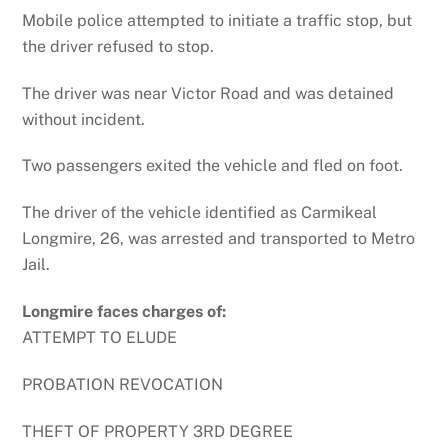
Mobile police attempted to initiate a traffic stop, but
the driver refused to stop.
The driver was near Victor Road and was detained
without incident.
Two passengers exited the vehicle and fled on foot.
The driver of the vehicle identified as Carmikeal
Longmire, 26, was arrested and transported to Metro
Jail.
Longmire faces charges of:
ATTEMPT TO ELUDE
PROBATION REVOCATION
THEFT OF PROPERTY 3RD DEGREE