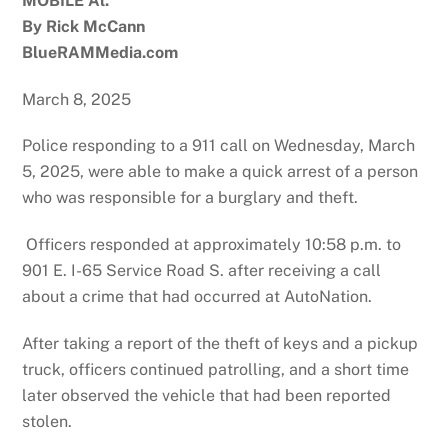
MOBILE Al.
By Rick McCann
BlueRAMMedia.com
March 8, 2025
Police responding to a 911 call on Wednesday, March
5, 2025, were able to make a quick arrest of a person
who was responsible for a burglary and theft.
Officers responded at approximately 10:58 p.m. to
901 E. I-65 Service Road S. after receiving a call
about a crime that had occurred at AutoNation.
After taking a report of the theft of keys and a pickup
truck, officers continued patrolling, and a short time
later observed the vehicle that had been reported
stolen.