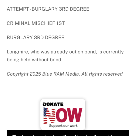
ATTEMPT -BURGLARY 3RD DEGREE
CRIMINAL MISCHIEF 1ST
BURGLARY 3RD DEGREE
Longmire, who was already out on bond, is currently
being held without bond.
Copyright 2025 Blue RAM Media. All rights reserved.