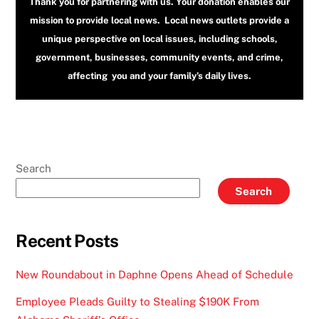
Thank you for partnering with us. Your donation enables our
mission to provide local news. Local news outlets provide a
unique perspective on local issues, including schools,
government, businesses, community events, and crime,
affecting you and your family’s daily lives.
Search
Search
Recent Posts
New Roundabout in Daphne Opens Ahead of Schedule
Employee Pleads Guilty to Stealing $190K From