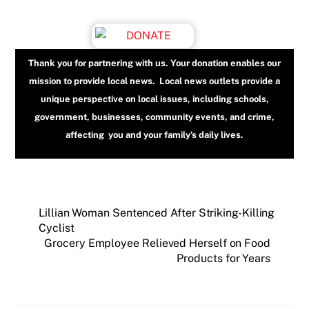
Thank you for partnering with us. Your donation enables our
mission to provide local news. Local news outlets provide a
unique perspective on local issues, including schools,
government, businesses, community events, and crime,
affecting you and your family’s daily lives.
Lillian Woman Sentenced After Striking-Killing
Cyclist
Grocery Employee Relieved Herself on Food
Products for Years