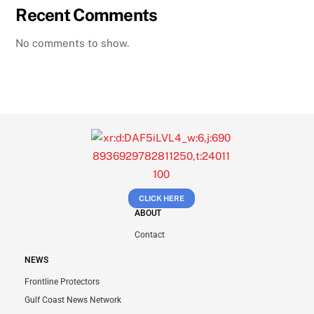
Recent Comments
No comments to show.
CLICK HERE
ABOUT
Contact
NEWS
Frontline Protectors
Gulf Coast News Network