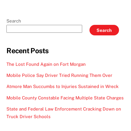
Search
Search
Recent Posts
The Lost Found Again on Fort Morgan
Mobile Police Say Driver Tried Running Them Over
Atmore Man Succumbs to Injuries Sustained in Wreck
Mobile County Constable Facing Multiple State Charges
State and Federal Law Enforcement Cracking Down on
Truck Driver Schools