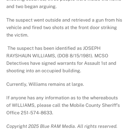
and two began arguing.
The suspect went outside and retrieved a gun from his
vehicle and fired two shots at the front door striking
the victim.
The suspect has been identified as JOSEPH
RAYSHAUN WILLIAMS, (DOB 8/15/1981). MCSO
Detectives have signed warrants for Assault 1st and
shooting into an occupied building.
Currently, Williams remains at large.
If anyone has any information as to the whereabouts
of WILLIAMS, please call the Mobile County Sheriff’s
Office 251-574-8633.
Copyright 2025 Blue RAM Media. All rights reserved.