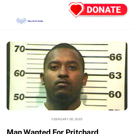
Skip
Back
Men
to
To
content
Top
FEBRUARY 26, 2025
Man Wanted For Pritchard