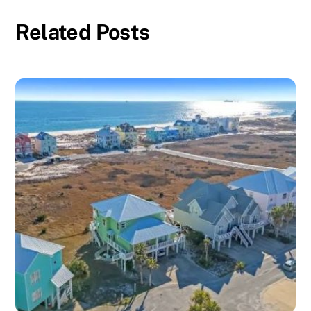
Related Posts