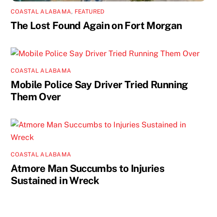
COASTAL ALABAMA
,
FEATURED
The Lost Found Again on Fort Morgan
COASTAL ALABAMA
Mobile Police Say Driver Tried Running
Them Over
COASTAL ALABAMA
Atmore Man Succumbs to Injuries
Sustained in Wreck