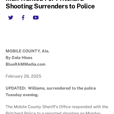
Shooting Surrenders to Police
Twitter
Facebook
YouTube
MOBILE COUNTY, Ala.
By Dale Hines
BlueRAMMedia.com
February 26, 2025
UPDATED: Williams, surrendered to the police
Tuesday evening.
The Mobile County Sheriff’s Office responded with the
Pritchard Police to a reported shooting on Monday,