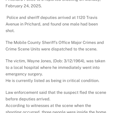
February 24, 2025.
Police and sheriff deputies arrived at 1120 Travis
Avenue in Prichard, and found one male had been
shot.
The Mobile County Sheriff’s Office Major Crimes and
Crime Scene Units were dispatched to the scene.
The victim, Wayne Jones, (Dob: 3/12/1964), was taken
to a local hospital where he immediately went into
emergency surgery.
He is currently listed as being in critical condition.
Law enforcement said that the suspect fled the scene
before deputies arrived.
According to witnesses at the scene when the
shooting occurred, three people were inside the home