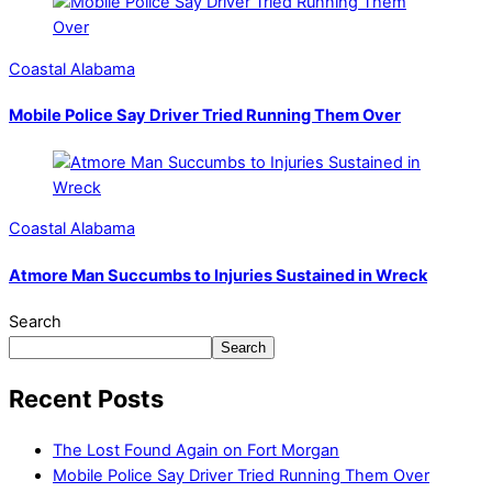
Coastal Alabama
Mobile Police Say Driver Tried Running Them Over
Coastal Alabama
Atmore Man Succumbs to Injuries Sustained in Wreck
Search
Search
Recent Posts
The Lost Found Again on Fort Morgan
Mobile Police Say Driver Tried Running Them Over