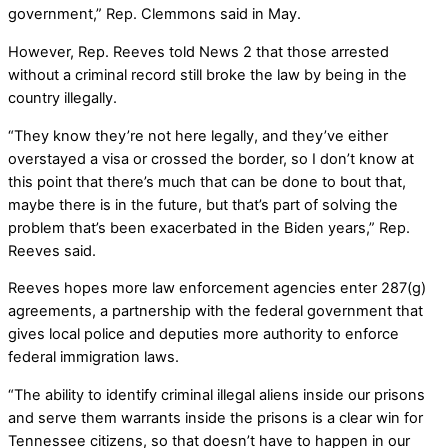
government,” Rep. Clemmons said in May.
However, Rep. Reeves told News 2 that those arrested
without a criminal record still broke the law by being in the
country illegally.
“They know they’re not here legally, and they’ve either
overstayed a visa or crossed the border, so I don’t know at
this point that there’s much that can be done to bout that,
maybe there is in the future, but that’s part of solving the
problem that’s been exacerbated in the Biden years,” Rep.
Reeves said.
Reeves hopes more law enforcement agencies enter 287(g)
agreements, a partnership with the federal government that
gives local police and deputies more authority to enforce
federal immigration laws.
“The ability to identify criminal illegal aliens inside our prisons
and serve them warrants inside the prisons is a clear win for
Tennessee citizens, so that doesn’t have to happen in our