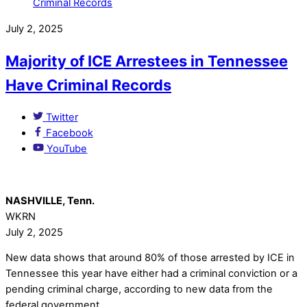
July 2, 2025
Majority of ICE Arrestees in Tennessee
Have Criminal Records
Twitter
Facebook
YouTube
NASHVILLE, Tenn.
WKRN
July 2, 2025
New data shows that around 80% of those arrested by ICE in
Tennessee this year have either had a criminal conviction or a
pending criminal charge, according to new data from the
federal government.