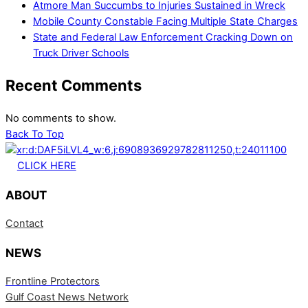
Atmore Man Succumbs to Injuries Sustained in Wreck
Mobile County Constable Facing Multiple State Charges
State and Federal Law Enforcement Cracking Down on
Truck Driver Schools
Recent Comments
No comments to show.
Back To Top
CLICK HERE
ABOUT
Contact
NEWS
Frontline Protectors
Gulf Coast News Network