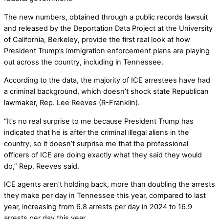
The new numbers, obtained through a public records lawsuit
and released by the Deportation Data Project at the University
of California, Berkeley, provide the first real look at how
President Trump’s immigration enforcement plans are playing
out across the country, including in Tennessee.
According to the data, the majority of ICE arrestees have had
a criminal background, which doesn’t shock state Republican
lawmaker, Rep. Lee Reeves (R-Franklin).
“It’s no real surprise to me because President Trump has
indicated that he is after the criminal illegal aliens in the
country, so it doesn’t surprise me that the professional
officers of ICE are doing exactly what they said they would
do,” Rep. Reeves said.
ICE agents aren’t holding back, more than doubling the arrests
they make per day in Tennessee this year, compared to last
year, increasing from 6.8 arrests per day in 2024 to 16.9
arrests per day this year.