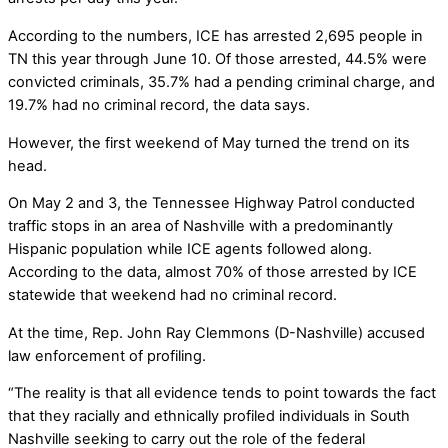
According to the numbers, ICE has arrested 2,695 people in
TN this year through June 10. Of those arrested, 44.5% were
convicted criminals, 35.7% had a pending criminal charge, and
19.7% had no criminal record, the data says.
However, the first weekend of May turned the trend on its
head.
On May 2 and 3, the Tennessee Highway Patrol conducted
traffic stops in an area of Nashville with a predominantly
Hispanic population while ICE agents followed along.
According to the data, almost 70% of those arrested by ICE
statewide that weekend had no criminal record.
At the time, Rep. John Ray Clemmons (D-Nashville) accused
law enforcement of profiling.
“The reality is that all evidence tends to point towards the fact
that they racially and ethnically profiled individuals in South
Nashville seeking to carry out the role of the federal