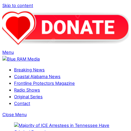
Skip to content
Menu
Breaking News
Coastal Alabama News
Frontline Protectors Magazine
Radio Shows
Original Series
Contact
Close Menu