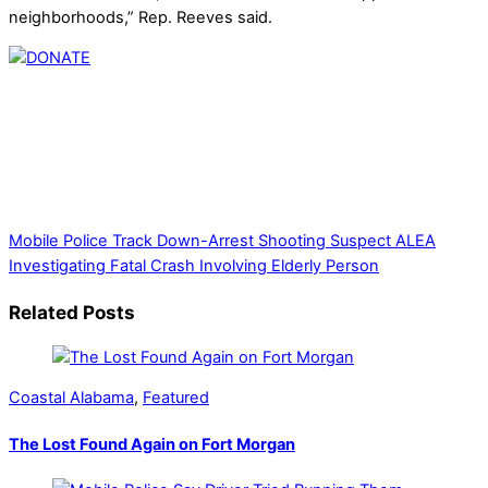
neighborhoods,” Rep. Reeves said.
Thank you for partnering with us. Your donation enables our
mission to provide local news. Local news outlets provide a
unique perspective on local issues, including schools,
government, businesses, community events, and crime,
affecting you and your family’s daily lives.
Mobile Police Track Down-Arrest Shooting Suspect
ALEA
Investigating Fatal Crash Involving Elderly Person
Related Posts
Coastal Alabama
,
Featured
The Lost Found Again on Fort Morgan