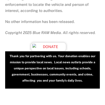
enforcement to locate the vehicle and person of
interest, according to authorities.
No other information has been released.
Copyright 2025 Blue RAM Media. All rights reserved.
Thank you for partnering with us. Your donation enables our
mission to provide local news. Local news outlets provide a
unique perspective on local issues, including schools,
government, businesses, community events, and crime,
affecting you and your family’s daily lives.