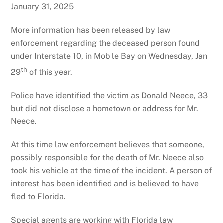
January 31, 2025
More information has been released by law
enforcement regarding the deceased person found
under Interstate 10, in Mobile Bay on Wednesday, Jan
th
29
of this year.
Police have identified the victim as Donald Neece, 33
but did not disclose a hometown or address for Mr.
Neece.
At this time law enforcement believes that someone,
possibly responsible for the death of Mr. Neece also
took his vehicle at the time of the incident. A person of
interest has been identified and is believed to have
fled to Florida.
Special agents are working with Florida law