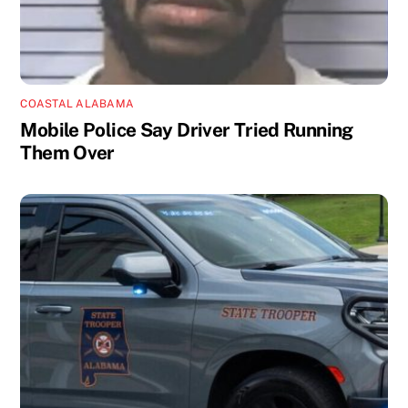
COASTAL ALABAMA
Mobile Police Say Driver Tried Running
Them Over