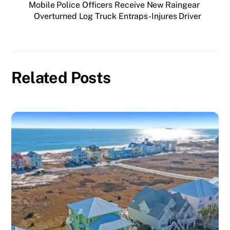
Mobile Police Officers Receive New Raingear
Overturned Log Truck Entraps-Injures Driver
Related Posts