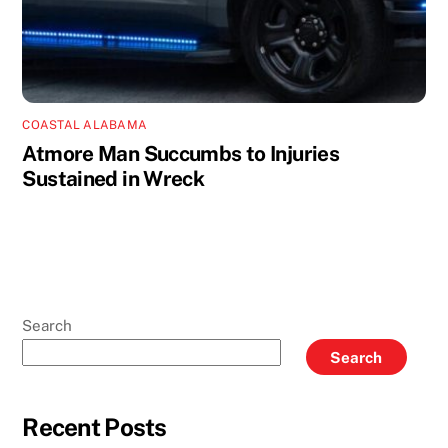
COASTAL ALABAMA
Atmore Man Succumbs to Injuries
Sustained in Wreck
Search
Search
Recent Posts