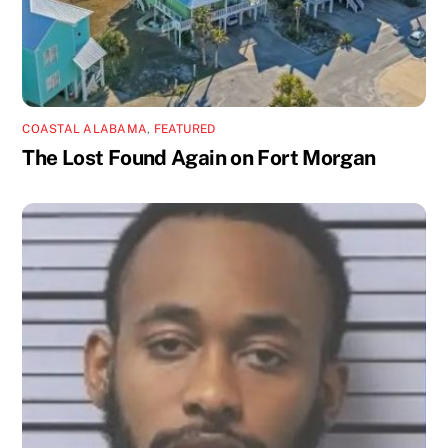
COASTAL ALABAMA
,
FEATURED
The Lost Found Again on Fort Morgan