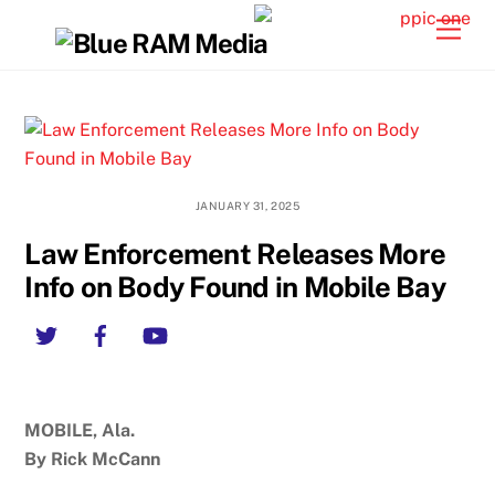
Skip
Back
Men
to
To
content
Top
JANUARY 31, 2025
Law Enforcement Releases More
Info on Body Found in Mobile Bay
Twitter
Facebook
YouTube
MOBILE, Ala.
By Rick McCann