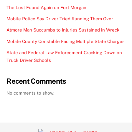
The Lost Found Again on Fort Morgan
Mobile Police Say Driver Tried Running Them Over
Atmore Man Succumbs to Injuries Sustained in Wreck
Mobile County Constable Facing Multiple State Charges
State and Federal Law Enforcement Cracking Down on
Truck Driver Schools
Recent Comments
No comments to show.