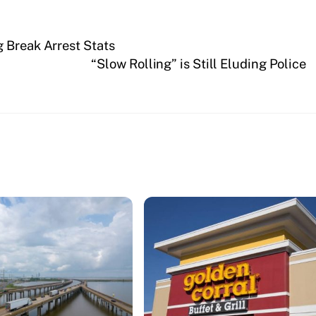
 Break Arrest Stats
“Slow Rolling” is Still Eluding Police