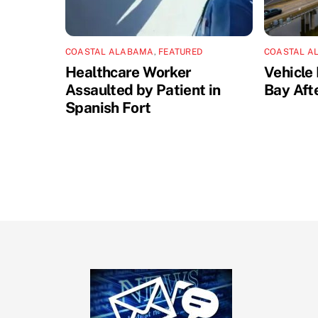
COASTAL ALABAMA
,
FEATURED
COASTAL A
Healthcare Worker
Vehicle 
Assaulted by Patient in
Bay Aft
Spanish Fort