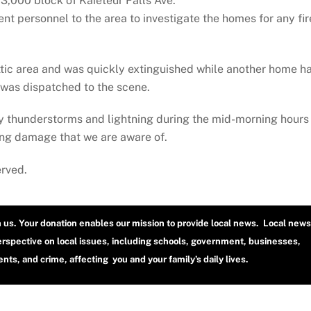
,000 block of Kaieteur Falls Ave.
nt personnel to the area to investigate the homes for any fir
attic area and was quickly extinguished while another home h
was dispatched to the scene.
y thunderstorms and lightning during the mid-morning hours
ning damage that we are aware of.
erved.
h us. Your donation enables our mission to provide local news. Local news
erspective on local issues, including schools, government, businesses,
ts, and crime, affecting you and your family’s daily lives.