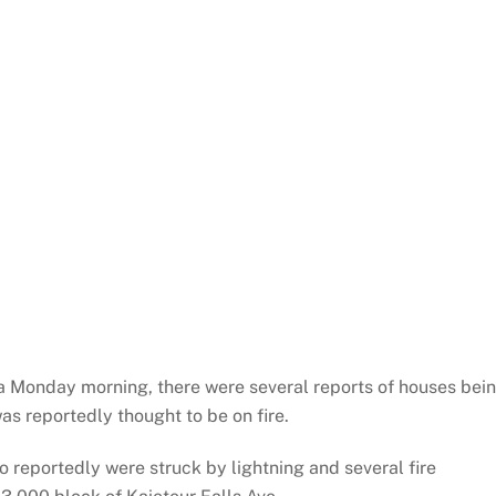
ea Monday morning, there were several reports of houses bei
as reportedly thought to be on fire.
lso reportedly were struck by lightning and several fire