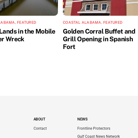
LABAMA
,
FEATURED
COASTAL ALABAMA
,
FEATURED
Lands in the Mobile
Golden Corral Buffet and
er Wreck
Grill Opening in Spanish
Fort
ABOUT
NEWS
Contact
Frontline Protectors
Gulf Coast News Network