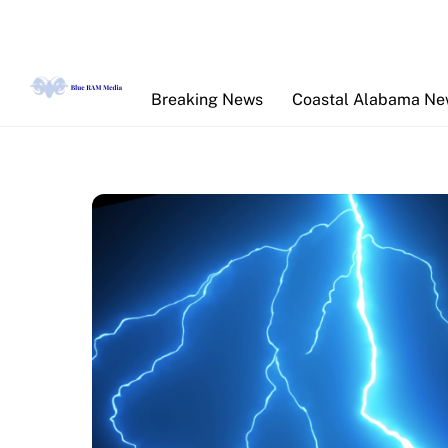
Skip
to
content
Breaking News
Coastal Alabama N