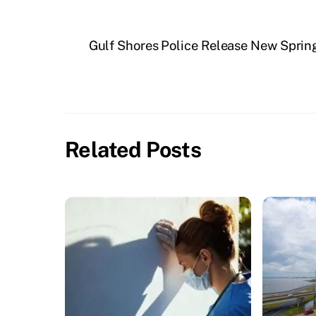
Gulf Shores Police Release New Spring
Related Posts