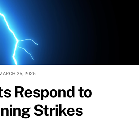
MARCH 25, 2025
ts Respond to
ning Strikes