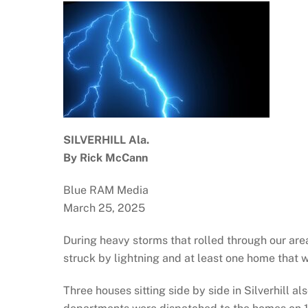
SILVERHILL Ala.
By Rick McCann
Blue RAM Media
March 25, 2025
During heavy storms that rolled through our ar
struck by lightning and at least one home that w
Three houses sitting side by side in Silverhill a