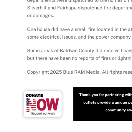
departments were dispatched to the homes on 13
Silverhill and Fairhope dispatched fire departme
or damages.
One house did have a small fire located in the 
some electrical issues, and the power company 
Some areas of Baldwin County did receive heav
but there have been no reports of fires or light
Copyright 2025 Blue RAM Media. All rights res
Thank you for partnering wit
outlets provide a unique p
community even