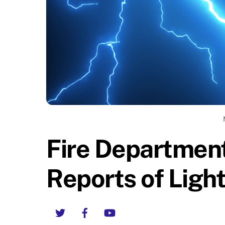
Fire Departmen
Reports of Light
Twitter
Facebook
YouTube