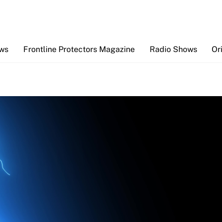
Back
To
Top
ews
Frontline Protectors Magazine
Radio Shows
Or