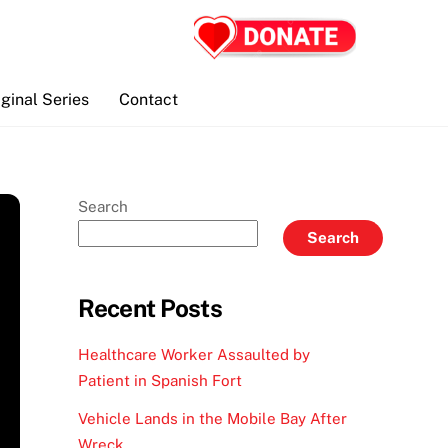
iginal Series
Contact
Search
Search
Recent Posts
Healthcare Worker Assaulted by
Patient in Spanish Fort
Vehicle Lands in the Mobile Bay After
Wreck