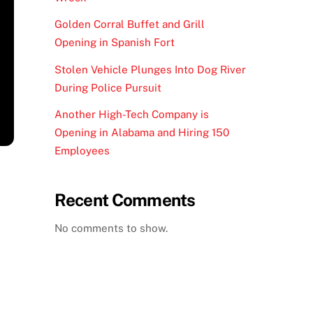
Golden Corral Buffet and Grill
Opening in Spanish Fort
Stolen Vehicle Plunges Into Dog River
During Police Pursuit
Another High-Tech Company is
Opening in Alabama and Hiring 150
Employees
Recent Comments
No comments to show.