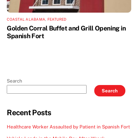
COASTAL ALABAMA
,
FEATURED
Golden Corral Buffet and Grill Opening in
Spanish Fort
Search
Search
Recent Posts
Healthcare Worker Assaulted by Patient in Spanish Fort