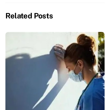
Related Posts