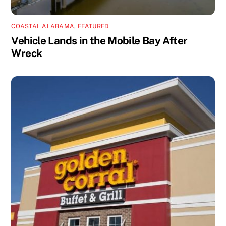
COASTAL ALABAMA
,
FEATURED
Vehicle Lands in the Mobile Bay After
Wreck