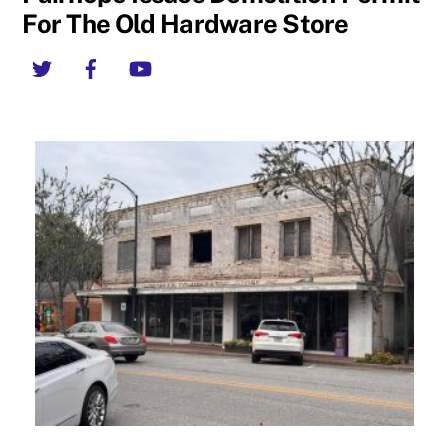
For The Old Hardware Store
Twitter
Facebook
YouTube