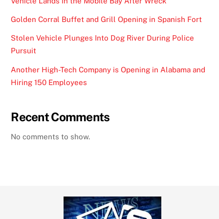
Vehicle Lands in the Mobile Bay After Wreck
Golden Corral Buffet and Grill Opening in Spanish Fort
Stolen Vehicle Plunges Into Dog River During Police
Pursuit
Another High-Tech Company is Opening in Alabama and
Hiring 150 Employees
Recent Comments
No comments to show.