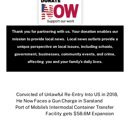
Thank you for partnering with us. Your donation enables our
mission to provide local news. Local news outlets provide a
unique perspective on local issues, including schools,
government, businesses, community events, and crime,
affecting you and your family’s daily lives.
Convicted of Unlawful Re-Entry Into US in 2018,
He Now Faces a Gun Charge in Saraland
Port of Mobile’s Intermodal Container Transfer
Facility gets $58.6M Expansion