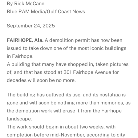
By Rick McCann
Blue RAM Media/Gulf Coast News
September 24, 2025
FAIRHOPE, Ala.
A demolition permit has now been
issued to take down one of the most iconic buildings
in Fairhope.
A building that many have shopped in, taken pictures
of, and that has stood at 301 Fairhope Avenue for
decades will soon be no more.
The building has outlived its use, and its nostalgia is
gone and will soon be nothing more than memories, as
the demolition work will erase it from the Fairhope
landscape.
The work should begin in about two weeks, with
completion before mid-November, according to city