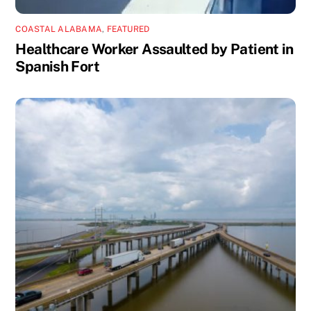
COASTAL ALABAMA
,
FEATURED
Healthcare Worker Assaulted by Patient in
Spanish Fort