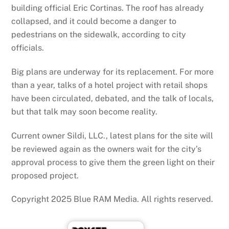
building official Eric Cortinas. The roof has already
collapsed, and it could become a danger to
pedestrians on the sidewalk, according to city
officials.
Big plans are underway for its replacement. For more
than a year, talks of a hotel project with retail shops
have been circulated, debated, and the talk of locals,
but that talk may soon become reality.
Current owner Sildi, LLC., latest plans for the site will
be reviewed again as the owners wait for the city’s
approval process to give them the green light on their
proposed project.
Copyright 2025 Blue RAM Media. All rights reserved.