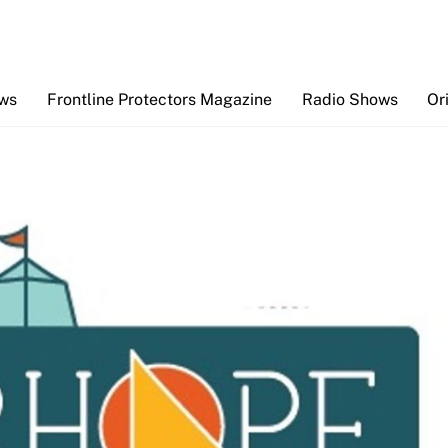
Back
To
Top
ews
Frontline Protectors Magazine
Radio Shows
Or