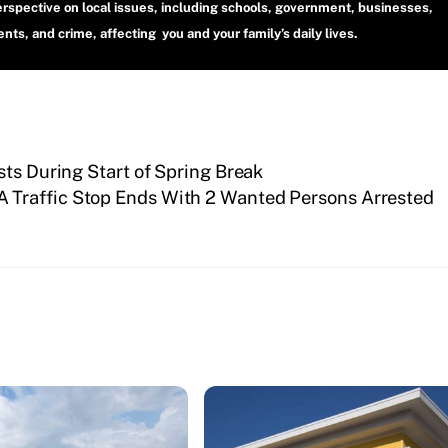
erspective on local issues, including schools, government, businesses,
ts, and crime, affecting you and your family’s daily lives.
sts During Start of Spring Break
 Traffic Stop Ends With 2 Wanted Persons Arrested