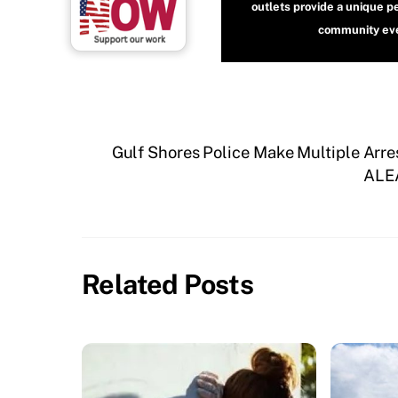
outlets provide a unique p
community even
Gulf Shores Police Make Multiple Arre
ALEA
Related Posts