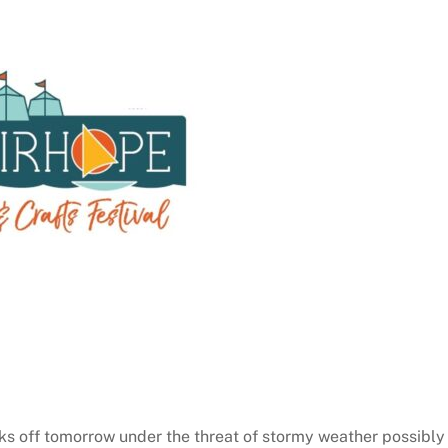
cks off tomorrow under the threat of stormy weather possibly