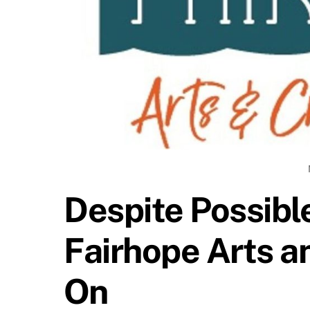
Despite Possibl
Fairhope Arts an
On