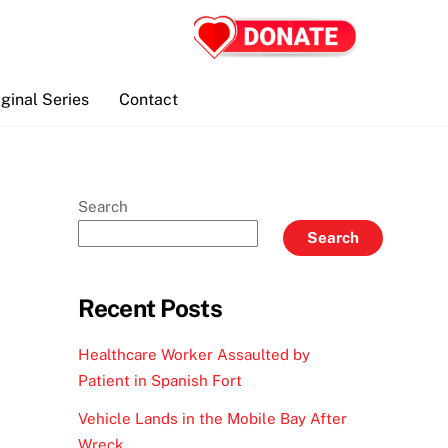
iginal Series
Contact
Search
Search
Recent Posts
Healthcare Worker Assaulted by
Patient in Spanish Fort
Vehicle Lands in the Mobile Bay After
Wreck