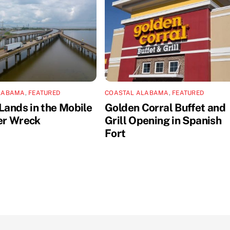
LABAMA
,
FEATURED
COASTAL ALABAMA
,
FEATURED
Lands in the Mobile
Golden Corral Buffet and
er Wreck
Grill Opening in Spanish
Fort