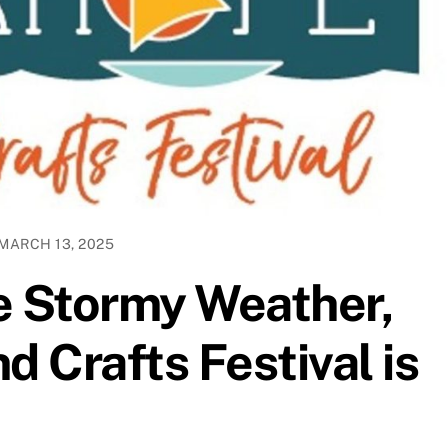
MARCH 13, 2025
e Stormy Weather,
d Crafts Festival is