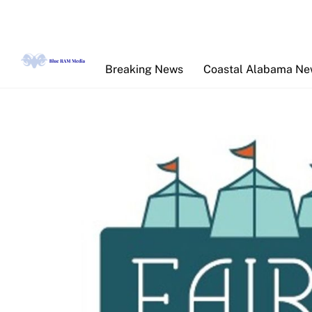
Skip
to
content
Breaking News
Coastal Alabama N