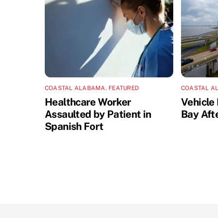
COASTAL ALABAMA
,
FEATURED
COASTAL A
Healthcare Worker
Vehicle 
Assaulted by Patient in
Bay Aft
Spanish Fort