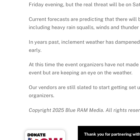
Friday evening, but the real threat will be on Sa
Current forecasts are predicting that there will
including heavy rain squalls, winds and thunder 
In years past, inclement weather has dampened t
early.
At this time the event organizers have not made 
event but are keeping an eye on the weather.
Our vendors are still slated to start getting set 
organizers.
Copyright 2025 Blue RAM Media. All rights reser
Thank you for partnering wit