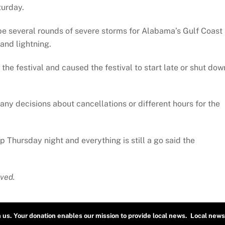
turday.
 be several rounds of severe storms for Alabama’s Gulf Coast
and lightning.
he festival and caused the festival to start late or shut dow
any decisions about cancellations or different hours for the
up Thursday night and everything is still a go said the
ved.
h us. Your donation enables our mission to provide local news. Local news