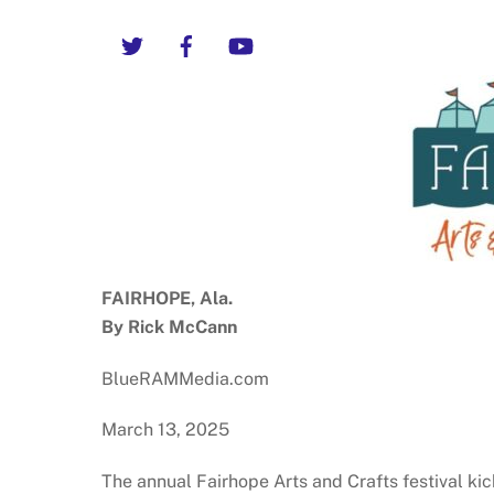
Twitter
Facebook
YouTube
FAIRHOPE, Ala.
By Rick McCann
BlueRAMMedia.com
March 13, 2025
The annual Fairhope Arts and Crafts festival ki