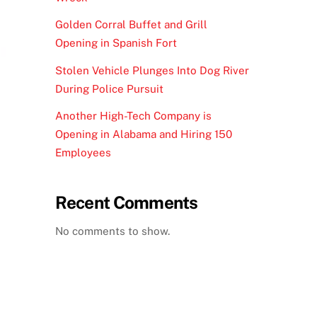
Golden Corral Buffet and Grill
Opening in Spanish Fort
Stolen Vehicle Plunges Into Dog River
During Police Pursuit
Another High-Tech Company is
Opening in Alabama and Hiring 150
Employees
Recent Comments
No comments to show.