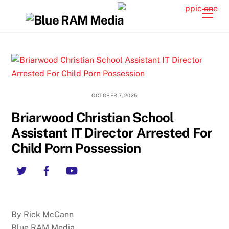
Skip
Back
Men
to
To
content
Top
OCTOBER 7, 2025
Briarwood Christian School
Assistant IT Director Arrested For
Child Porn Possession
Twitter
Facebook
YouTube
By Rick McCann
Blue RAM Media