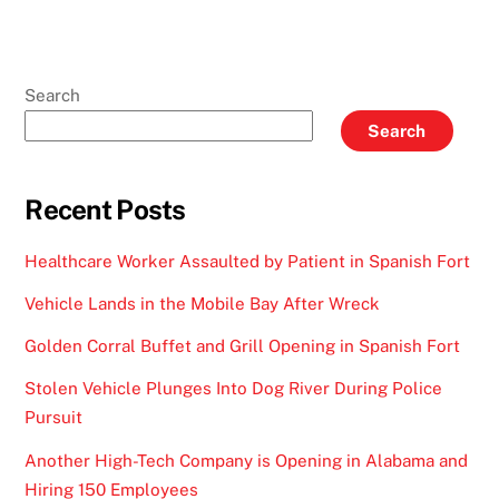
Search
Search
Recent Posts
Healthcare Worker Assaulted by Patient in Spanish Fort
Vehicle Lands in the Mobile Bay After Wreck
Golden Corral Buffet and Grill Opening in Spanish Fort
Stolen Vehicle Plunges Into Dog River During Police
Pursuit
Another High-Tech Company is Opening in Alabama and
Hiring 150 Employees