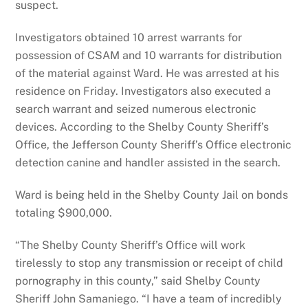
suspect.
Investigators obtained 10 arrest warrants for
possession of CSAM and 10 warrants for distribution
of the material against Ward. He was arrested at his
residence on Friday. Investigators also executed a
search warrant and seized numerous electronic
devices. According to the Shelby County Sheriff’s
Office, the Jefferson County Sheriff’s Office electronic
detection canine and handler assisted in the search.
Ward is being held in the Shelby County Jail on bonds
totaling $900,000.
“The Shelby County Sheriff’s Office will work
tirelessly to stop any transmission or receipt of child
pornography in this county,” said Shelby County
Sheriff John Samaniego. “I have a team of incredibly