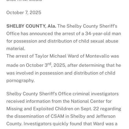
October 7, 2025
SHELBY COUNTY, Ala.
The Shelby County Sheriff’s
Office has announced the arrest of a 34-year-old man
for possession and distribution of child sexual abuse
material.
The arrest of Taylor Michael Ward of Montevallo was
rd
made on October 3
, 2025, after determining that he
was involved in possession and distribution of child
pornography.
Shelby County Sheriff’s Office criminal investigators
received information from the National Center for
Missing and Exploited Children on Sept. 22 regarding
the dissemination of CSAM in Shelby and Jefferson
County. Investigators quickly found that Ward was a