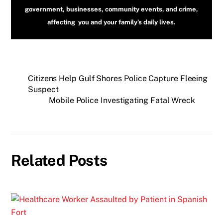
government, businesses, community events, and crime,
affecting you and your family’s daily lives.
Citizens Help Gulf Shores Police Capture Fleeing
Suspect
Mobile Police Investigating Fatal Wreck
Related Posts