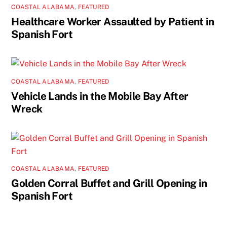
COASTAL ALABAMA
,
FEATURED
Healthcare Worker Assaulted by Patient in
Spanish Fort
COASTAL ALABAMA
,
FEATURED
Vehicle Lands in the Mobile Bay After
Wreck
COASTAL ALABAMA
,
FEATURED
Golden Corral Buffet and Grill Opening in
Spanish Fort