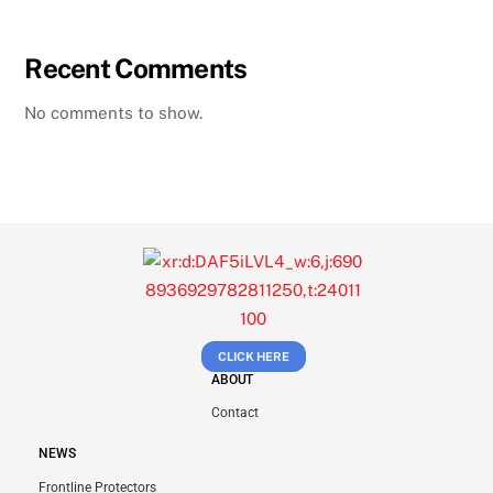
Recent Comments
No comments to show.
CLICK HERE
ABOUT
Contact
NEWS
Frontline Protectors