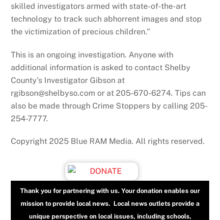
skilled investigators armed with state-of-the-art
technology to track such abhorrent images and stop
the victimization of precious children.”
This is an ongoing investigation. Anyone with
additional information is asked to contact Shelby
County’s Investigator Gibson at
rgibson@shelbyso.com or at 205-670-6274. Tips can
also be made through Crime Stoppers by calling 205-
254-7777.
Copyright 2025 Blue RAM Media. All rights reserved.
Thank you for partnering with us. Your donation enables our
mission to provide local news. Local news outlets provide a
unique perspective on local issues, including schools,