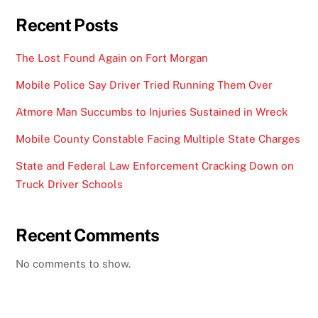
Recent Posts
The Lost Found Again on Fort Morgan
Mobile Police Say Driver Tried Running Them Over
Atmore Man Succumbs to Injuries Sustained in Wreck
Mobile County Constable Facing Multiple State Charges
State and Federal Law Enforcement Cracking Down on
Truck Driver Schools
Recent Comments
No comments to show.