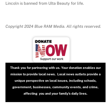
Lincoln is banned from Ulta Beauty for life.
Copyright 2024 Blue RAM Media. All rights reserved.
Thank you for partnering with us. Your donation enables our
mission to provide local news. Local news outlets provide a
unique perspective on local issues, including schools,
government, businesses, community events, and crime,
affecting you and your family’s daily lives.