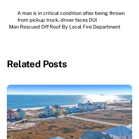
A man is in critical condition after being thrown
from pickup truck, driver faces DUI
Man Rescued Off Roof By Local Fire Department
Related Posts