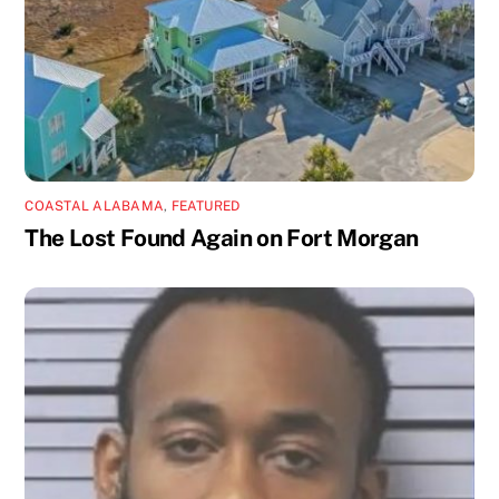
COASTAL ALABAMA
,
FEATURED
The Lost Found Again on Fort Morgan