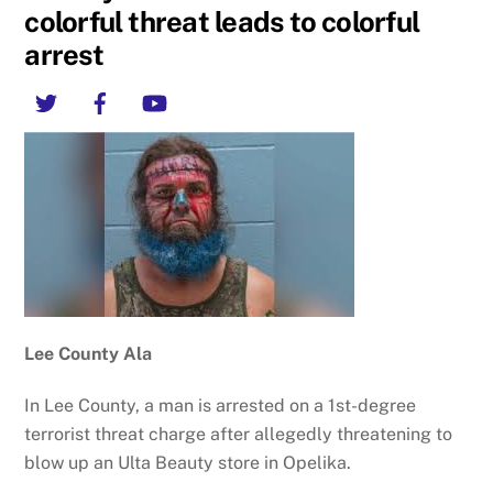
colorful threat leads to colorful
arrest
Twitter
Facebook
YouTube
Lee County Ala
In Lee County, a man is arrested on a 1st-degree
terrorist threat charge after allegedly threatening to
blow up an Ulta Beauty store in Opelika.