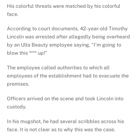
His colorful threats were matched by his colorful
face.
According to court documents, 42-year-old Timothy
Lincoln was arrested after allegedly being overheard
by an Ulta Beauty employee saying, “I’m going to
blow this **** up!”
The employee called authorities to which all
employees of the establishment had to evacuate the
premises.
Officers arrived on the scene and took Lincoln into
custody.
In his mugshot, he had several scribbles across his
face. It is not clear as to why this was the case.