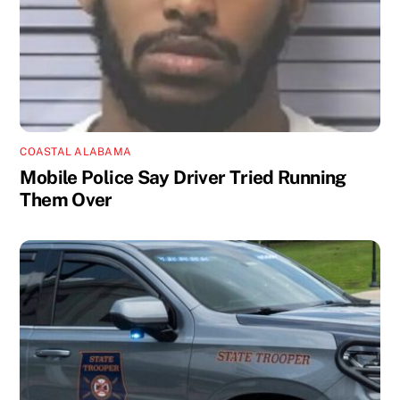
COASTAL ALABAMA
Mobile Police Say Driver Tried Running
Them Over