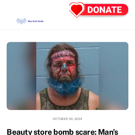
Skip
Back
Men
to
To
content
Top
OCTOBER 30, 2024
Beauty store bomb scare: Man’s