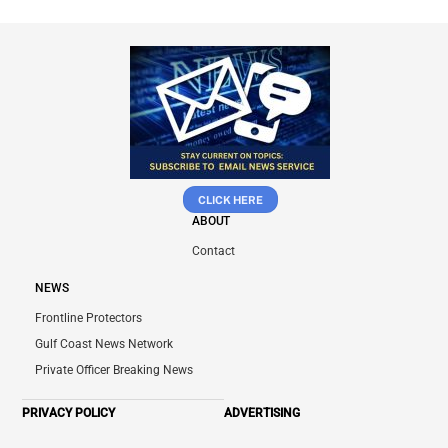
CLICK HERE
ABOUT
Contact
NEWS
Frontline Protectors
Gulf Coast News Network
Private Officer Breaking News
PRIVACY POLICY
ADVERTISING