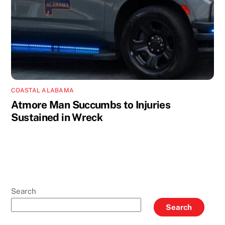
COASTAL ALABAMA
Atmore Man Succumbs to Injuries
Sustained in Wreck
Search
Search