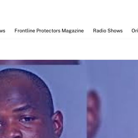
Back
To
Top
ews
Frontline Protectors Magazine
Radio Shows
Or