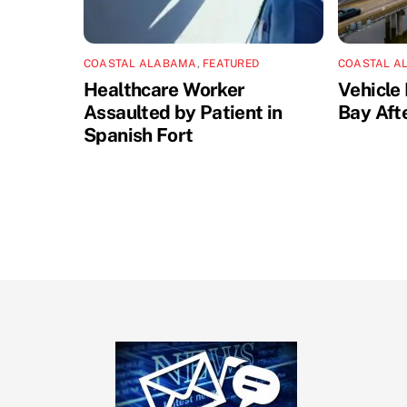
COASTAL ALABAMA
,
FEATURED
COASTAL A
Healthcare Worker
Vehicle 
Assaulted by Patient in
Bay Aft
Spanish Fort