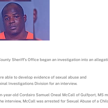
nty Sheriff’s Office began an investigation into an allegat
were able to develop evidence of sexual abuse and
al Investigations Division for an interview.
n-year-old Cordairo Samuel Oneal McCall of Gulfport, MS m
he interview, McCall was arrested for Sexual Abuse of a Chil