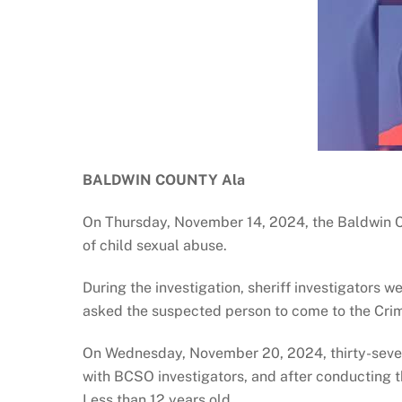
BALDWIN COUNTY Ala
On Thursday, November 14, 2024, the Baldwin Cou
of child sexual abuse.
During the investigation, sheriff investigators 
asked the suspected person to come to the Crimin
On Wednesday, November 20, 2024, thirty-seve
with BCSO investigators, and after conducting t
Less than 12 years old.