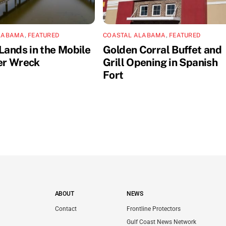
LABAMA
,
FEATURED
COASTAL ALABAMA
,
FEATURED
Lands in the Mobile
Golden Corral Buffet and
er Wreck
Grill Opening in Spanish
Fort
ABOUT
NEWS
Contact
Frontline Protectors
Gulf Coast News Network