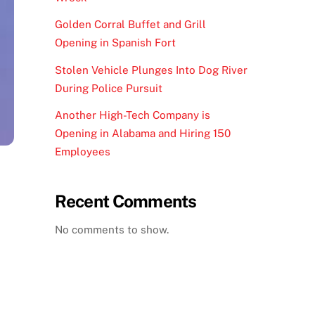
Golden Corral Buffet and Grill
Opening in Spanish Fort
Stolen Vehicle Plunges Into Dog River
During Police Pursuit
Another High-Tech Company is
Opening in Alabama and Hiring 150
Employees
Recent Comments
No comments to show.