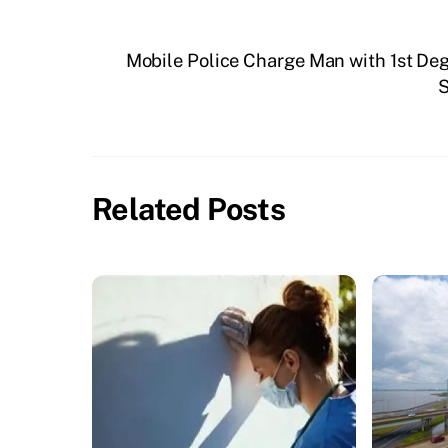
Mobile Police Charge Man with 1st De
S
Related Posts