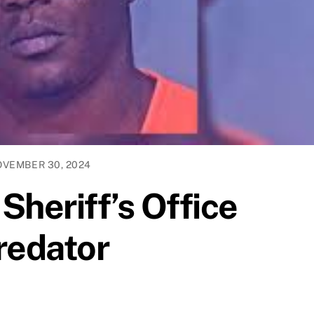
VEMBER 30, 2024
Sheriff’s Office
redator