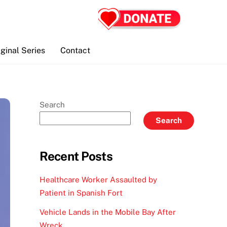
iginal Series
Contact
Search
Search
Recent Posts
Healthcare Worker Assaulted by
Patient in Spanish Fort
Vehicle Lands in the Mobile Bay After
Wreck