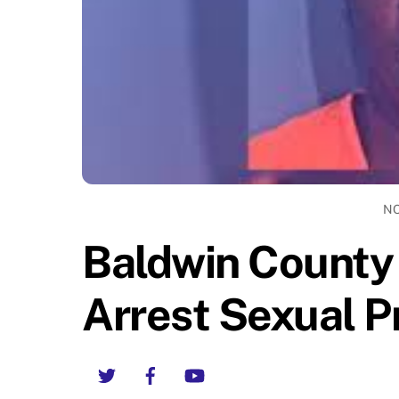
NO
Baldwin County 
Arrest Sexual P
Twitter
Facebook
YouTube