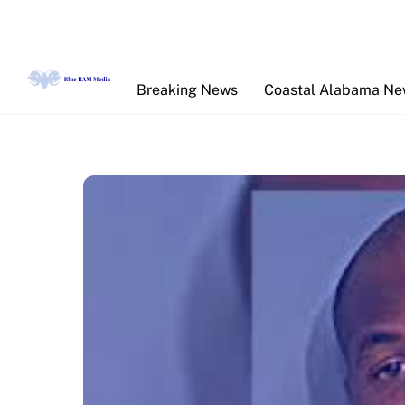
Skip
to
content
Breaking News
Coastal Alabama N