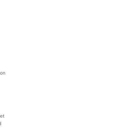
ion
et
d