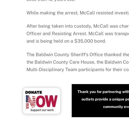
While making the arrest, McCall resisted invest
After being taken into custody, McCall was cha
Officer and Resisting Arrest. McCall was transp
and is being held on a $35,000 bond.
The Baldwin County Sheriff’s Office thanked t
the Baldwin County Care House, the Baldwin Coun
Multi-Disciplinary Team participants for their c
Thank you for partnering wit
outlets provide a unique p
community even