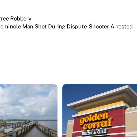
gree Robbery
eminole Man Shot During Dispute-Shooter Arrested