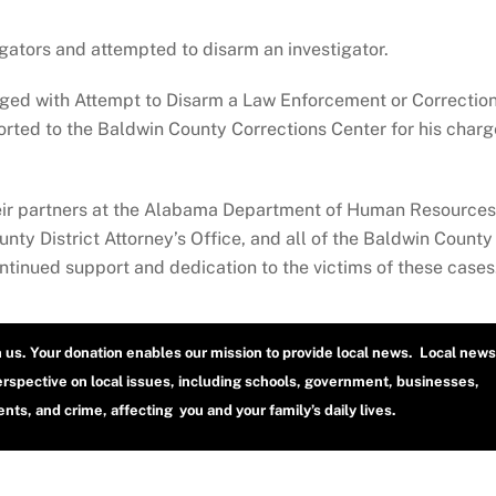
igators and attempted to disarm an investigator.
rged with Attempt to Disarm a Law Enforcement or Correctio
orted to the Baldwin County Corrections Center for his charg
heir partners at the Alabama Department of Human Resources
ty District Attorney’s Office, and all of the Baldwin County
ontinued support and dedication to the victims of these cases
h us. Your donation enables our mission to provide local news. Local news
erspective on local issues, including schools, government, businesses,
ts, and crime, affecting you and your family’s daily lives.