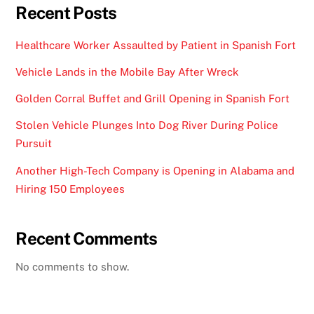
Recent Posts
Healthcare Worker Assaulted by Patient in Spanish Fort
Vehicle Lands in the Mobile Bay After Wreck
Golden Corral Buffet and Grill Opening in Spanish Fort
Stolen Vehicle Plunges Into Dog River During Police
Pursuit
Another High-Tech Company is Opening in Alabama and
Hiring 150 Employees
Recent Comments
No comments to show.