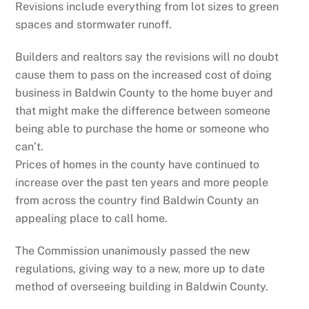
Revisions include everything from lot sizes to green
spaces and stormwater runoff.
Builders and realtors say the revisions will no doubt
cause them to pass on the increased cost of doing
business in Baldwin County to the home buyer and
that might make the difference between someone
being able to purchase the home or someone who
can’t.
Prices of homes in the county have continued to
increase over the past ten years and more people
from across the country find Baldwin County an
appealing place to call home.
The Commission unanimously passed the new
regulations, giving way to a new, more up to date
method of overseeing building in Baldwin County.