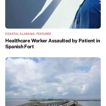
COASTAL ALABAMA
,
FEATURED
Healthcare Worker Assaulted by Patient in
Spanish Fort