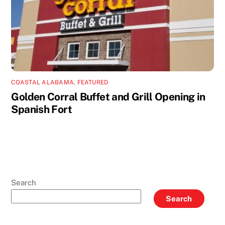
COASTAL ALABAMA
,
FEATURED
Golden Corral Buffet and Grill Opening in
Spanish Fort
Search
Search