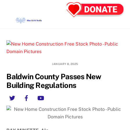
Skip
Back
Men
to
To
content
Top
JANUARY 8, 2025
Baldwin County Passes New
Building Regulations
Twitter
Facebook
YouTube