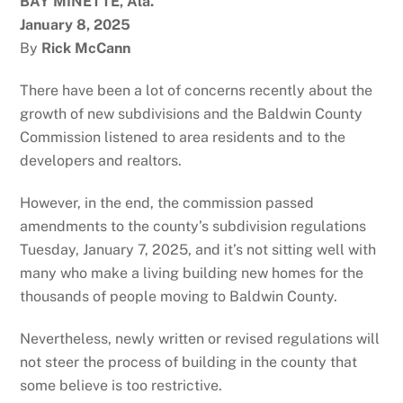
BAY MINETTE, Ala.
January 8, 2025
By
Rick McCann
There have been a lot of concerns recently about the
growth of new subdivisions and the Baldwin County
Commission listened to area residents and to the
developers and realtors.
However, in the end, the commission passed
amendments to the county’s subdivision regulations
Tuesday, January 7, 2025, and it’s not sitting well with
many who make a living building new homes for the
thousands of people moving to Baldwin County.
Nevertheless, newly written or revised regulations will
not steer the process of building in the county that
some believe is too restrictive.