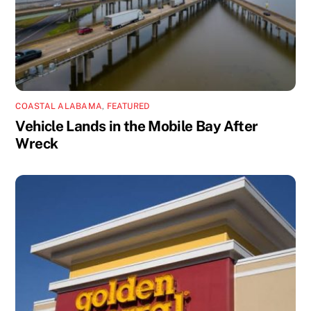
COASTAL ALABAMA
,
FEATURED
Vehicle Lands in the Mobile Bay After
Wreck