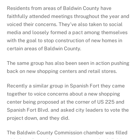
Residents from areas of Baldwin County have
faithfully attended meetings throughout the year and
voiced their concerns. They’ve also taken to social
media and loosely formed a pact among themselves
with the goal to stop construction of new homes in
certain areas of Baldwin County.
The same group has also been seen in action pushing
back on new shopping centers and retail stores.
Recently a similar group in Spanish Fort they came
together to voice concerns about a new shopping
center being proposed at the corner of US 225 and
Spanish Fort Blvd. and asked city leaders to vote the
project down, and they did.
The Baldwin County Commission chamber was filled