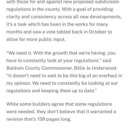
with those for and against new proposed subdivision
regulations in the county. With a goal of providing
clarity and consistency across all new developments,
it’s a task which has been in the works for many
months and saw a vote tabled back in October to
allow for more public input.
“We need it. With the growth that we’re having, you
have to constantly look at your regulations,” said
Baldwin County Commissioner, Billie Jo Underwood.
“It doesn’t need to wait to be this big of an overhaul in
my opinion. We need to constantly be looking at our
regulations and keeping them up to date.”
While some builders agree that some regulations
were needed, they don’t believe that it warranted a
revision that’s 159 pages long.