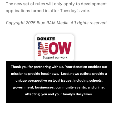
The new set of rules will only apply to development
applications turned in after Tuesday’s vote.
Copyright 2025 Blue RAM Media. All rights reserved.
Thank you for partnering with us. Your donation enables our
mission to provide local news. Local news outlets provide a
unique perspective on local issues, including schools,
government, businesses, community events, and crime,
affecting you and your family’s daily lives.