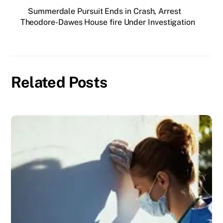
Summerdale Pursuit Ends in Crash, Arrest
Theodore-Dawes House fire Under Investigation
Related Posts