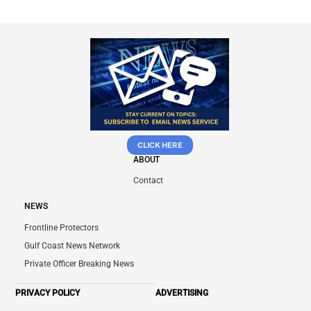
CLICK HERE
ABOUT
Contact
NEWS
Frontline Protectors
Gulf Coast News Network
Private Officer Breaking News
PRIVACY POLICY
ADVERTISING