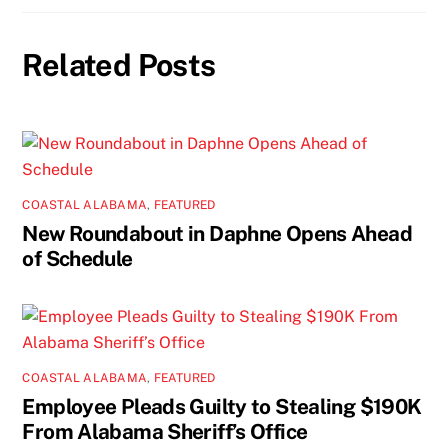
Related Posts
COASTAL ALABAMA
,
FEATURED
New Roundabout in Daphne Opens Ahead
of Schedule
COASTAL ALABAMA
,
FEATURED
Employee Pleads Guilty to Stealing $190K
From Alabama Sheriff’s Office