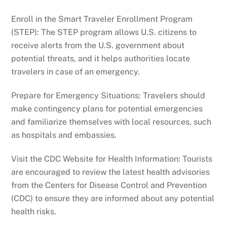
Enroll in the Smart Traveler Enrollment Program
(STEP): The STEP program allows U.S. citizens to
receive alerts from the U.S. government about
potential threats, and it helps authorities locate
travelers in case of an emergency.
Prepare for Emergency Situations: Travelers should
make contingency plans for potential emergencies
and familiarize themselves with local resources, such
as hospitals and embassies.
Visit the CDC Website for Health Information: Tourists
are encouraged to review the latest health advisories
from the Centers for Disease Control and Prevention
(CDC) to ensure they are informed about any potential
health risks.