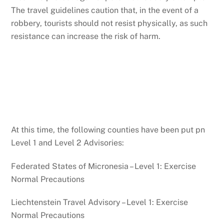
The travel guidelines caution that, in the event of a
robbery, tourists should not resist physically, as such
resistance can increase the risk of harm.
At this time, the following counties have been put pn
Level 1 and Level 2 Advisories:
Federated States of Micronesia – Level 1: Exercise
Normal Precautions
Liechtenstein Travel Advisory – Level 1: Exercise
Normal Precautions