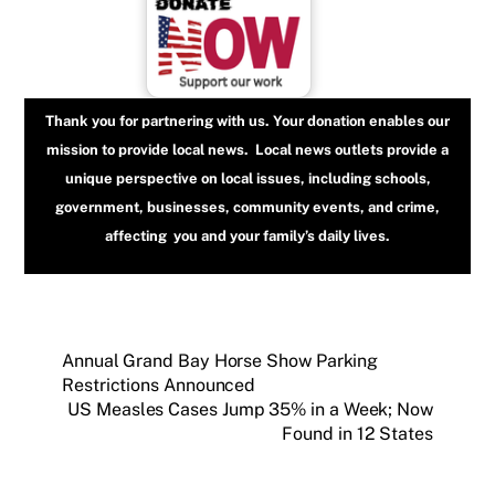
Thank you for partnering with us. Your donation enables our
mission to provide local news. Local news outlets provide a
unique perspective on local issues, including schools,
government, businesses, community events, and crime,
affecting you and your family’s daily lives.
Annual Grand Bay Horse Show Parking
Restrictions Announced
US Measles Cases Jump 35% in a Week; Now
Found in 12 States