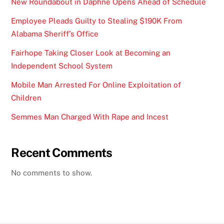
New Roundabout in Daphne Opens Ahead of Schedule
Employee Pleads Guilty to Stealing $190K From
Alabama Sheriff’s Office
Fairhope Taking Closer Look at Becoming an
Independent School System
Mobile Man Arrested For Online Exploitation of
Children
Semmes Man Charged With Rape and Incest
Recent Comments
No comments to show.