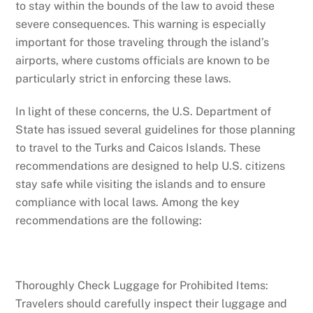
to stay within the bounds of the law to avoid these
severe consequences. This warning is especially
important for those traveling through the island’s
airports, where customs officials are known to be
particularly strict in enforcing these laws.
In light of these concerns, the U.S. Department of
State has issued several guidelines for those planning
to travel to the Turks and Caicos Islands. These
recommendations are designed to help U.S. citizens
stay safe while visiting the islands and to ensure
compliance with local laws. Among the key
recommendations are the following:
Thoroughly Check Luggage for Prohibited Items:
Travelers should carefully inspect their luggage and