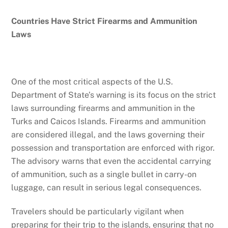
Countries Have Strict Firearms and Ammunition
Laws
One of the most critical aspects of the U.S.
Department of State’s warning is its focus on the strict
laws surrounding firearms and ammunition in the
Turks and Caicos Islands. Firearms and ammunition
are considered illegal, and the laws governing their
possession and transportation are enforced with rigor.
The advisory warns that even the accidental carrying
of ammunition, such as a single bullet in carry-on
luggage, can result in serious legal consequences.
Travelers should be particularly vigilant when
preparing for their trip to the islands, ensuring that no