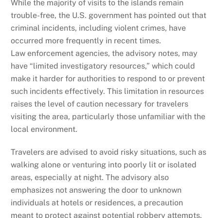
While the majority of visits to the islands remain
trouble-free, the U.S. government has pointed out that
criminal incidents, including violent crimes, have
occurred more frequently in recent times.
Law enforcement agencies, the advisory notes, may
have “limited investigatory resources,” which could
make it harder for authorities to respond to or prevent
such incidents effectively. This limitation in resources
raises the level of caution necessary for travelers
visiting the area, particularly those unfamiliar with the
local environment.
Travelers are advised to avoid risky situations, such as
walking alone or venturing into poorly lit or isolated
areas, especially at night. The advisory also
emphasizes not answering the door to unknown
individuals at hotels or residences, a precaution
meant to protect against potential robbery attempts.