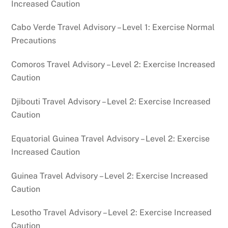
Increased Caution
Cabo Verde Travel Advisory – Level 1: Exercise Normal
Precautions
Comoros Travel Advisory – Level 2: Exercise Increased
Caution
Djibouti Travel Advisory – Level 2: Exercise Increased
Caution
Equatorial Guinea Travel Advisory – Level 2: Exercise
Increased Caution
Guinea Travel Advisory – Level 2: Exercise Increased
Caution
Lesotho Travel Advisory – Level 2: Exercise Increased
Caution