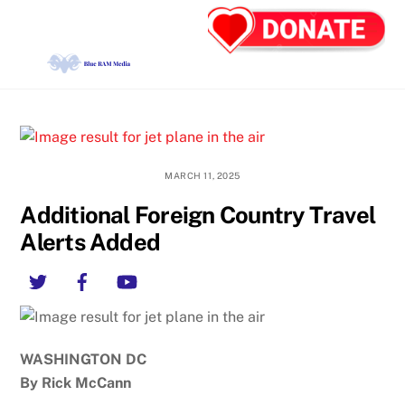
Skip
Back
Men
to
To
content
Top
MARCH 11, 2025
Additional Foreign Country Travel
Alerts Added
Twitter
Facebook
YouTube
WASHINGTON DC
By Rick McCann