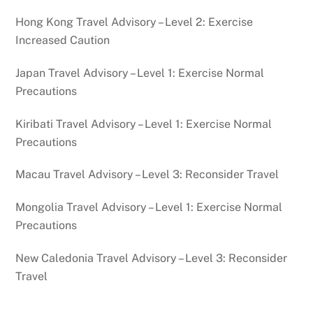
Hong Kong Travel Advisory – Level 2: Exercise
Increased Caution
Japan Travel Advisory – Level 1: Exercise Normal
Precautions
Kiribati Travel Advisory – Level 1: Exercise Normal
Precautions
Macau Travel Advisory – Level 3: Reconsider Travel
Mongolia Travel Advisory – Level 1: Exercise Normal
Precautions
New Caledonia Travel Advisory – Level 3: Reconsider
Travel