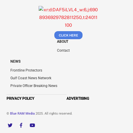
CLICK HERE
ABOUT
Contact
NEWS
Frontline Protectors
Gulf Coast News Network
Private Officer Breaking News
PRIVACY POLICY
ADVERTISING
©
Blue RAM Media
2025. All rights reserved.
Twitter
Facebook
YouTube