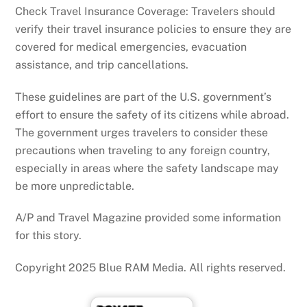
Check Travel Insurance Coverage: Travelers should
verify their travel insurance policies to ensure they are
covered for medical emergencies, evacuation
assistance, and trip cancellations.
These guidelines are part of the U.S. government’s
effort to ensure the safety of its citizens while abroad.
The government urges travelers to consider these
precautions when traveling to any foreign country,
especially in areas where the safety landscape may
be more unpredictable.
A/P and Travel Magazine provided some information
for this story.
Copyright 2025 Blue RAM Media. All rights reserved.