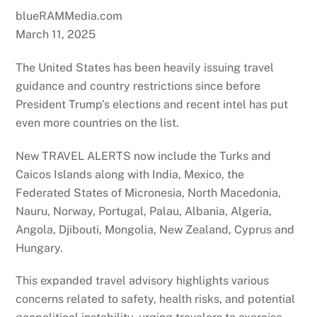
blueRAMMedia.com
March 11, 2025
The United States has been heavily issuing travel
guidance and country restrictions since before
President Trump’s elections and recent intel has put
even more countries on the list.
New TRAVEL ALERTS now include the Turks and
Caicos Islands along with India, Mexico, the
Federated States of Micronesia, North Macedonia,
Nauru, Norway, Portugal, Palau, Albania, Algeria,
Angola, Djibouti, Mongolia, New Zealand, Cyprus and
Hungary.
This expanded travel advisory highlights various
concerns related to safety, health risks, and potential