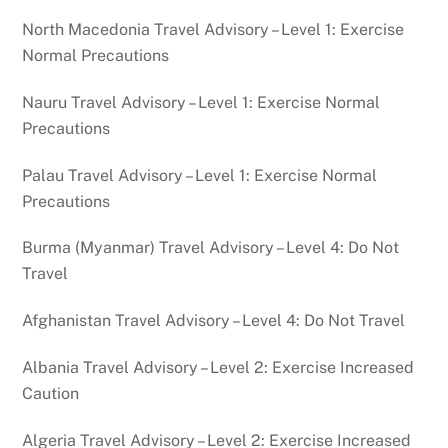
North Macedonia Travel Advisory – Level 1: Exercise
Normal Precautions
Nauru Travel Advisory – Level 1: Exercise Normal
Precautions
Palau Travel Advisory – Level 1: Exercise Normal
Precautions
Burma (Myanmar) Travel Advisory – Level 4: Do Not
Travel
Afghanistan Travel Advisory – Level 4: Do Not Travel
Albania Travel Advisory – Level 2: Exercise Increased
Caution
Algeria Travel Advisory – Level 2: Exercise Increased