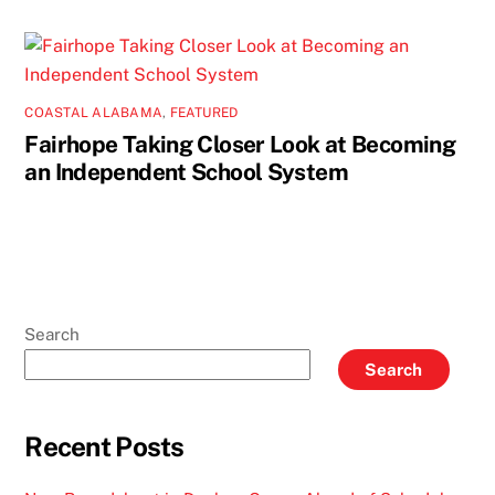
COASTAL ALABAMA
,
FEATURED
Fairhope Taking Closer Look at Becoming
an Independent School System
Search
Search
Recent Posts