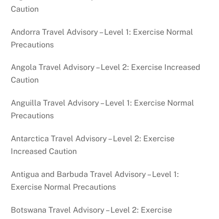
Caution
Andorra Travel Advisory – Level 1: Exercise Normal
Precautions
Angola Travel Advisory – Level 2: Exercise Increased
Caution
Anguilla Travel Advisory – Level 1: Exercise Normal
Precautions
Antarctica Travel Advisory – Level 2: Exercise
Increased Caution
Antigua and Barbuda Travel Advisory – Level 1:
Exercise Normal Precautions
Botswana Travel Advisory – Level 2: Exercise