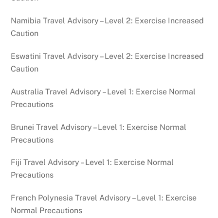
Namibia Travel Advisory – Level 2: Exercise Increased
Caution
Eswatini Travel Advisory – Level 2: Exercise Increased
Caution
Australia Travel Advisory – Level 1: Exercise Normal
Precautions
Brunei Travel Advisory – Level 1: Exercise Normal
Precautions
Fiji Travel Advisory – Level 1: Exercise Normal
Precautions
French Polynesia Travel Advisory – Level 1: Exercise
Normal Precautions