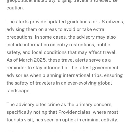
geopolitical instability, urging travelers to exercise
caution.
The alerts provide updated guidelines for US citizens,
advising them on areas to avoid or take extra
precautions. In some cases, the advisory may also
include information on entry restrictions, public
safety, and local conditions that may affect travel.
As of March 2025, these travel alerts serve as a
reminder to stay informed of the latest government
advisories when planning international trips, ensuring
the safety of travelers in an ever-evolving global
landscape.
The advisory cites crime as the primary concern,
specifically noting that Providenciales, where most
tourists visit, has seen an uptick in criminal activity.