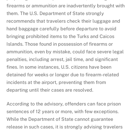
firearms or ammunition are inadvertently brought with
them. The U.S. Department of State strongly
recommends that travelers check their luggage and
hand baggage carefully before departure to avoid
bringing prohibited items to the Turks and Caicos
Islands. Those found in possession of firearms or
ammunition, even by mistake, could face severe legal
penalties, including arrest, jail time, and significant
fines. In some instances, U.S. citizens have been
detained for weeks or longer due to firearm-related
incidents at the airport, preventing them from
departing until their cases are resolved.
According to the advisory, offenders can face prison
sentences of 12 years or more, with few exceptions.
While the Department of State cannot guarantee
release in such cases, it is strongly advising travelers