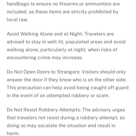
handbags to ensure no firearms or ammunition are
included, as these items are strictly prohibited by
local law.
Avoid Walking Alone and at Night: Travelers are
advised to stay in well-lit, populated areas and avoid
walking alone, particularly at night, when risks of
encountering crime may increase.
Do Not Open Doors to Strangers: Visitors should only
answer the door if they know who is on the other side.
This precaution can help avoid being caught off guard
in the event of an attempted robbery or scam.
Do Not Resist Robbery Attempts: The advisory urges
that travelers not resist during a robbery attempt, as
doing so may escalate the situation and result in
harm.