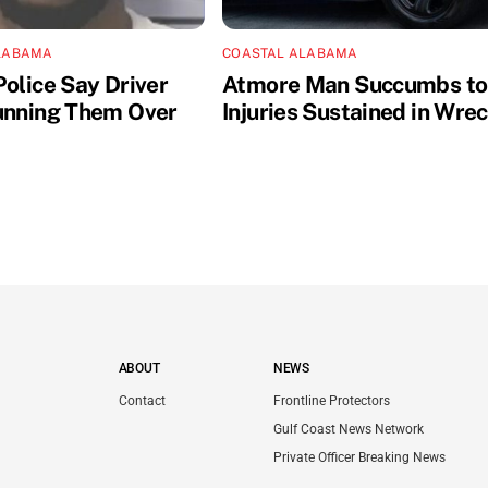
LABAMA
COASTAL ALABAMA
Police Say Driver
Atmore Man Succumbs to
unning Them Over
Injuries Sustained in Wre
ABOUT
NEWS
Contact
Frontline Protectors
Gulf Coast News Network
Private Officer Breaking News