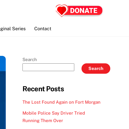
iginal Series
Contact
Search
Search
Recent Posts
The Lost Found Again on Fort Morgan
Mobile Police Say Driver Tried
Running Them Over