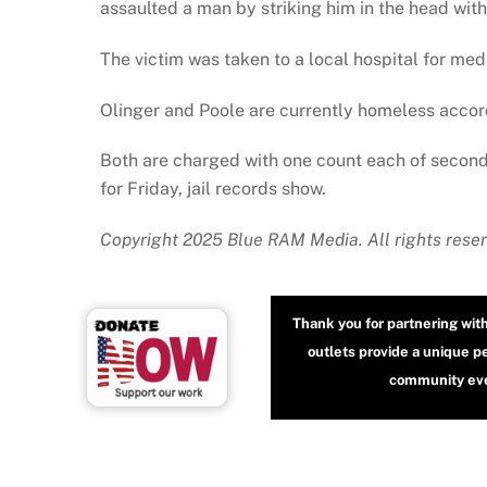
assaulted a man by striking him in the head wit
The victim was taken to a local hospital for medi
Olinger and Poole are currently homeless accord
Both are charged with one count each of secon
for Friday, jail records show.
Copyright 2025 Blue RAM Media. All rights reser
Thank you for partnering wit
outlets provide a unique p
community even