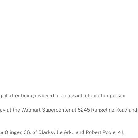
jail after being involved in an assault of another person.
day at the Walmart Supercenter at 5245 Rangeline Road and
 Olinger, 36, of Clarksville Ark., and Robert Poole, 41,