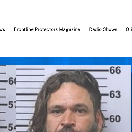
Back
To
Top
ews
Frontline Protectors Magazine
Radio Shows
Or