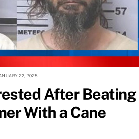
ANUARY 22, 2025
ested After Beating
er With a Cane