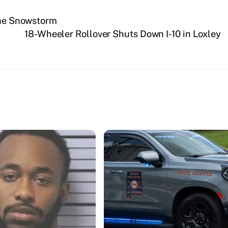
 The Snowstorm
18-Wheeler Rollover Shuts Down I-10 in Loxley