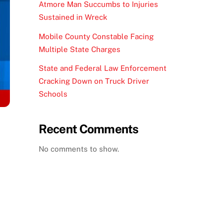
Atmore Man Succumbs to Injuries
Sustained in Wreck
Mobile County Constable Facing
Multiple State Charges
State and Federal Law Enforcement
Cracking Down on Truck Driver
Schools
Recent Comments
No comments to show.