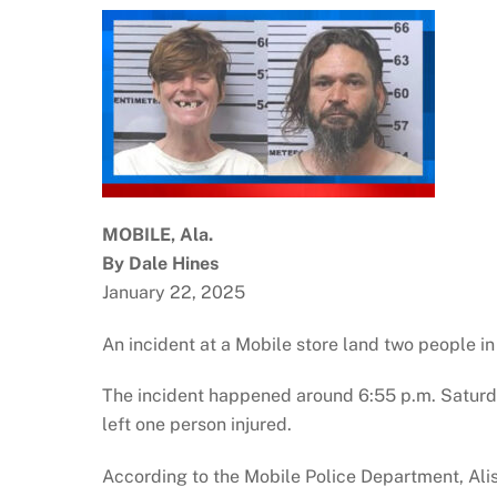
MOBILE, Ala.
By Dale Hines
January 22, 2025
An incident at a Mobile store land two people in 
The incident happened around 6:55 p.m. Satur
left one person injured.
According to the Mobile Police Department, Alisa