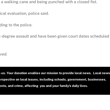
h a walking cane and being punched with a closed fist.
cal evaluation, police said.
ing to the police.
d-degree assault and have been given court dates scheduled
ved.
h us. Your donation enables our mission to provide local news. Local news
erspective on local issues, including schools, government, businesses,
ts, and crime, affecting you and your family’s daily lives.