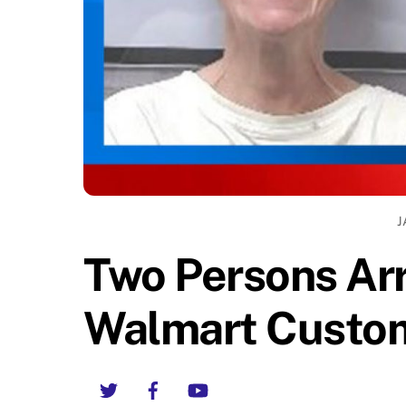
J
Two Persons Arr
Walmart Custom
Twitter
Facebook
YouTube