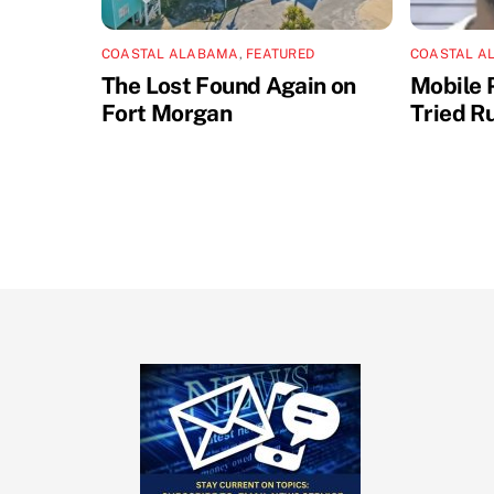
COASTAL ALABAMA
,
FEATURED
COASTAL A
The Lost Found Again on
Mobile 
Fort Morgan
Tried R