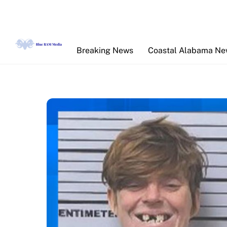
Skip
to
content
Breaking News
Coastal Alabama N