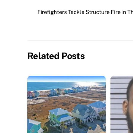
Firefighters Tackle Structure Fire in
Related Posts