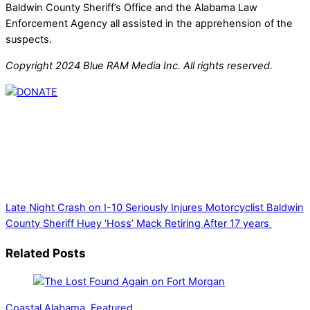
Baldwin County Sheriff’s Office and the Alabama Law
Enforcement Agency all assisted in the apprehension of the
suspects.
Copyright 2024 Blue RAM Media Inc. All rights reserved.
Thank you for partnering with us. Your donation enables our
mission to provide local news. Local news outlets provide a
unique perspective on local issues, including schools,
government, businesses, community events, and crime,
affecting you and your family’s daily lives.
Late Night Crash on I-10 Seriously Injures Motorcyclist
Baldwin
County Sheriff Huey ‘Hoss’ Mack Retiring After 17 years
Related Posts
Coastal Alabama
,
Featured