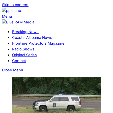
Skip to content
Menu
Breaking News
Coastal Alabama News
Frontline Protectors Magazine
Radio Shows
Original Series
Contact
Close Menu