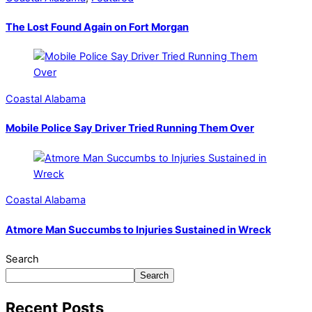
The Lost Found Again on Fort Morgan
Coastal Alabama
Mobile Police Say Driver Tried Running Them Over
Coastal Alabama
Atmore Man Succumbs to Injuries Sustained in Wreck
Search
Search
Recent Posts