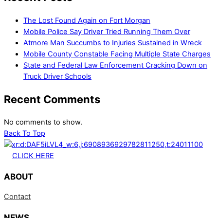
The Lost Found Again on Fort Morgan
Mobile Police Say Driver Tried Running Them Over
Atmore Man Succumbs to Injuries Sustained in Wreck
Mobile County Constable Facing Multiple State Charges
State and Federal Law Enforcement Cracking Down on
Truck Driver Schools
Recent Comments
No comments to show.
Back To Top
CLICK HERE
ABOUT
Contact
NEWS