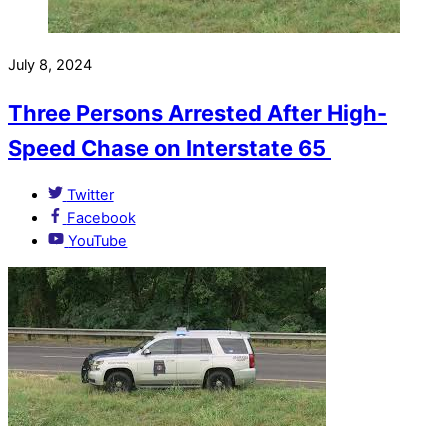
July 8, 2024
Three Persons Arrested After High-
Speed Chase on Interstate 65
Twitter
Facebook
YouTube