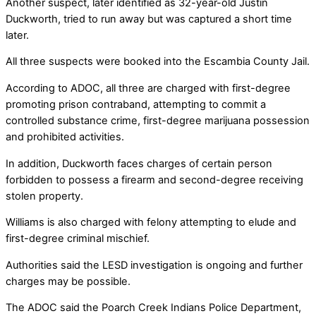
Another suspect, later identified as 32-year-old Justin
Duckworth, tried to run away but was captured a short time
later.
All three suspects were booked into the Escambia County Jail.
According to ADOC, all three are charged with first-degree
promoting prison contraband, attempting to commit a
controlled substance crime, first-degree marijuana possession
and prohibited activities.
In addition, Duckworth faces charges of certain person
forbidden to possess a firearm and second-degree receiving
stolen property.
Williams is also charged with felony attempting to elude and
first-degree criminal mischief.
Authorities said the LESD investigation is ongoing and further
charges may be possible.
The ADOC said the Poarch Creek Indians Police Department,