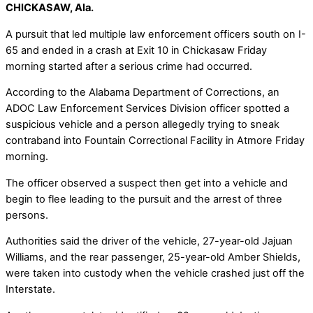
CHICKASAW, Ala.
A pursuit that led multiple law enforcement officers south on I-
65 and ended in a crash at Exit 10 in Chickasaw Friday
morning started after a serious crime had occurred.
According to the Alabama Department of Corrections, an
ADOC Law Enforcement Services Division officer spotted a
suspicious vehicle and a person allegedly trying to sneak
contraband into Fountain Correctional Facility in Atmore Friday
morning.
The officer observed a suspect then get into a vehicle and
begin to flee leading to the pursuit and the arrest of three
persons.
Authorities said the driver of the vehicle, 27-year-old Jajuan
Williams, and the rear passenger, 25-year-old Amber Shields,
were taken into custody when the vehicle crashed just off the
Interstate.