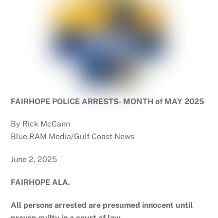
FAIRHOPE POLICE ARRESTS- MONTH of MAY 2025
By Rick McCann
Blue RAM Media/Gulf Coast News
June 2, 2025
FAIRHOPE ALA.
All persons arrested are presumed innocent until
proven guilty in a court of law.