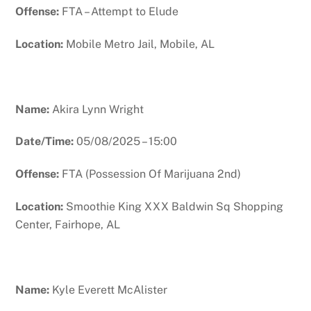
Offense:
FTA – Attempt to Elude
Location:
Mobile Metro Jail, Mobile, AL
Name:
Akira Lynn Wright
Date/Time:
05/08/2025 – 15:00
Offense:
FTA (Possession Of Marijuana 2nd)
Location:
Smoothie King XXX Baldwin Sq Shopping
Center, Fairhope, AL
Name:
Kyle Everett McAlister