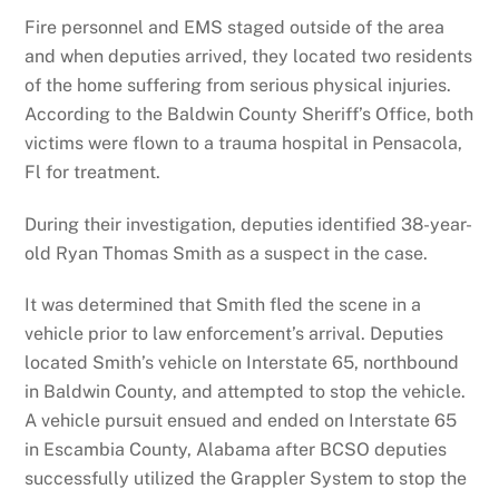
Fire personnel and EMS staged outside of the area
and when deputies arrived, they located two residents
of the home suffering from serious physical injuries.
According to the Baldwin County Sheriff’s Office, both
victims were flown to a trauma hospital in Pensacola,
Fl for treatment.
During their investigation, deputies identified 38-year-
old Ryan Thomas Smith as a suspect in the case.
It was determined that Smith fled the scene in a
vehicle prior to law enforcement’s arrival. Deputies
located Smith’s vehicle on Interstate 65, northbound
in Baldwin County, and attempted to stop the vehicle.
A vehicle pursuit ensued and ended on Interstate 65
in Escambia County, Alabama after BCSO deputies
successfully utilized the Grappler System to stop the