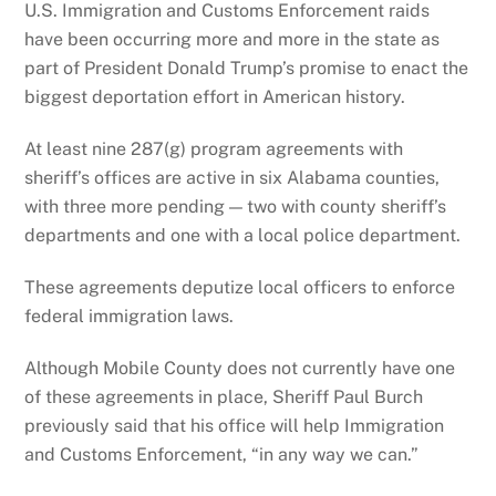
U.S. Immigration and Customs Enforcement raids
have been occurring more and more in the state as
part of President Donald Trump’s promise to enact the
biggest deportation effort in American history.
At least nine 287(g) program agreements with
sheriff’s offices are active in six Alabama counties,
with three more pending — two with county sheriff’s
departments and one with a local police department.
These agreements deputize local officers to enforce
federal immigration laws.
Although Mobile County does not currently have one
of these agreements in place, Sheriff Paul Burch
previously said that his office will help Immigration
and Customs Enforcement, “in any way we can.”