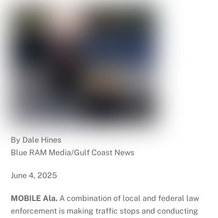
By Dale Hines
Blue RAM Media/Gulf Coast News
June 4, 2025
MOBILE Ala.
A combination of local and federal law
enforcement is making traffic stops and conducting