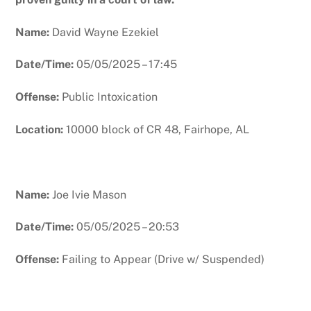
Name:
David Wayne Ezekiel
Date/Time:
05/05/2025 – 17:45
Offense:
Public Intoxication
Location:
10000 block of CR 48, Fairhope, AL
Name:
Joe Ivie Mason
Date/Time:
05/05/2025 – 20:53
Offense:
Failing to Appear (Drive w/ Suspended)