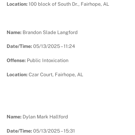
Location:
100 block of South Dr., Fairhope, AL
Name:
Brandon Slade Langford
Date/Time:
05/13/2025 – 11:24
Offense:
Public Intoxication
Location:
Czar Court, Fairhope, AL
Name:
Dylan Mark Hallford
Date/Time:
05/13/2025 – 15:31