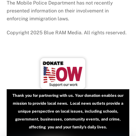
The Mobile Police Department has not recently
presented information on their involvement in
enforcing immigration laws.
Copyright 2025 Blue RAM Media. All rights reserved.
Thank you for partnering with us. Your donation enables our
mission to provide local news. Local news outlets provide a
unique perspective on local issues, including schools,
government, businesses, community events, and crime,
affecting you and your family’s daily lives.