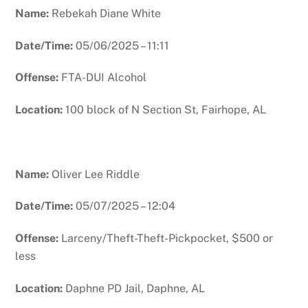
Name:
Rebekah Diane White
Date/Time:
05/06/2025 – 11:11
Offense:
FTA-DUI Alcohol
Location:
100 block of N Section St, Fairhope, AL
Name:
Oliver Lee Riddle
Date/Time:
05/07/2025 – 12:04
Offense:
Larceny/Theft-Theft-Pickpocket, $500 or
less
Location:
Daphne PD Jail, Daphne, AL