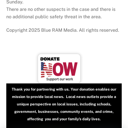
Sunday.
There are no other suspects in the case and there is
no additional public safety threat in the area.
Copyright 2025 Blue RAM Media. All rights reserved.
Thank you for partnering with us. Your donation enables our
mission to provide local news. Local news outlets provide a
unique perspective on local issues, including schools,
government, businesses, community events, and crime,
affecting you and your family’s daily lives.