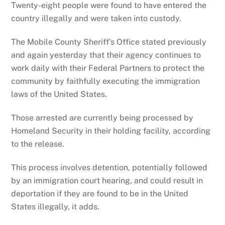
Twenty-eight people were found to have entered the
country illegally and were taken into custody.
The Mobile County Sheriff’s Office stated previously
and again yesterday that their agency continues to
work daily with their Federal Partners to protect the
community by faithfully executing the immigration
laws of the United States.
Those arrested are currently being processed by
Homeland Security in their holding facility, according
to the release.
This process involves detention, potentially followed
by an immigration court hearing, and could result in
deportation if they are found to be in the United
States illegally, it adds.