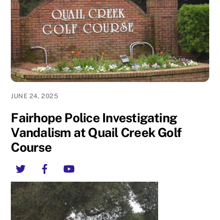
JUNE 24, 2025
Fairhope Police Investigating
Vandalism at Quail Creek Golf
Course
Twitter
Facebook
YouTube