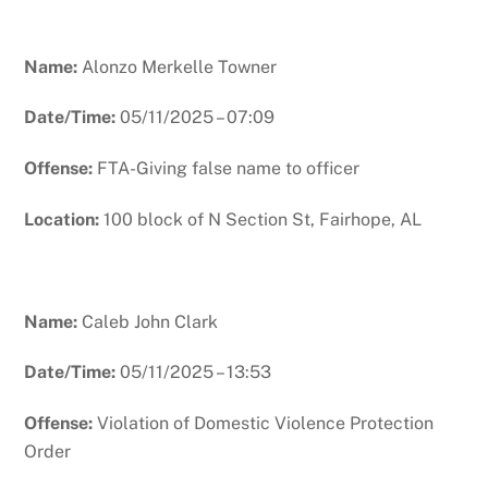
Name:
Alonzo Merkelle Towner
Date/Time:
05/11/2025 – 07:09
Offense:
FTA-Giving false name to officer
Location:
100 block of N Section St, Fairhope, AL
Name:
Caleb John Clark
Date/Time:
05/11/2025 – 13:53
Offense:
Violation of Domestic Violence Protection
Order