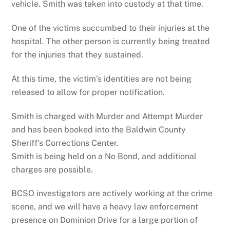
vehicle. Smith was taken into custody at that time.
One of the victims succumbed to their injuries at the
hospital. The other person is currently being treated
for the injuries that they sustained.
At this time, the victim’s identities are not being
released to allow for proper notification.
Smith is charged with Murder and Attempt Murder
and has been booked into the Baldwin County
Sheriff’s Corrections Center.
Smith is being held on a No Bond, and additional
charges are possible.
BCSO investigators are actively working at the crime
scene, and we will have a heavy law enforcement
presence on Dominion Drive for a large portion of