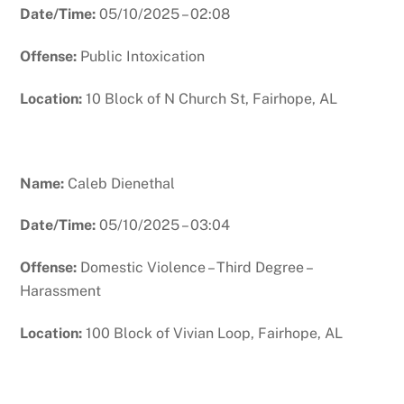
Date/Time:
05/10/2025 – 02:08
Offense:
Public Intoxication
Location:
10 Block of N Church St, Fairhope, AL
Name:
Caleb Dienethal
Date/Time:
05/10/2025 – 03:04
Offense:
Domestic Violence – Third Degree –
Harassment
Location:
100 Block of Vivian Loop, Fairhope, AL