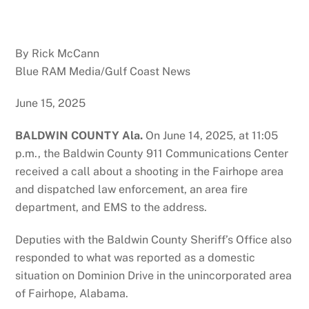
By Rick McCann
Blue RAM Media/Gulf Coast News
June 15, 2025
BALDWIN COUNTY Ala.
On June 14, 2025, at 11:05
p.m., the Baldwin County 911 Communications Center
received a call about a shooting in the Fairhope area
and dispatched law enforcement, an area fire
department, and EMS to the address.
Deputies with the Baldwin County Sheriff’s Office also
responded to what was reported as a domestic
situation on Dominion Drive in the unincorporated area
of Fairhope, Alabama.