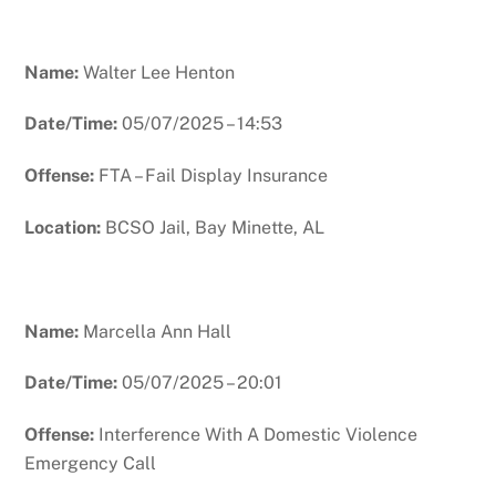
Name:
Walter Lee Henton
Date/Time:
05/07/2025 – 14:53
Offense:
FTA – Fail Display Insurance
Location:
BCSO Jail, Bay Minette, AL
Name:
Marcella Ann Hall
Date/Time:
05/07/2025 – 20:01
Offense:
Interference With A Domestic Violence
Emergency Call