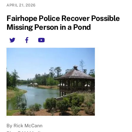
APRIL 21, 2026
Fairhope Police Recover Possible
Missing Person in a Pond
Twitter
Facebook
YouTube
By Rick McCann