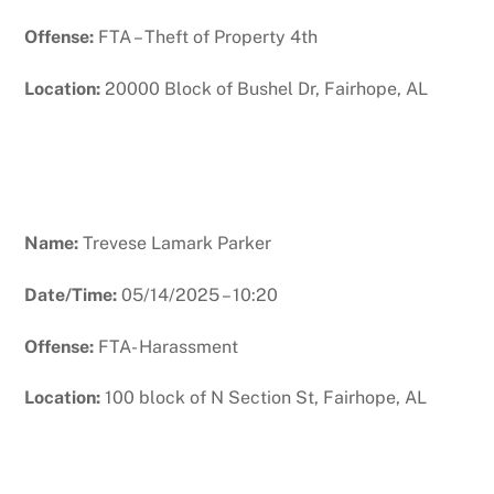
Offense:
FTA – Theft of Property 4th
Location:
20000 Block of Bushel Dr, Fairhope, AL
Name:
Trevese Lamark Parker
Date/Time:
05/14/2025 – 10:20
Offense:
FTA- Harassment
Location:
100 block of N Section St, Fairhope, AL