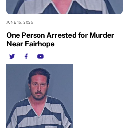
JUNE 15, 2025
One Person Arrested for Murder
Near Fairhope
Twitter
Facebook
YouTube