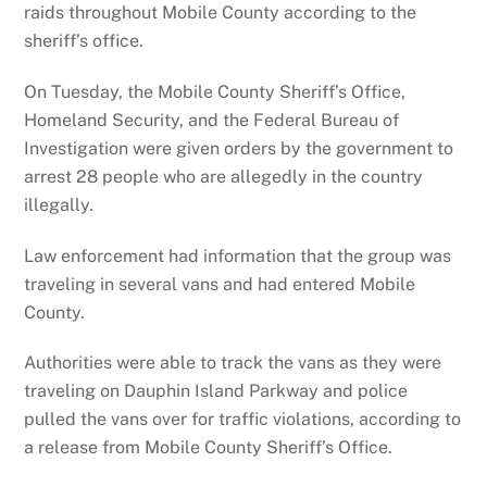
raids throughout Mobile County according to the
sheriff’s office.
On Tuesday, the Mobile County Sheriff’s Office,
Homeland Security, and the Federal Bureau of
Investigation were given orders by the government to
arrest 28 people who are allegedly in the country
illegally.
Law enforcement had information that the group was
traveling in several vans and had entered Mobile
County.
Authorities were able to track the vans as they were
traveling on Dauphin Island Parkway and police
pulled the vans over for traffic violations, according to
a release from Mobile County Sheriff’s Office.