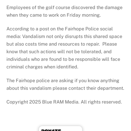
Employees of the golf course discovered the damage
when they came to work on Friday morning.
According to a post on the Fairhope Police social
media: Vandalism not only disrupts this shared space
but also costs time and resources to repair. Please
know that such actions will not be tolerated, and
individuals who are found to be responsible will face
criminal charges when identified.
The Fairhope police are asking if you know anything
about this vandalism please contact their department.
Copyright 2025 Blue RAM Media. All rights reserved.