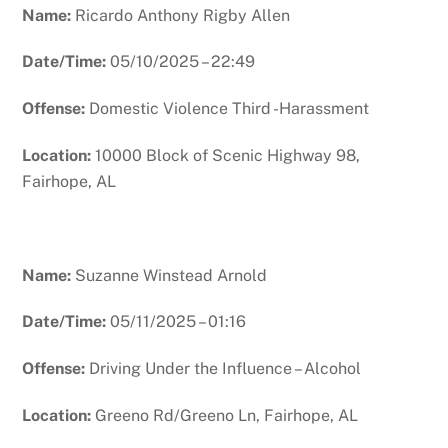
Name:
Ricardo Anthony Rigby Allen
Date/Time:
05/10/2025 – 22:49
Offense:
Domestic Violence Third -Harassment
Location:
10000 Block of Scenic Highway 98,
Fairhope, AL
Name:
Suzanne Winstead Arnold
Date/Time:
05/11/2025 – 01:16
Offense:
Driving Under the Influence – Alcohol
Location:
Greeno Rd/Greeno Ln, Fairhope, AL