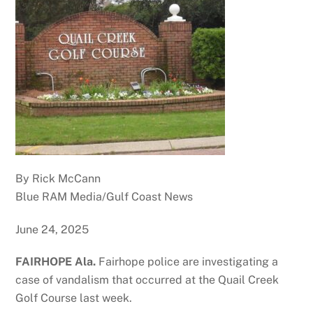
By Rick McCann
Blue RAM Media/Gulf Coast News
June 24, 2025
FAIRHOPE Ala.
Fairhope police are investigating a
case of vandalism that occurred at the Quail Creek
Golf Course last week.