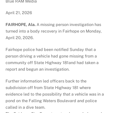
Blue RAM Media
April 21, 2026
FAIRHOPE, Ala.
A missing person investigation has
turned into a body recovery in Fairhope on Monday,
April 20, 2026.
Fairhope police had been notified Sunday that a
person driving a vehicle had gone missing from a
community off State Highway 181and had taken a
report and begun an investigation.
Further information led officers back to the
subdivision off from State Highway 181 where
evidence led to the possibility that a vehicle was in a
pond on the Falling Waters Boulevard and police
called in a dive team.