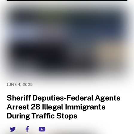
JUNE 4, 2025
Sheriff Deputies-Federal Agents
Arrest 28 Illegal Immigrants
During Traffic Stops
Twitter
Facebook
YouTube