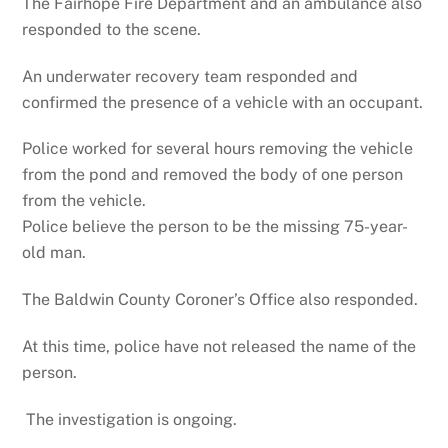
The Fairhope Fire Department and an ambulance also
responded to the scene.
An underwater recovery team responded and
confirmed the presence of a vehicle with an occupant.
Police worked for several hours removing the vehicle
from the pond and removed the body of one person
from the vehicle.
Police believe the person to be the missing 75-year-
old man.
The Baldwin County Coroner’s Office also responded.
At this time, police have not released the name of the
person.
The investigation is ongoing.