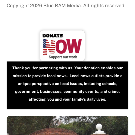
Copyright 2026 Blue RAM Media. All rights reserved.
Thank you for partnering with us. Your donation enables our
mission to provide local news. Local news outlets provide a
unique perspective on local issues, including schools,
government, businesses, community events, and crime,
affecting you and your family’s daily lives.