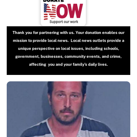
Thank you for partnering with us. Your donation enables our
mission to provide local news. Local news outlets provide a
unique perspective on local issues, including schools,
government, businesses, community events, and crime,
affecting you and your family’s daily lives.