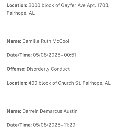
Location:
8000 block of Gayfer Ave Apt. 1703,
Fairhope, AL
Name:
Camille Ruth McCool
Date/Time:
05/08/2025 – 00:51
Offense:
Disorderly Conduct
Location:
400 block of Church St, Fairhope, AL
Name:
Darrein Demarcus Austin
Date/Time:
05/08/2025 – 11:29