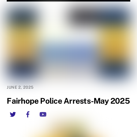
JUNE 2, 2025
Fairhope Police Arrests-May 2025
Twitter
Facebook
YouTube