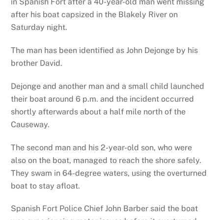
in Spanish Fort after a 40-year-old man went missing
after his boat capsized in the Blakely River on
Saturday night.
The man has been identified as John Dejonge by his
brother David.
Dejonge and another man and a small child launched
their boat around 6 p.m. and the incident occurred
shortly afterwards about a half mile north of the
Causeway.
The second man and his 2-year-old son, who were
also on the boat, managed to reach the shore safely.
They swam in 64-degree waters, using the overturned
boat to stay afloat.
Spanish Fort Police Chief John Barber said the boat