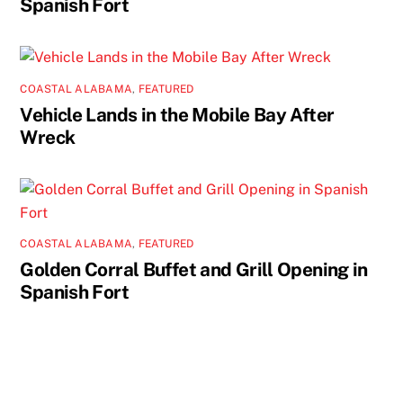
Spanish Fort
COASTAL ALABAMA
,
FEATURED
Vehicle Lands in the Mobile Bay After
Wreck
COASTAL ALABAMA
,
FEATURED
Golden Corral Buffet and Grill Opening in
Spanish Fort