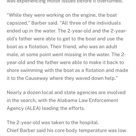
was experiencing motor issues before it overturned.
“While they were working on the engine, the boat
capsized,” Barber said. “All three of the individuals
ended up in the water. The 2-year-old and the 2-year-
old’s father were able to get to the boat and use the
boat as a flotation. Their friend, who was an adult
male, at some point went missing in the water. The 2-
year-old and the father were able to make it back to
shore swimming with the boat as a flotation and made
it to the Causeway where they waved down help.”
Nearly a dozen local and state agencies are involved
in the search, with the Alabama Law Enforcement
Agency (ALEA) leading the efforts.
The 2-year-old was taken to the hospital.
Chief Barber said his core body temperature was low