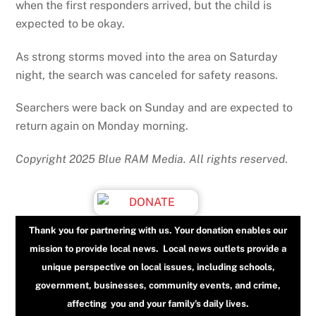
when the first responders arrived, but the child is
expected to be okay.
As strong storms moved into the area on Saturday
night, the search was canceled for safety reasons.
Searchers were back on Sunday and are expected to
return again on Monday morning.
Copyright 2025 Blue RAM Media. All rights reserved
.
Thank you for partnering with us. Your donation enables our
mission to provide local news. Local news outlets provide a
unique perspective on local issues, including schools,
government, businesses, community events, and crime,
affecting you and your family’s daily lives.