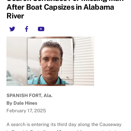
After Boat Capsizes in Alabama
River
Twitter
Facebook
YouTube
SPANISH FORT, Ala.
By Dale Hines
February 17, 2025
A search is entering its third day along the Causeway