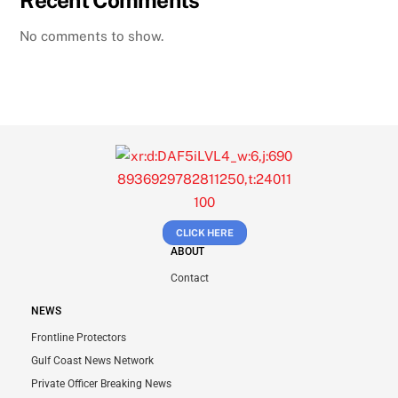
No comments to show.
CLICK HERE
ABOUT
Contact
NEWS
Frontline Protectors
Gulf Coast News Network
Private Officer Breaking News