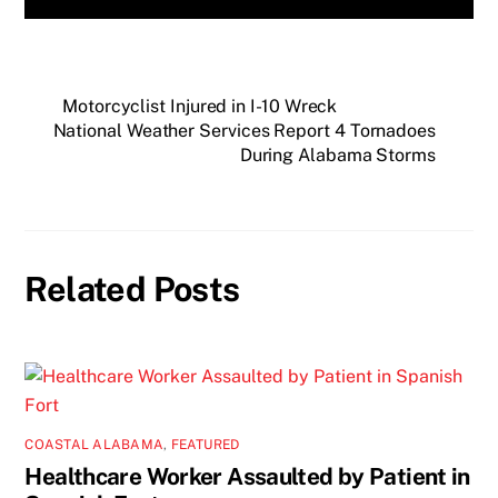
Motorcyclist Injured in I-10 Wreck
National Weather Services Report 4 Tornadoes
During Alabama Storms
Related Posts
COASTAL ALABAMA
,
FEATURED
Healthcare Worker Assaulted by Patient in