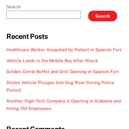
Search
Search
Recent Posts
Healthcare Worker Assaulted by Patient in Spanish Fort
Vehicle Lands in the Mobile Bay After Wreck
Golden Corral Buffet and Grill Opening in Spanish Fort
Stolen Vehicle Plunges Into Dog River During Police
Pursuit
Another High-Tech Company is Opening in Alabama and
Hiring 150 Employees
Recent Comments