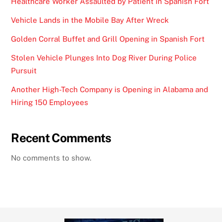
Healthcare Worker Assaulted by Patient in Spanish Fort
Vehicle Lands in the Mobile Bay After Wreck
Golden Corral Buffet and Grill Opening in Spanish Fort
Stolen Vehicle Plunges Into Dog River During Police
Pursuit
Another High-Tech Company is Opening in Alabama and
Hiring 150 Employees
Recent Comments
No comments to show.