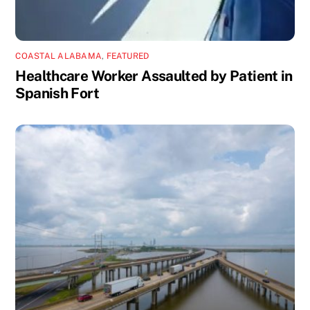
COASTAL ALABAMA
,
FEATURED
Healthcare Worker Assaulted by Patient in
Spanish Fort