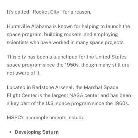
It’s called “Rocket City” for a reason.
Huntsville Alabama is known for helping to launch the
space program, building rockets, and employing
scientists who have worked in many space projects.
This city has been a launchpad for the United States
space program since the 1950s, though many still are
not aware of it.
Located in Redstone Arsenal, the Marshal Space
Flight Center is the largest NASA center and has been
a key part of the U.S. space program since the 1960s.
MSFC’s accomplishments include:
Developing Saturn