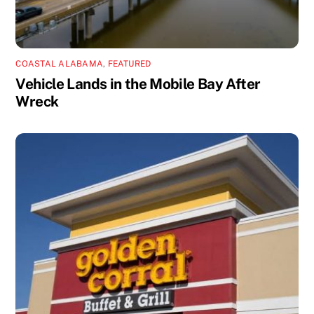
COASTAL ALABAMA
,
FEATURED
Vehicle Lands in the Mobile Bay After
Wreck