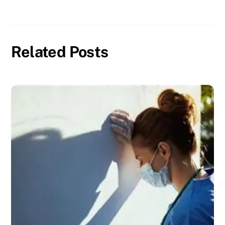
Related Posts