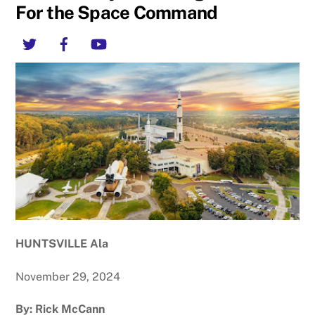
For the Space Command
Twitter
Facebook
YouTube
HUNTSVILLE Ala
November 29, 2024
By: Rick McCann