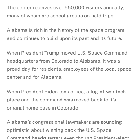
The center receives over 650,000 visitors annually,
many of whom are school groups on field trips.
Alabama is rich in the history of the space program
and continues to build upon its past and its future.
When President Trump moved U.S. Space Command
headquarters from Colorado to Alabama, it was a
proud day for residents, employees of the local space
center and for Alabama.
When President Biden took office, a tug-of-war took
place and the command was moved back to it’s
original home base in Colorado
Alabama’s congressional lawmakers are sounding
optimistic about winning back the U.S. Space
Command headquarters even though President-elect