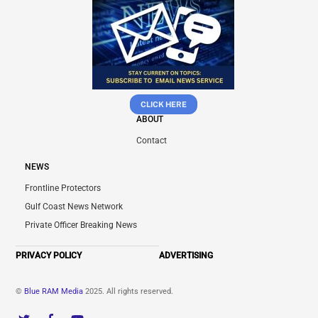
CLICK HERE
ABOUT
Contact
NEWS
Frontline Protectors
Gulf Coast News Network
Private Officer Breaking News
PRIVACY POLICY
ADVERTISING
©
Blue RAM Media
2025. All rights reserved.
Twitter
Facebook
YouTube