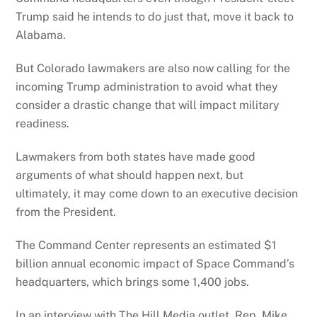
Trump said he intends to do just that, move it back to
Alabama.
But Colorado lawmakers are also now calling for the
incoming Trump administration to avoid what they
consider a drastic change that will impact military
readiness.
Lawmakers from both states have made good
arguments of what should happen next, but
ultimately, it may come down to an executive decision
from the President.
The Command Center represents an estimated $1
billion annual economic impact of Space Command’s
headquarters, which brings some 1,400 jobs.
In an interview with The Hill Media outlet, Rep. Mike