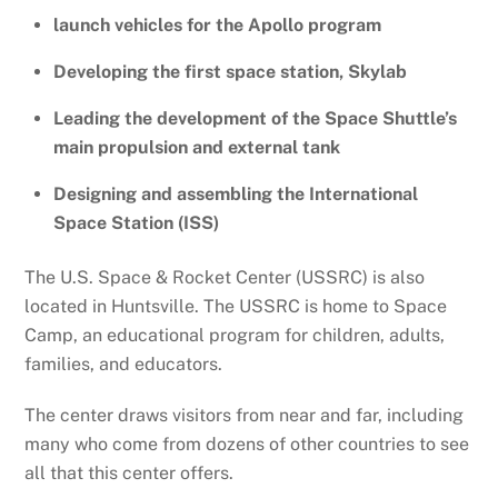
launch vehicles for the Apollo program
Developing the first space station, Skylab
Leading the development of the Space Shuttle’s
main propulsion and external tank
Designing and assembling the International
Space Station (ISS)
The U.S. Space & Rocket Center (USSRC) is also
located in Huntsville. The USSRC is home to Space
Camp, an educational program for children, adults,
families, and educators.
The center draws visitors from near and far, including
many who come from dozens of other countries to see
all that this center offers.