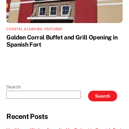
COASTAL ALABAMA
,
FEATURED
Golden Corral Buffet and Grill Opening in
Spanish Fort
Search
Search
Recent Posts