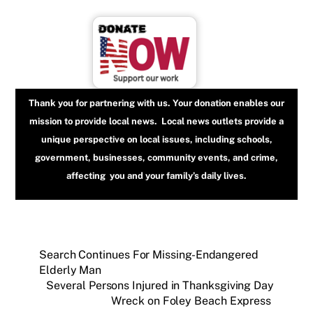
Thank you for partnering with us. Your donation enables our
mission to provide local news. Local news outlets provide a
unique perspective on local issues, including schools,
government, businesses, community events, and crime,
affecting you and your family’s daily lives.
Search Continues For Missing-Endangered
Elderly Man
Several Persons Injured in Thanksgiving Day
Wreck on Foley Beach Express