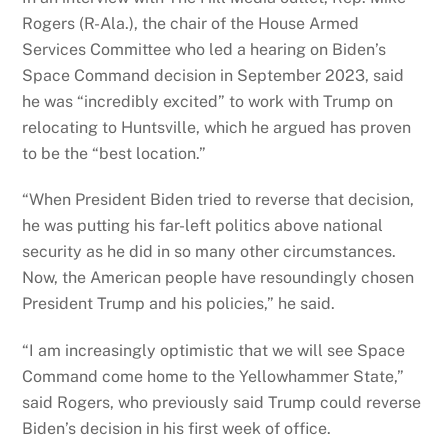
Rogers (R-Ala.), the chair of the House Armed
Services Committee who led a hearing on Biden’s
Space Command decision in September 2023, said
he was “incredibly excited” to work with Trump on
relocating to Huntsville, which he argued has proven
to be the “best location.”
“When President Biden tried to reverse that decision,
he was putting his far-left politics above national
security as he did in so many other circumstances.
Now, the American people have resoundingly chosen
President Trump and his policies,” he said.
“I am increasingly optimistic that we will see Space
Command come home to the Yellowhammer State,”
said Rogers, who previously said Trump could reverse
Biden’s decision in his first week of office.