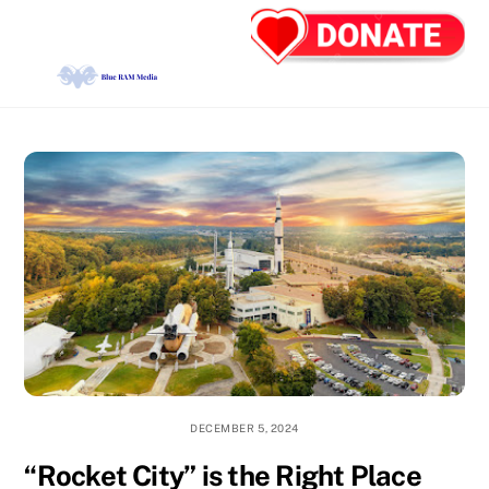
Skip
Back
Men
to
To
content
Top
DECEMBER 5, 2024
“Rocket City” is the Right Place