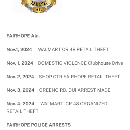
FAIRHOPE Ala.
Nov.1, 2024
WALMART CR 48 RETAIL THEFT
Nov. 1, 2024
DOMESTIC VIOLENCE Clubhouse Drive
Nov. 2, 2024
SHOP CTR FAIRHOPE RETAIL THEFT
Nov. 3, 2024
GREENO RD. DUI ARREST MADE
Nov. 4, 2024
WALMART CR 48 ORGANIZED
RETAIL THEFT
FAIRHOPE POLICE ARRESTS