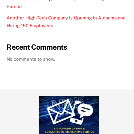
Pursuit
Another High-Tech Company is Opening in Alabama and
Hiring 150 Employees
Recent Comments
No comments to show.