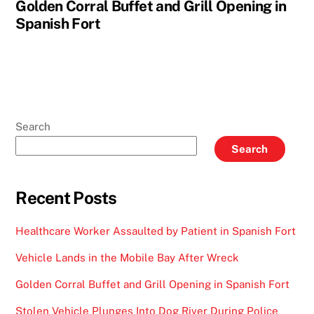
Golden Corral Buffet and Grill Opening in
Spanish Fort
Search
Search
Recent Posts
Healthcare Worker Assaulted by Patient in Spanish Fort
Vehicle Lands in the Mobile Bay After Wreck
Golden Corral Buffet and Grill Opening in Spanish Fort
Stolen Vehicle Plunges Into Dog River During Police