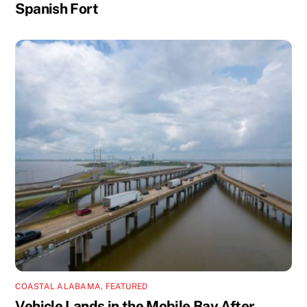
Spanish Fort
COASTAL ALABAMA
,
FEATURED
Vehicle Lands in the Mobile Bay After