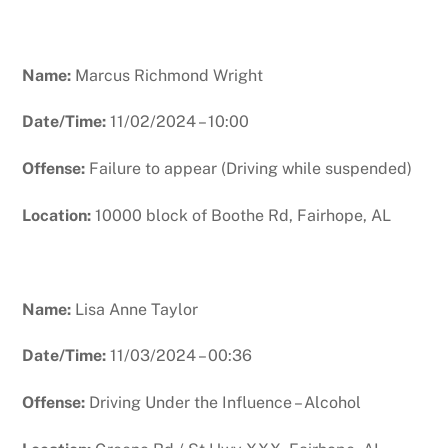
Name:
Marcus Richmond Wright
Date/Time:
11/02/2024 – 10:00
Offense:
Failure to appear (Driving while suspended)
Location:
10000 block of Boothe Rd, Fairhope, AL
Name:
Lisa Anne Taylor
Date/Time:
11/03/2024 – 00:36
Offense:
Driving Under the Influence – Alcohol