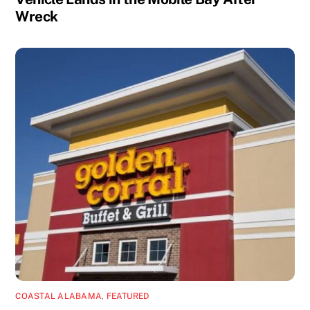
Wreck
COASTAL ALABAMA
,
FEATURED