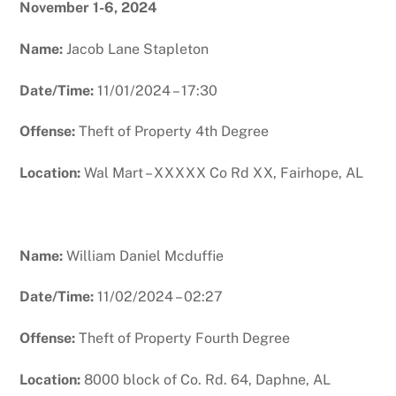
November 1-6, 2024
Name:
Jacob Lane Stapleton
Date/Time:
11/01/2024 – 17:30
Offense:
Theft of Property 4th Degree
Location:
Wal Mart – XXXXX Co Rd XX, Fairhope, AL
Name:
William Daniel Mcduffie
Date/Time:
11/02/2024 – 02:27
Offense:
Theft of Property Fourth Degree
Location:
8000 block of Co. Rd. 64, Daphne, AL