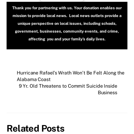
Thank you for partnering with us. Your donation enables our
mission to provide local news. Local news outlets provide a
unique perspective on local issues, including schools,
government, businesses, community events, and crime,
affecting you and your family’s daily lives.
Hurricane Rafael’s Wrath Won’t Be Felt Along the
Alabama Coast
9 Yr. Old Threatens to Commit Suicide Inside
Business
Related Posts