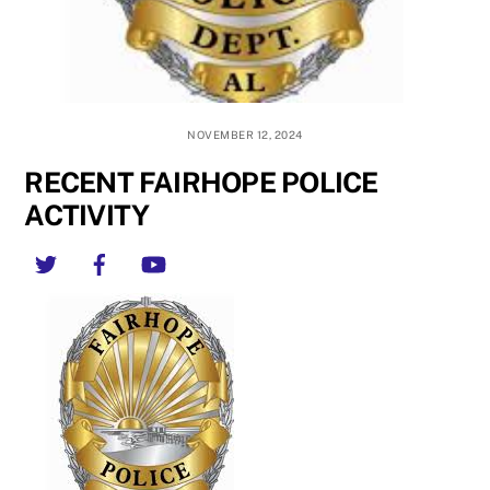
NOVEMBER 12, 2024
RECENT FAIRHOPE POLICE
ACTIVITY
Twitter
Facebook
YouTube