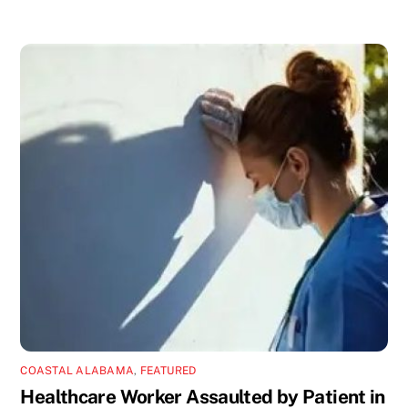
COASTAL ALABAMA
,
FEATURED
Healthcare Worker Assaulted by Patient in