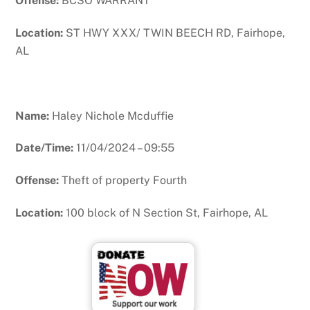
Offense:
BCSO WARRANT
Location:
ST HWY XXX/ TWIN BEECH RD, Fairhope,
AL
Name:
Haley Nichole Mcduffie
Date/Time:
11/04/2024 – 09:55
Offense:
Theft of property Fourth
Location:
100 block of N Section St, Fairhope, AL