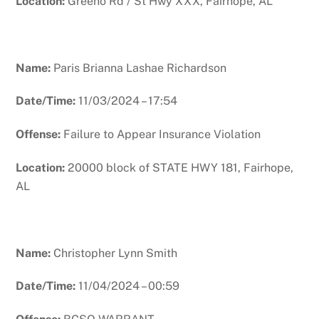
Location:
Greeno Rd / St Hwy XXX, Fairhope, AL
Name:
Paris Brianna Lashae Richardson
Date/Time:
11/03/2024 – 17:54
Offense:
Failure to Appear Insurance Violation
Location:
20000 block of STATE HWY 181, Fairhope,
AL
Name:
Christopher Lynn Smith
Date/Time:
11/04/2024 – 00:59