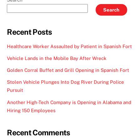
Search
Recent Posts
Healthcare Worker Assaulted by Patient in Spanish Fort
Vehicle Lands in the Mobile Bay After Wreck
Golden Corral Buffet and Grill Opening in Spanish Fort
Stolen Vehicle Plunges Into Dog River During Police
Pursuit
Another High-Tech Company is Opening in Alabama and
Hiring 150 Employees
Recent Comments