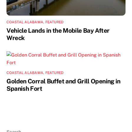
COASTAL ALABAMA
,
FEATURED
Vehicle Lands in the Mobile Bay After
Wreck
COASTAL ALABAMA
,
FEATURED
Golden Corral Buffet and Grill Opening in
Spanish Fort
Search