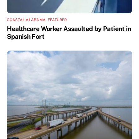
COASTAL ALABAMA
,
FEATURED
Healthcare Worker Assaulted by Patient in
Spanish Fort