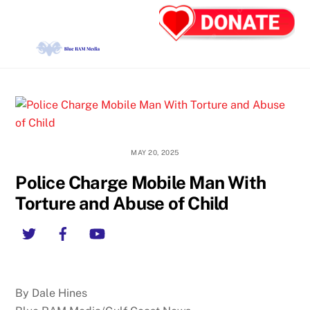
Skip
Back
Men
to
To
content
Top
MAY 20, 2025
Police Charge Mobile Man With
Torture and Abuse of Child
Twitter
Facebook
YouTube
By Dale Hines