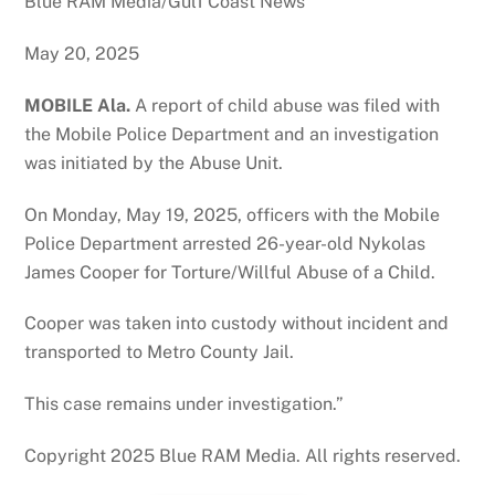
Blue RAM Media/Gulf Coast News
May 20, 2025
MOBILE Ala.
A report of child abuse was filed with
the Mobile Police Department and an investigation
was initiated by the Abuse Unit.
On Monday, May 19, 2025, officers with the Mobile
Police Department arrested 26-year-old Nykolas
James Cooper for Torture/Willful Abuse of a Child.
Cooper was taken into custody without incident and
transported to Metro County Jail.
This case remains under investigation.”
Copyright 2025 Blue RAM Media. All rights reserved.