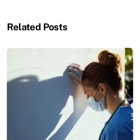
Related Posts