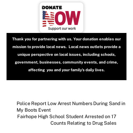
Thank you for partnering with us. Your donation enables our
mission to provide local news. Local news outlets provide a
unique perspective on local issues, including schools,
government, businesses, community events, and crime,
affecting you and your family’s daily lives.
Police Report Low Arrest Numbers During Sand in
My Boots Event
Fairhope High School Student Arrested on 17
Counts Relating to Drug Sales