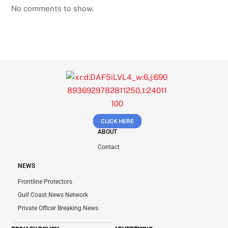
No comments to show.
CLICK HERE
ABOUT
Contact
NEWS
Frontline Protectors
Gulf Coast News Network
Private Officer Breaking News