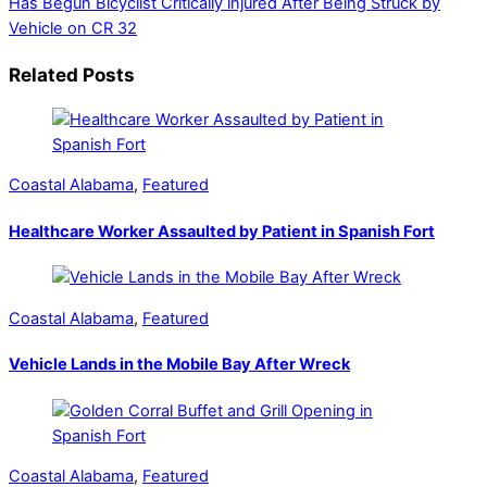
Has Begun
Bicyclist Critically injured After Being Struck by
Vehicle on CR 32
Related Posts
Coastal Alabama
,
Featured
Healthcare Worker Assaulted by Patient in Spanish Fort
Coastal Alabama
,
Featured
Vehicle Lands in the Mobile Bay After Wreck
Coastal Alabama
,
Featured