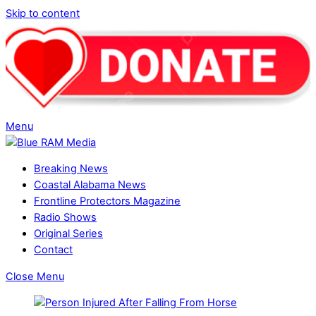
Skip to content
Menu
Breaking News
Coastal Alabama News
Frontline Protectors Magazine
Radio Shows
Original Series
Contact
Close Menu