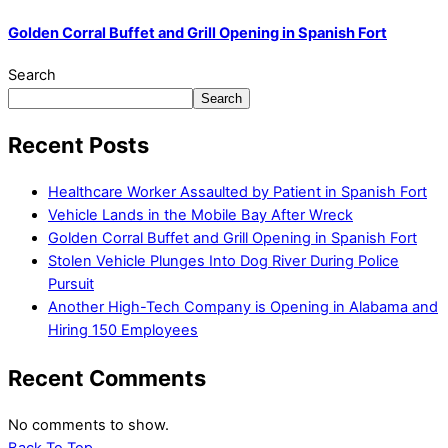
Golden Corral Buffet and Grill Opening in Spanish Fort
Search
Search
Recent Posts
Healthcare Worker Assaulted by Patient in Spanish Fort
Vehicle Lands in the Mobile Bay After Wreck
Golden Corral Buffet and Grill Opening in Spanish Fort
Stolen Vehicle Plunges Into Dog River During Police
Pursuit
Another High-Tech Company is Opening in Alabama and
Hiring 150 Employees
Recent Comments
No comments to show.
Back To Top