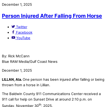
December 1, 2025
Person Injured After Falling From Horse
Twitter
Facebook
YouTube
By: Rick McCann
Blue RAM Media/Gulf Coast News
December 1, 2025
LILLAN, Ala.
One person has been injured after falling or being
thrown from a horse in Lillian.
The Baldwin County 911 Communications Center received a
911 call for help on Sunset Drive at around 2:10 p.m. on
th
Sunday, November 30
, 2025.