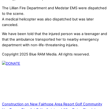
The Lillian Fire Department and Medstar EMS were dispatched
to the scene.
A medical helicopter was also dispatched but was later
canceled.
We have been told that the injured person was a teenager and
that the ambulance transported her to nearby emergency
department with non-life-threatening injuries.
Copyright 2025 Blue RAM Media. All rights reserved.
Thank you for partnering with us. Your donation enables our
mission to provide local news. Local news outlets provide a
unique perspective on local issues, including schools,
government, businesses, community events, and crime,
affecting you and your family’s daily lives.
Construction on New Fairhope Area Resort Golf Community