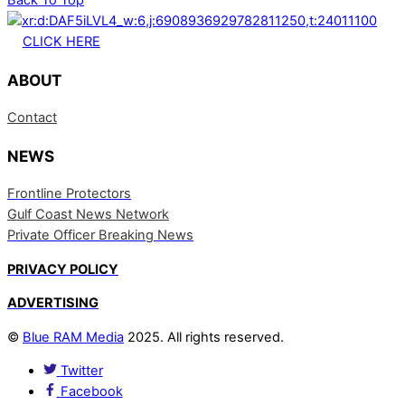
CLICK HERE
ABOUT
Contact
NEWS
Frontline Protectors
Gulf Coast News Network
Private Officer Breaking News
PRIVACY POLICY
ADVERTISING
©
Blue RAM Media
2025. All rights reserved.
Twitter
Facebook