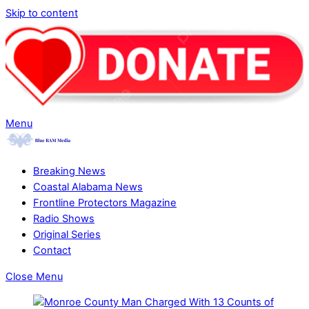
Skip to content
Menu
Breaking News
Coastal Alabama News
Frontline Protectors Magazine
Radio Shows
Original Series
Contact
Close Menu