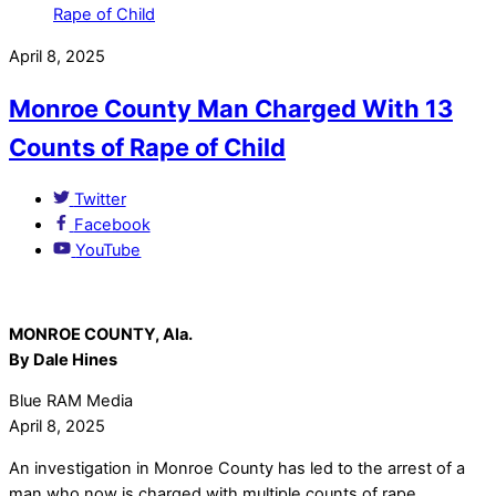
April 8, 2025
Monroe County Man Charged With 13
Counts of Rape of Child
Twitter
Facebook
YouTube
MONROE COUNTY, Ala.
By Dale Hines
Blue RAM Media
April 8, 2025
An investigation in Monroe County has led to the arrest of a
man who now is charged with multiple counts of rape.