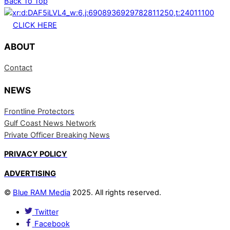
Back To Top
CLICK HERE
ABOUT
Contact
NEWS
Frontline Protectors
Gulf Coast News Network
Private Officer Breaking News
PRIVACY POLICY
ADVERTISING
©
Blue RAM Media
2025. All rights reserved.
Twitter
Facebook