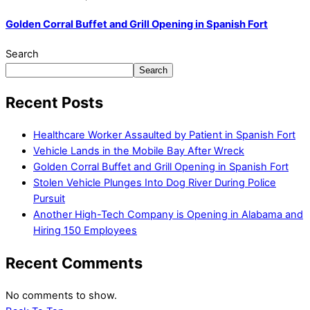
Golden Corral Buffet and Grill Opening in Spanish Fort
Search
Search
Recent Posts
Healthcare Worker Assaulted by Patient in Spanish Fort
Vehicle Lands in the Mobile Bay After Wreck
Golden Corral Buffet and Grill Opening in Spanish Fort
Stolen Vehicle Plunges Into Dog River During Police
Pursuit
Another High-Tech Company is Opening in Alabama and
Hiring 150 Employees
Recent Comments
No comments to show.