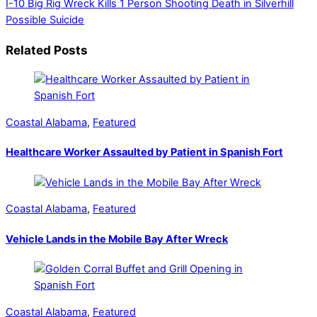
I-10 Big Rig Wreck Kills 1 Person
Shooting Death in Silverhill
Possible Suicide
Related Posts
Coastal Alabama
,
Featured
Healthcare Worker Assaulted by Patient in Spanish Fort
Coastal Alabama
,
Featured
Vehicle Lands in the Mobile Bay After Wreck
Coastal Alabama
,
Featured