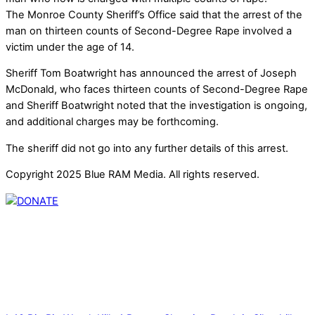
The Monroe County Sheriff’s Office said that the arrest of the
man on thirteen counts of Second-Degree Rape involved a
victim under the age of 14.
Sheriff Tom Boatwright has announced the arrest of Joseph
McDonald, who faces thirteen counts of Second-Degree Rape
and Sheriff Boatwright noted that the investigation is ongoing,
and additional charges may be forthcoming.
The sheriff did not go into any further details of this arrest.
Copyright 2025 Blue RAM Media. All rights reserved.
Thank you for partnering with us. Your donation enables our
mission to provide local news. Local news outlets provide a
unique perspective on local issues, including schools,
government, businesses, community events, and crime,
affecting you and your family’s daily lives.