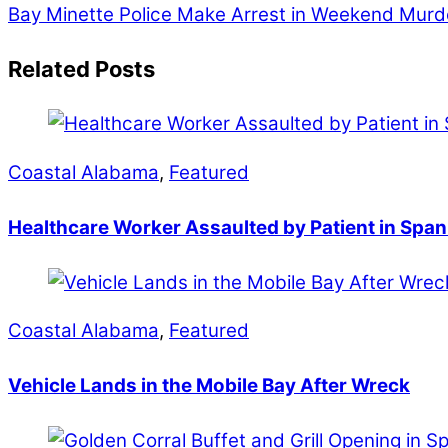
Bay Minette Police Make Arrest in Weekend Murd
Related Posts
Coastal Alabama
,
Featured
Healthcare Worker Assaulted by Patient in Span
Coastal Alabama
,
Featured
Vehicle Lands in the Mobile Bay After Wreck