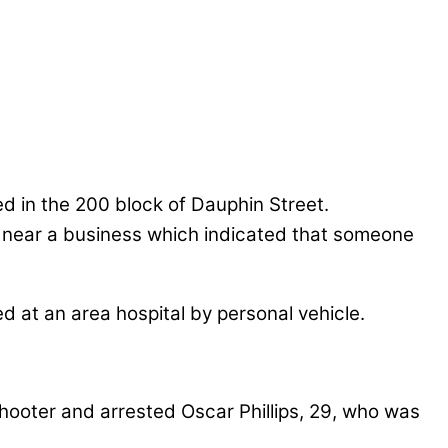
ed in the 200 block of Dauphin Street.
gs near a business which indicated that someone
ed at an area hospital by personal vehicle.
 shooter and arrested Oscar Phillips, 29, who was