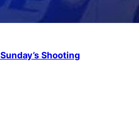
 Sunday’s Shooting