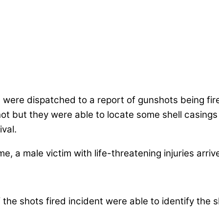
 were dispatched to a report of gunshots being fir
hot but they were able to locate some shell casin
ival.
, a male victim with life-threatening injuries arriv
 the shots fired incident were able to identify the