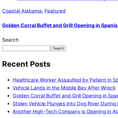
Coastal Alabama
,
Featured
Golden Corral Buffet and Grill Opening in Spanis
Search
Search
Recent Posts
Healthcare Worker Assaulted by Patient in S
Vehicle Lands in the Mobile Bay After Wreck
Golden Corral Buffet and Grill Opening in Spa
Stolen Vehicle Plunges Into Dog River During 
Another High-Tech Company is Opening in A