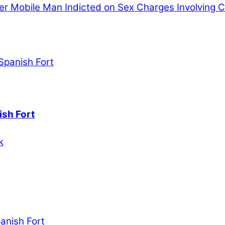
er
Mobile Man Indicted on Sex Charges Involving C
ish Fort