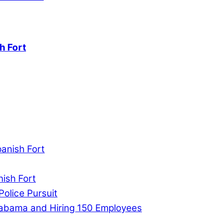
h Fort
panish Fort
nish Fort
Police Pursuit
labama and Hiring 150 Employees