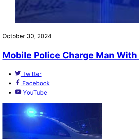
October 30, 2024
Mobile Police Charge Man With
Twitter
Facebook
YouTube