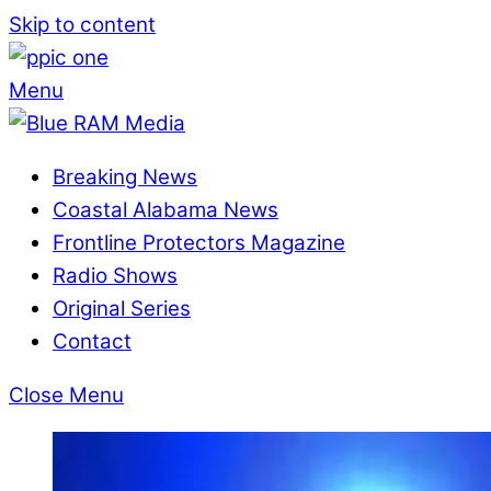
Skip to content
Menu
Breaking News
Coastal Alabama News
Frontline Protectors Magazine
Radio Shows
Original Series
Contact
Close Menu