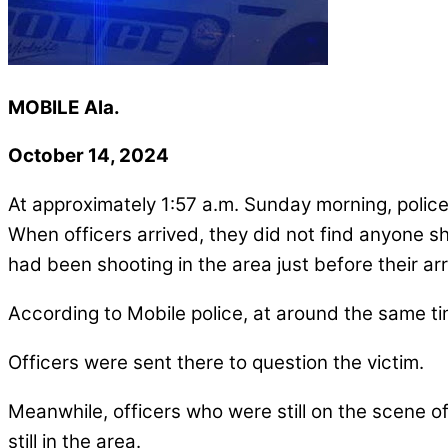
MOBILE Ala.
October 14, 2024
At approximately 1:57 a.m. Sunday morning, police
When officers arrived, they did not find anyone s
had been shooting in the area just before their arr
According to Mobile police, at around the same time
Officers were sent there to question the victim.
Meanwhile, officers who were still on the scene of
still in the area.