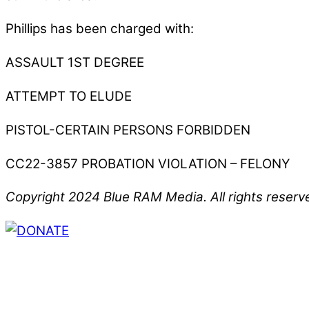
Phillips has been charged with:
ASSAULT 1ST DEGREE
ATTEMPT TO ELUDE
PISTOL-CERTAIN PERSONS FORBIDDEN
CC22-3857 PROBATION VIOLATION – FELONY
Copyright 2024 Blue RAM Media. All rights reserv
Thank you for partnering with us. Your donation e
issues, including schools, government, businesses