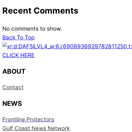
Recent Comments
No comments to show.
Back To Top
CLICK HERE
ABOUT
Contact
NEWS
Frontline Protectors
Gulf Coast News Network