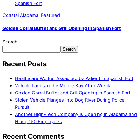
Coastal Alabama
,
Featured
Golden Corral Buffet and Grill Opening in Spanish Fort
Search
Search
Recent Posts
Healthcare Worker Assaulted by Patient in Spanish Fort
Vehicle Lands in the Mobile Bay After Wreck
Golden Corral Buffet and Grill Opening in Spanish Fort
Stolen Vehicle Plunges Into Dog River During Police
Pursuit
Another High-Tech Company is Opening in Alabama and
Hiring 150 Employees
Recent Comments