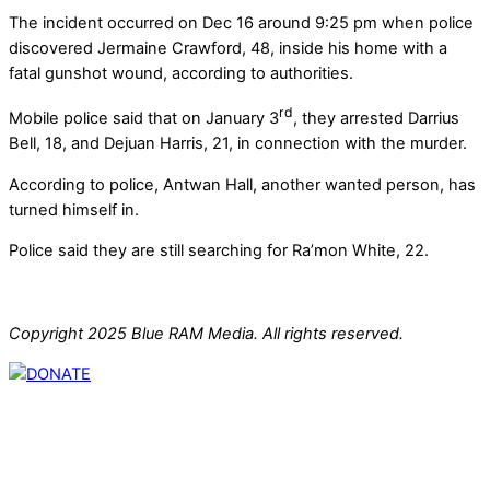
The incident occurred on Dec 16 around 9:25 pm when police
discovered Jermaine Crawford, 48, inside his home with a
fatal gunshot wound, according to authorities.
rd
Mobile police said that on January 3
, they arrested Darrius
Bell, 18, and Dejuan Harris, 21, in connection with the murder.
According to police, Antwan Hall, another wanted person, has
turned himself in.
Police said they are still searching for Ra’mon White, 22.
Copyright 2025 Blue RAM Media. All rights reserved.
Thank you for partnering with us. Your donation enables our
mission to provide local news. Local news outlets provide a
unique perspective on local issues, including schools,