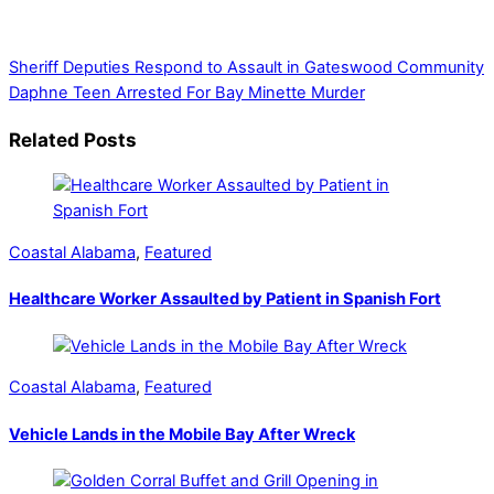
government, businesses, community events, and crime,
affecting you and your family’s daily lives.
Sheriff Deputies Respond to Assault in Gateswood Community
Daphne Teen Arrested For Bay Minette Murder
Related Posts
Coastal Alabama
,
Featured
Healthcare Worker Assaulted by Patient in Spanish Fort
Coastal Alabama
,
Featured
Vehicle Lands in the Mobile Bay After Wreck