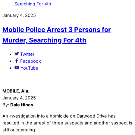
January 4, 2025
Mobile Police Arrest 3 Persons for
Murder, Searching For 4th
Twitter
Facebook
YouTube
MOBILE, Ala.
January 4, 2025
By:
Dale Hines
An investigation into a homicide on Darwood Drive has
resulted in the arrest of three suspects and another suspect is
still outstanding.