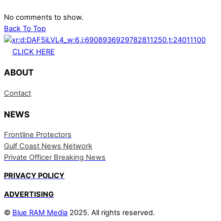
No comments to show.
Back To Top
CLICK HERE
ABOUT
Contact
NEWS
Frontline Protectors
Gulf Coast News Network
Private Officer Breaking News
PRIVACY POLICY
ADVERTISING
©
Blue RAM Media
2025. All rights reserved.