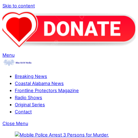
Skip to content
Menu
Breaking News
Coastal Alabama News
Frontline Protectors Magazine
Radio Shows
Original Series
Contact
Close Menu