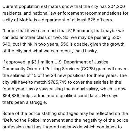
Current population estimates show that the city has 204,200
residents, and national law enforcement recommendations for
a city of Mobile is a department of at least 625 officers.
“I hope that if we can reach that 516 number, that maybe we
can add another class or two. So, we may be pushing 530-
540, but I think in two years, 550 is doable, given the growth
of the city and what we can recruit,” said Lasky.
If approved, a $3.1 million U.S. Department of Justice
Community Oriented Policing Services (COPS) grant will cover
the salaries of 15 of the 24 new positions for three years. The
city will have to match $785,745 to cover the salaries in the
fourth year. Lasky says raising the annual salary, which is now
$54,836, helps attract more qualified candidates. He says
that’s been a struggle.
Some of the police staffing shortages may be reflected on the
“Defund the Police” movement and the negativity of the police
profession that has lingered nationwide which continues to