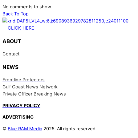
No comments to show.
Back To Top
CLICK HERE
ABOUT
Contact
NEWS
Frontline Protectors
Gulf Coast News Network
Private Officer Breaking News
PRIVACY POLICY
ADVERTISING
©
Blue RAM Media
2025. All rights reserved.