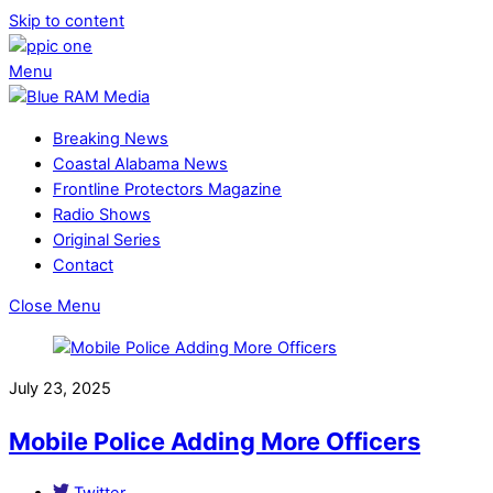
Skip to content
Menu
Breaking News
Coastal Alabama News
Frontline Protectors Magazine
Radio Shows
Original Series
Contact
Close Menu
July 23, 2025
Mobile Police Adding More Officers
Twitter