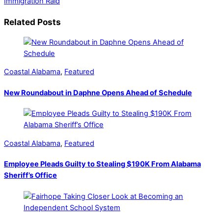
Immigration Raid
Related Posts
Coastal Alabama
,
Featured
New Roundabout in Daphne Opens Ahead of Schedule
Coastal Alabama
,
Featured
Employee Pleads Guilty to Stealing $190K From Alabama
Sheriff’s Office