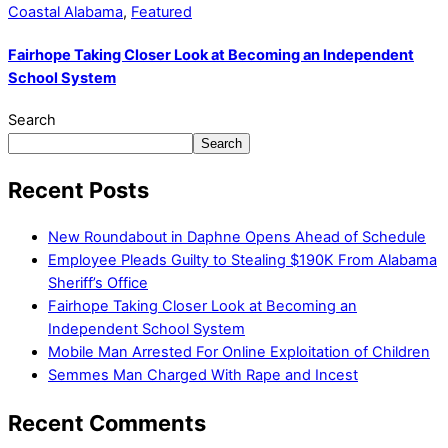
Coastal Alabama
,
Featured
Fairhope Taking Closer Look at Becoming an Independent
School System
Search
Search
Recent Posts
New Roundabout in Daphne Opens Ahead of Schedule
Employee Pleads Guilty to Stealing $190K From Alabama
Sheriff’s Office
Fairhope Taking Closer Look at Becoming an
Independent School System
Mobile Man Arrested For Online Exploitation of Children
Semmes Man Charged With Rape and Incest
Recent Comments