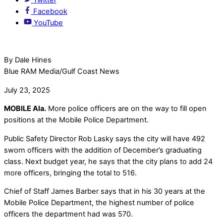
Facebook
YouTube
By Dale Hines
Blue RAM Media/Gulf Coast News
July 23, 2025
MOBILE Ala.
More police officers are on the way to fill open
positions at the Mobile Police Department.
Public Safety Director Rob Lasky says the city will have 492
sworn officers with the addition of December’s graduating
class. Next budget year, he says that the city plans to add 24
more officers, bringing the total to 516.
Chief of Staff James Barber says that in his 30 years at the
Mobile Police Department, the highest number of police
officers the department had was 570.