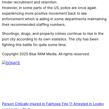
hinder recruitment and retention.
However, in some parts of the US, police are once again
experiencing more positive movement back to law
enforcement which is aiding in some departments maintaining
their recommended staffing numbers.
Shootings, drugs, and property crimes continue to rise in the
port city according to its own statistics. The city has been
fighting this battle for quite some time.
Copyright 2025 Blue RAM Media. All rights reserved.
Thank you for partnering with us. Your donation enables our
mission to provide local news. Local news outlets provide a
unique perspective on local issues, including schools,
government, businesses, community events, and crime,
affecting you and your family’s daily lives.
Person Critically Injured in Fairhope Fire
11 Arrested in Loxley