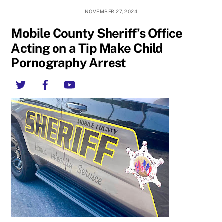
NOVEMBER 27, 2024
Mobile County Sheriff’s Office
Acting on a Tip Make Child
Pornography Arrest
Twitter
Facebook
YouTube