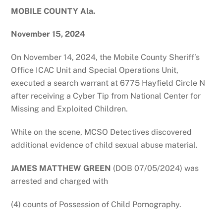
MOBILE COUNTY Ala.
November 15, 2024
On November 14, 2024, the Mobile County Sheriff’s
Office ICAC Unit and Special Operations Unit,
executed a search warrant at 6775 Hayfield Circle N
after receiving a Cyber Tip from National Center for
Missing and Exploited Children.
While on the scene, MCSO Detectives discovered
additional evidence of child sexual abuse material.
JAMES MATTHEW GREEN
(DOB 07/05/2024) was
arrested and charged with
(4) counts of Possession of Child Pornography.