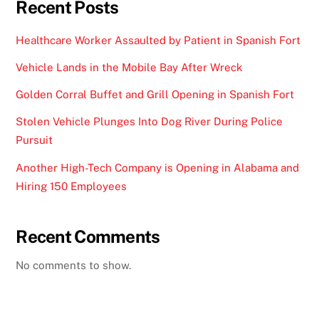
Recent Posts
Healthcare Worker Assaulted by Patient in Spanish Fort
Vehicle Lands in the Mobile Bay After Wreck
Golden Corral Buffet and Grill Opening in Spanish Fort
Stolen Vehicle Plunges Into Dog River During Police
Pursuit
Another High-Tech Company is Opening in Alabama and
Hiring 150 Employees
Recent Comments
No comments to show.