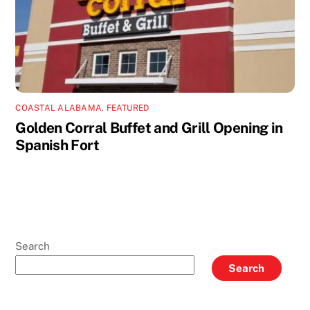
COASTAL ALABAMA
,
FEATURED
Golden Corral Buffet and Grill Opening in
Spanish Fort
Search
Search