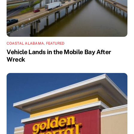
COASTAL ALABAMA
,
FEATURED
Vehicle Lands in the Mobile Bay After
Wreck