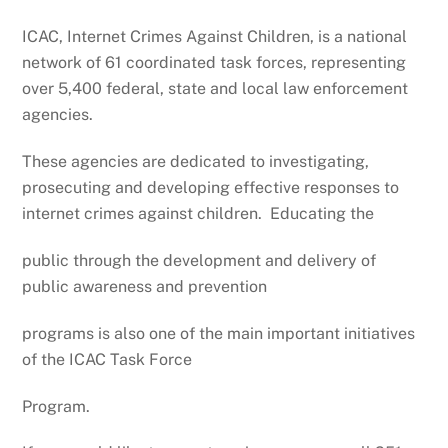
ICAC, Internet Crimes Against Children, is a national
network of 61 coordinated task forces, representing
over 5,400 federal, state and local law enforcement
agencies.
These agencies are dedicated to investigating,
prosecuting and developing effective responses to
internet crimes against children. Educating the
public through the development and delivery of
public awareness and prevention
programs is also one of the main important initiatives
of the ICAC Task Force
Program.