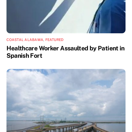
COASTAL ALABAMA
,
FEATURED
Healthcare Worker Assaulted by Patient in
Spanish Fort