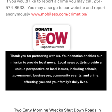
If you would like to report a crime you may call 251-
574-8633. You may also go to our website and report
anonymously
www.mobileso.com/crimetips/
Thank you for partnering with us. Your donation enables our
mission to provide local news. Local news outlets provide a
unique perspective on local issues, including schools,
government, businesses, community events, and crime,
affecting you and your family’s daily lives.
Two Early Morning Wrecks Shut Down Roads in