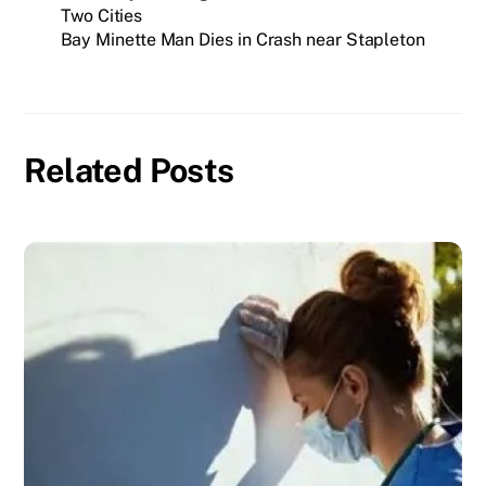
Two Cities
Bay Minette Man Dies in Crash near Stapleton
Related Posts