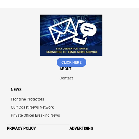
CLICK HERE
ABOUT
Contact
NEWS
Frontline Protectors
Gulf Coast News Network
Private Officer Breaking News
PRIVACY POLICY
ADVERTISING