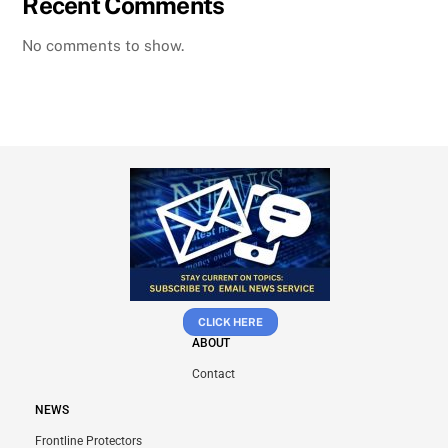
Recent Comments
No comments to show.
CLICK HERE
ABOUT
Contact
NEWS
Frontline Protectors