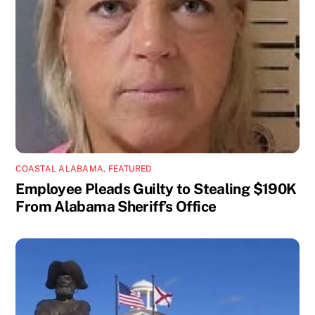
COASTAL ALABAMA
,
FEATURED
Employee Pleads Guilty to Stealing $190K
From Alabama Sheriff’s Office