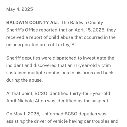
May 4, 2025
BALDWIN COUNTY Ala.
The Baldwin County
Sheriff’s Office reported that on April 15, 2025, they
received a report of child abuse that occurred in the
unincorporated area of Loxley, Al.
Sheriff deputies were dispatched to investigate the
incident and discovered that an 11-year-old victim
sustained multiple contusions to his arms and back
during the abuse.
At that point, BCSO identified thirty-four-year-old
April Nichole Allen was identified as the suspect.
On May 1, 2025, Uniformed BCSO deputies was
assisting the driver of vehicle having car troubles and