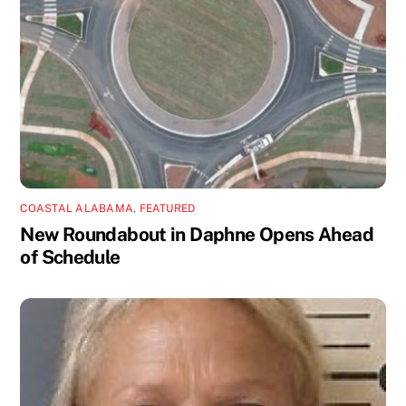
COASTAL ALABAMA
,
FEATURED
New Roundabout in Daphne Opens Ahead
of Schedule