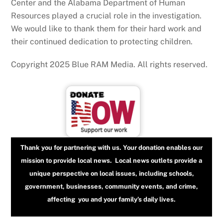
Center and the Alabama Department of Human
Resources played a crucial role in the investigation.
We would like to thank them for their hard work and
their continued dedication to protecting children.
Copyright 2025 Blue RAM Media. All rights reserved.
Thank you for partnering with us. Your donation enables our
mission to provide local news. Local news outlets provide a
unique perspective on local issues, including schools,
government, businesses, community events, and crime,
affecting you and your family’s daily lives.