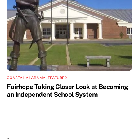
COASTAL ALABAMA
,
FEATURED
Fairhope Taking Closer Look at Becoming
an Independent School System