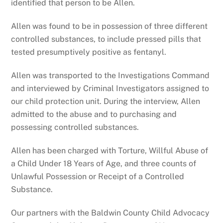
identified that person to be Allen.
Allen was found to be in possession of three different
controlled substances, to include pressed pills that
tested presumptively positive as fentanyl.
Allen was transported to the Investigations Command
and interviewed by Criminal Investigators assigned to
our child protection unit. During the interview, Allen
admitted to the abuse and to purchasing and
possessing controlled substances.
Allen has been charged with Torture, Willful Abuse of
a Child Under 18 Years of Age, and three counts of
Unlawful Possession or Receipt of a Controlled
Substance.
Our partners with the Baldwin County Child Advocacy