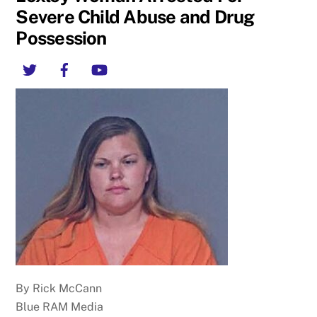
Severe Child Abuse and Drug
Possession
Twitter
Facebook
YouTube
By Rick McCann
Blue RAM Media