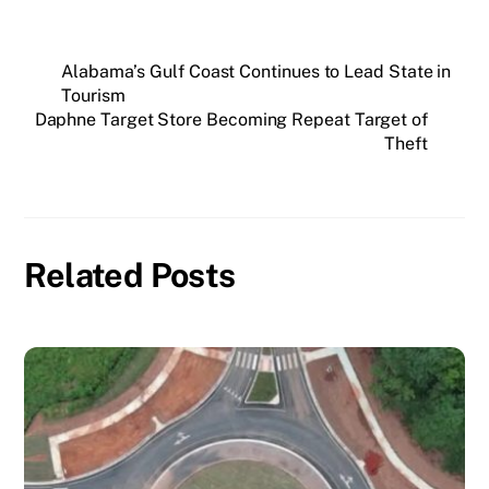
Alabama’s Gulf Coast Continues to Lead State in
Tourism
Daphne Target Store Becoming Repeat Target of
Theft
Related Posts