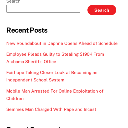
Search
Search
Recent Posts
New Roundabout in Daphne Opens Ahead of Schedule
Employee Pleads Guilty to Stealing $190K From
Alabama Sheriff’s Office
Fairhope Taking Closer Look at Becoming an
Independent School System
Mobile Man Arrested For Online Exploitation of
Children
Semmes Man Charged With Rape and Incest