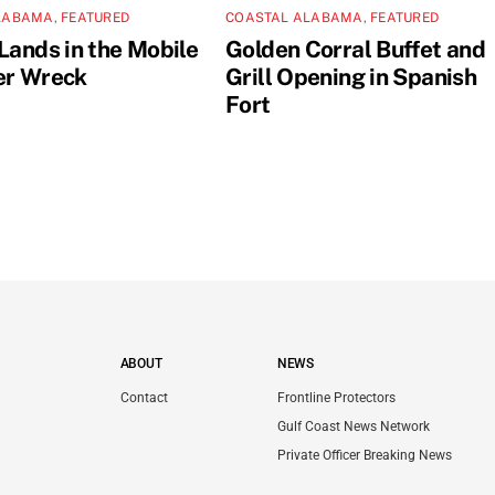
LABAMA
,
FEATURED
COASTAL ALABAMA
,
FEATURED
Lands in the Mobile
Golden Corral Buffet and
er Wreck
Grill Opening in Spanish
Fort
ABOUT
NEWS
Contact
Frontline Protectors
Gulf Coast News Network
Private Officer Breaking News