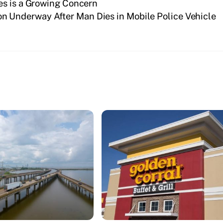
es is a Growing Concern
on Underway After Man Dies in Mobile Police Vehicle