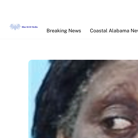
Skip
to
content
Breaking News
Coastal Alabama N