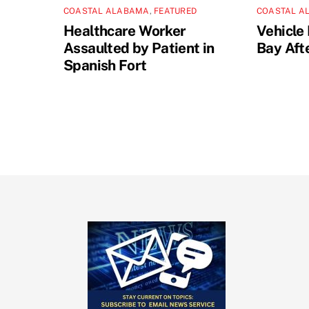
COASTAL ALABAMA
,
FEATURED
COASTAL A
Healthcare Worker
Vehicle 
Assaulted by Patient in
Bay Aft
Spanish Fort