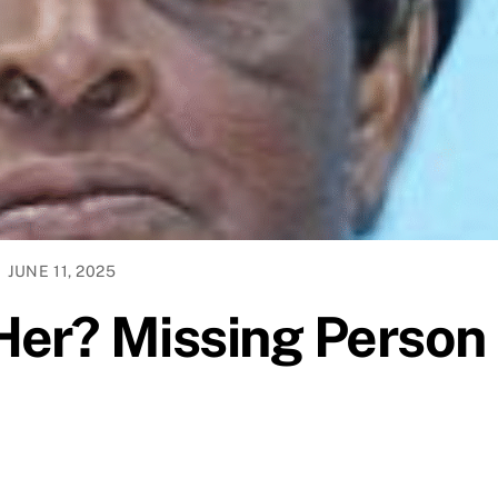
JUNE 11, 2025
Her? Missing Person