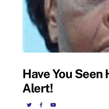
Have You Seen 
Alert!
Twitter
Facebook
YouTube