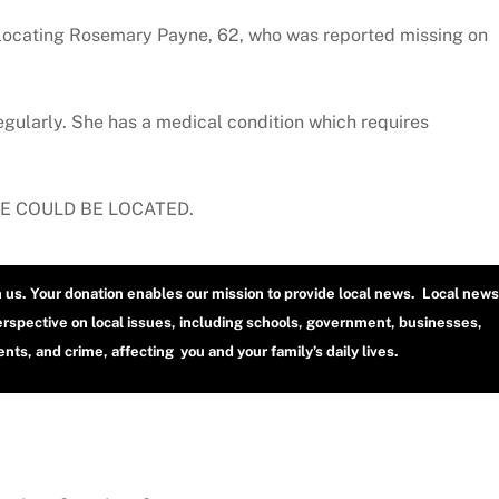
locating Rosemary Payne, 62, who was reported missing on
gularly. She has a medical condition which requires
HE COULD BE LOCATED.
h us. Your donation enables our mission to provide local news. Local news
erspective on local issues, including schools, government, businesses,
ts, and crime, affecting you and your family’s daily lives.