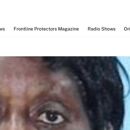
Back
To
Top
ews
Frontline Protectors Magazine
Radio Shows
Or