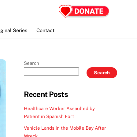
iginal Series
Contact
Search
Search
Recent Posts
Healthcare Worker Assaulted by
Patient in Spanish Fort
Vehicle Lands in the Mobile Bay After
Wreck