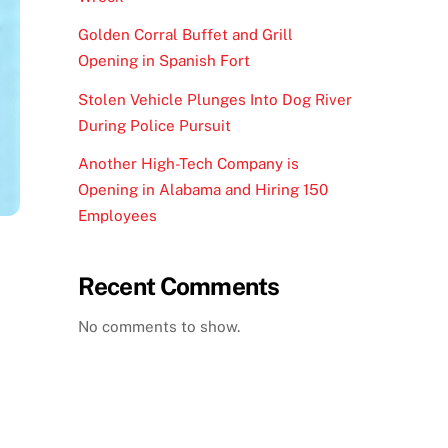
Golden Corral Buffet and Grill
Opening in Spanish Fort
Stolen Vehicle Plunges Into Dog River
During Police Pursuit
Another High-Tech Company is
Opening in Alabama and Hiring 150
Employees
Recent Comments
No comments to show.