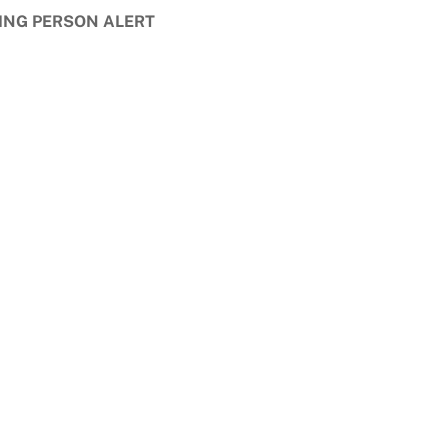
ING PERSON ALERT