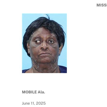
MISS
MOBILE Ala.
June 11, 2025