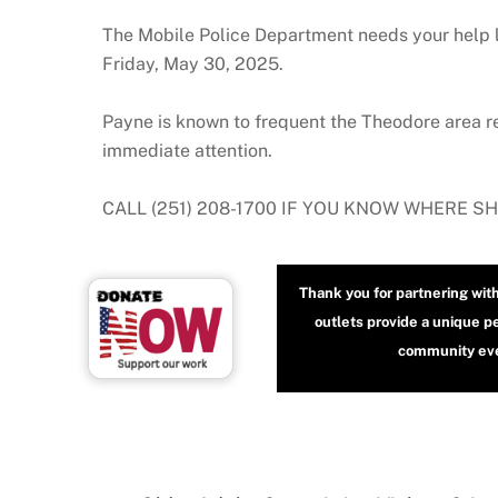
The Mobile Police Department needs your help 
Friday, May 30, 2025.
Payne is known to frequent the Theodore area re
immediate attention.
CALL (251) 208-1700 IF YOU KNOW WHERE S
Thank you for partnering wit
outlets provide a unique p
community even