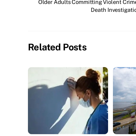
Older Adults Committing Violent Crim
Death Investigati
Related Posts