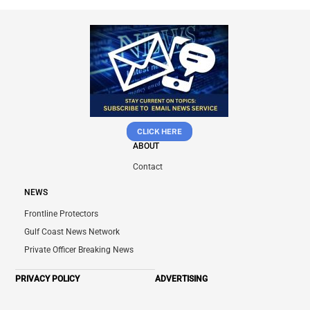
CLICK HERE
ABOUT
Contact
NEWS
Frontline Protectors
Gulf Coast News Network
Private Officer Breaking News
PRIVACY POLICY
ADVERTISING