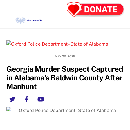
Skip
Back
Men
to
To
content
Top
MAY 20, 2025
Georgia Murder Suspect Captured
in Alabama’s Baldwin County After
Manhunt
Twitter
Facebook
YouTube