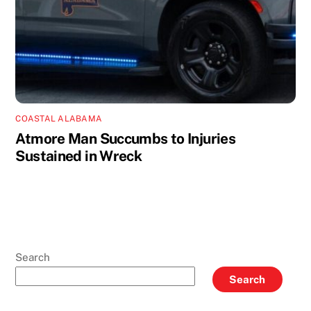
COASTAL ALABAMA
Atmore Man Succumbs to Injuries
Sustained in Wreck
Search
Search