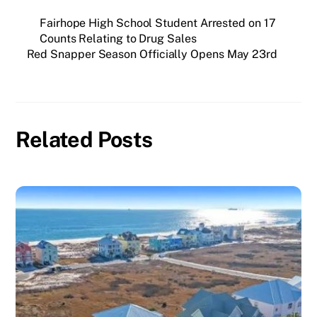
Fairhope High School Student Arrested on 17
Counts Relating to Drug Sales
Red Snapper Season Officially Opens May 23rd
Related Posts