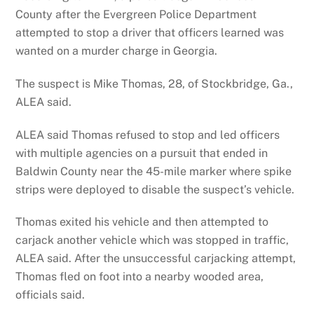
County after the Evergreen Police Department
attempted to stop a driver that officers learned was
wanted on a murder charge in Georgia.
The suspect is Mike Thomas, 28, of Stockbridge, Ga.,
ALEA said.
ALEA said Thomas refused to stop and led officers
with multiple agencies on a pursuit that ended in
Baldwin County near the 45-mile marker where spike
strips were deployed to disable the suspect’s vehicle.
Thomas exited his vehicle and then attempted to
carjack another vehicle which was stopped in traffic,
ALEA said. After the unsuccessful carjacking attempt,
Thomas fled on foot into a nearby wooded area,
officials said.