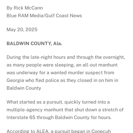
By Rick McCann
Blue RAM Media/Gulf Coast News
May 20, 2025
BALDWIN COUNTY, Ala.
During the late-night hours and through the overnight,
as many people were sleeping, an all-out manhunt
was underway for a wanted murder suspect from
Georgia who fled police as they closed in on him in
Baldwin County
What started as a pursuit, quickly turned into a
multiple-agency manhunt that shut down a stretch of
Interstate 65 through Baldwin County for hours.
According to ALEA, a pursuit began in Conecuh