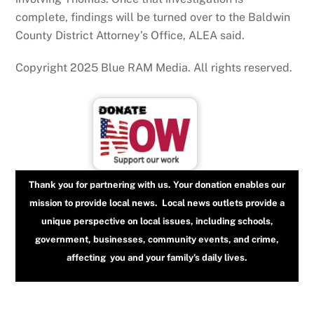
complete, findings will be turned over to the Baldwin
County District Attorney’s Office, ALEA said.
Copyright 2025 Blue RAM Media. All rights reserved.
Thank you for partnering with us. Your donation enables our
mission to provide local news. Local news outlets provide a
unique perspective on local issues, including schools,
government, businesses, community events, and crime,
affecting you and your family’s daily lives.