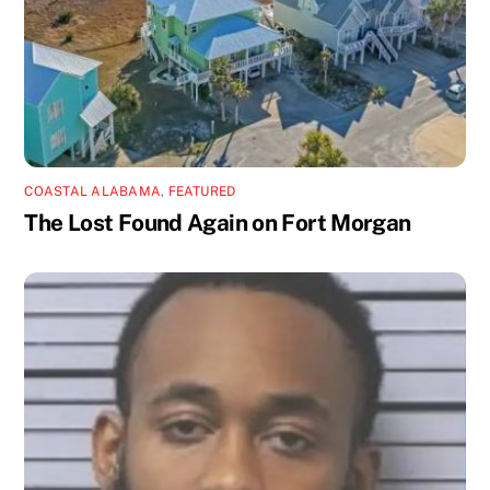
COASTAL ALABAMA
,
FEATURED
The Lost Found Again on Fort Morgan