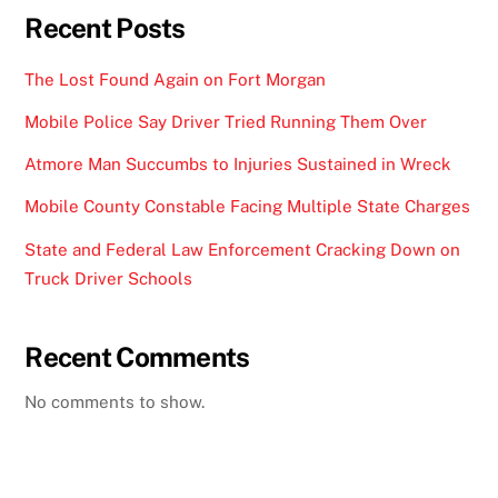
Recent Posts
The Lost Found Again on Fort Morgan
Mobile Police Say Driver Tried Running Them Over
Atmore Man Succumbs to Injuries Sustained in Wreck
Mobile County Constable Facing Multiple State Charges
State and Federal Law Enforcement Cracking Down on
Truck Driver Schools
Recent Comments
No comments to show.