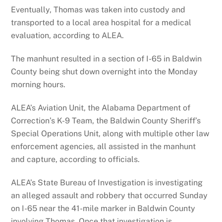
Eventually, Thomas was taken into custody and
transported to a local area hospital for a medical
evaluation, according to ALEA.
The manhunt resulted in a section of I-65 in Baldwin
County being shut down overnight into the Monday
morning hours.
ALEA’s Aviation Unit, the Alabama Department of
Correction’s K-9 Team, the Baldwin County Sheriff’s
Special Operations Unit, along with multiple other law
enforcement agencies, all assisted in the manhunt
and capture, according to officials.
ALEA’s State Bureau of Investigation is investigating
an alleged assault and robbery that occurred Sunday
on I-65 near the 41-mile marker in Baldwin County
involving Thomas. Once that investigation is