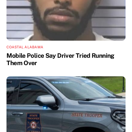
COASTAL ALABAMA
Mobile Police Say Driver Tried Running
Them Over