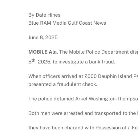
By Dale Hines
Blue RAM Media Gulf Coast News
June 8, 2025
MOBILE Ala.
The Mobile Police Department disp
th
5
, 2025, to investigate a bank fraud.
When officers arrived at 2000 Dauphin Island 
presented a fraudulent check.
The police detained Arkel Washington-Thompson, 
Both men were arrested and transported to the 
they have been charged with Possession of a Fo