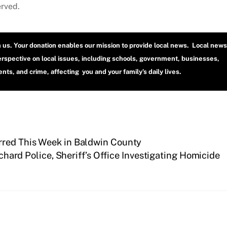
erved.
h us. Your donation enables our mission to provide local news. Local news
erspective on local issues, including schools, government, businesses,
ts, and crime, affecting you and your family’s daily lives.
rred This Week in Baldwin County
chard Police, Sheriff’s Office Investigating Homicide