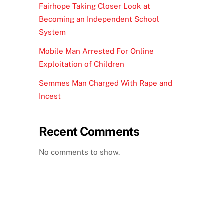
Fairhope Taking Closer Look at
Becoming an Independent School
System
Mobile Man Arrested For Online
Exploitation of Children
Semmes Man Charged With Rape and
Incest
Recent Comments
No comments to show.