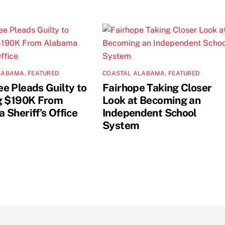
LABAMA
,
FEATURED
COASTAL ALABAMA
,
FEATURED
e Pleads Guilty to
Fairhope Taking Closer
g $190K From
Look at Becoming an
 Sheriff’s Office
Independent School
System