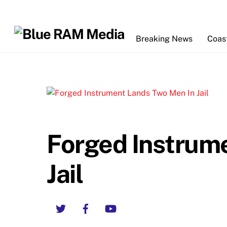
Skip
to
content
Breaking News
Coas
Forged Instrum
Jail
Twitter
Facebook
YouTube