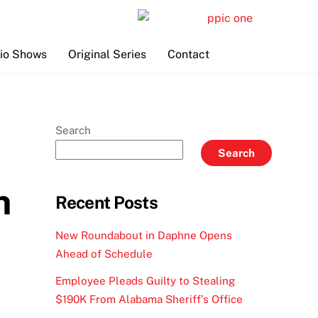
io Shows
Original Series
Contact
Search
Search
n
Recent Posts
New Roundabout in Daphne Opens
Ahead of Schedule
Employee Pleads Guilty to Stealing
$190K From Alabama Sheriff’s Office