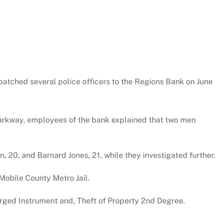
atched several police officers to the Regions Bank on June
Parkway, employees of the bank explained that two men
20, and Barnard Jones, 21, while they investigated further.
Mobile County Metro Jail.
rged Instrument and, Theft of Property 2nd Degree.