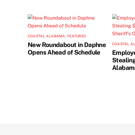
COASTAL ALABAMA
,
FEATURED
New Roundabout in Daphne
COASTAL A
Opens Ahead of Schedule
Employe
Stealin
Alabama