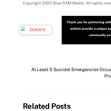
Copyright 2025 Blue RAM Media. All rights res
Thank you for partnering wit
outlets provide a unique p
community even
At Least 5 Suicidal Emergencies Occu
Pri
Related Posts