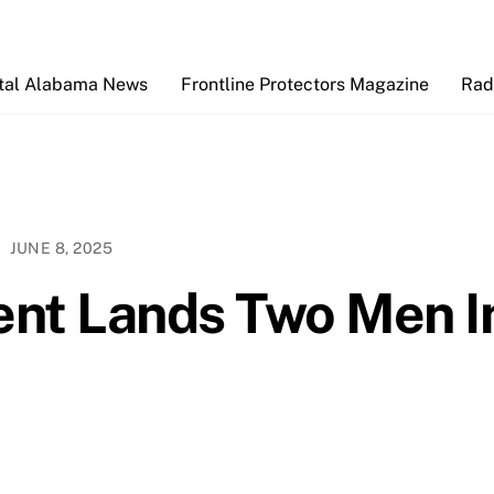
Back
To
Top
tal Alabama News
Frontline Protectors Magazine
Rad
JUNE 8, 2025
ent Lands Two Men I