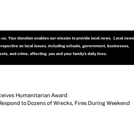
h us. Your donation enables our mission to provide local news. Local news
erspective on local issues, including schools, government, businesses,
ts, and crime, affecting you and your family’s daily lives.
eceives Humanitarian Award
 Respond to Dozens of Wrecks, Fires During Weekend