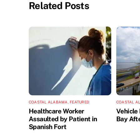
Related Posts
COASTAL ALABAMA
,
FEATURED
COASTAL A
Healthcare Worker
Vehicle 
Assaulted by Patient in
Bay Aft
Spanish Fort