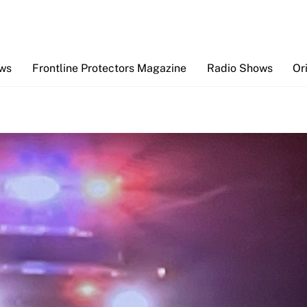
Back
To
Top
ews
Frontline Protectors Magazine
Radio Shows
Or