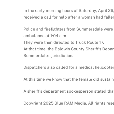
In the early morning hours of Saturday, April 
received a call for help after a woman had falle
Police and firefighters from Summersdale were
ambulance at 1:04 a.m.
They were then directed to Truck Route 17.
At that time, the Baldwin County Sheriff’s Dep
Summerdale’s jurisdiction.
Dispatchers also called for a medical helicopter
At this time we know that the female did sustain 
A sheriff’s department spokesperson stated that 
Copyright 2025 Blue RAM Media. All rights res