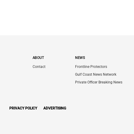
ABOUT
NEWS
Contact
Frontline Protectors
Gulf Coast News Network
Private Officer Breaking News
PRIVACY POLICY
ADVERTISING