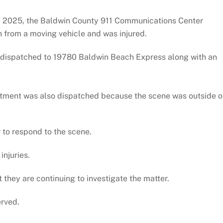
26, 2025, the Baldwin County 911 Communications Center
n from a moving vehicle and was injured.
 dispatched to 19780 Baldwin Beach Express along with an
artment was also dispatched because the scene was outside o
 to respond to the scene.
injuries.
they are continuing to investigate the matter.
erved.