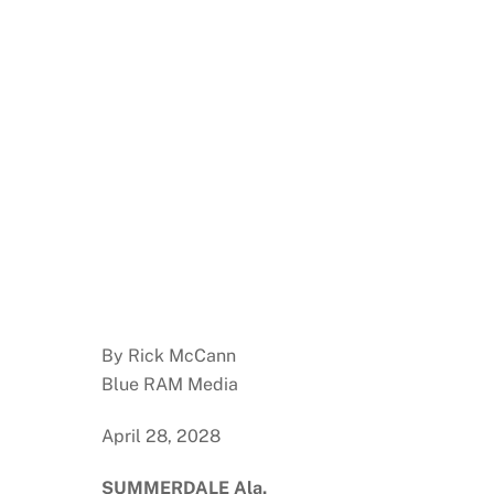
By Rick McCann
Blue RAM Media
April 28, 2028
SUMMERDALE Ala.