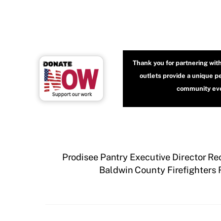
Thank you for partnering wit
outlets provide a unique p
community even
Prodisee Pantry Executive Director R
Baldwin County Firefighters