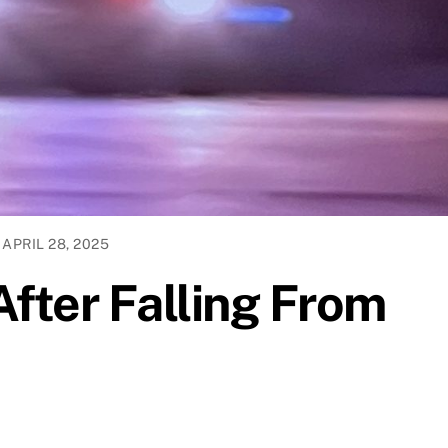
APRIL 28, 2025
After Falling From