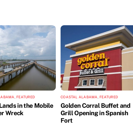
LABAMA
,
FEATURED
COASTAL ALABAMA
,
FEATURED
Lands in the Mobile
Golden Corral Buffet and
er Wreck
Grill Opening in Spanish
Fort