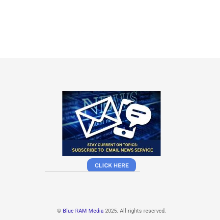
CLICK HERE
©
Blue RAM Media
2025. All rights reserved.