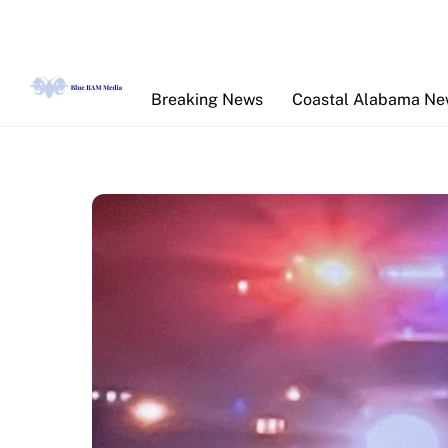
Skip
to
content
Breaking News
Coastal Alabama N