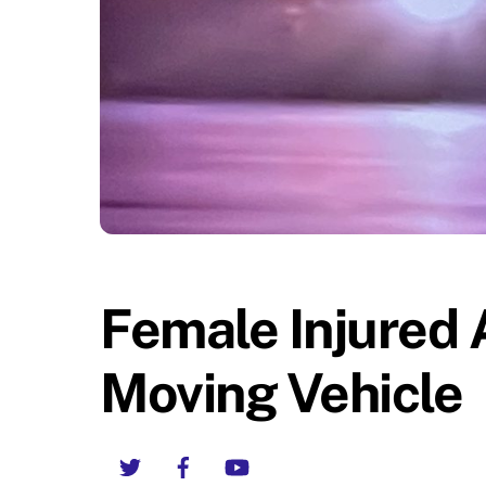
Female Injured 
Moving Vehicle
Twitter
Facebook
YouTube