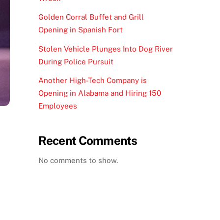
Golden Corral Buffet and Grill
Opening in Spanish Fort
Stolen Vehicle Plunges Into Dog River
During Police Pursuit
Another High-Tech Company is
Opening in Alabama and Hiring 150
Employees
Recent Comments
No comments to show.