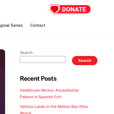
iginal Series
Contact
Search
Search
Recent Posts
Healthcare Worker Assaulted by
Patient in Spanish Fort
Vehicle Lands in the Mobile Bay After
Wreck