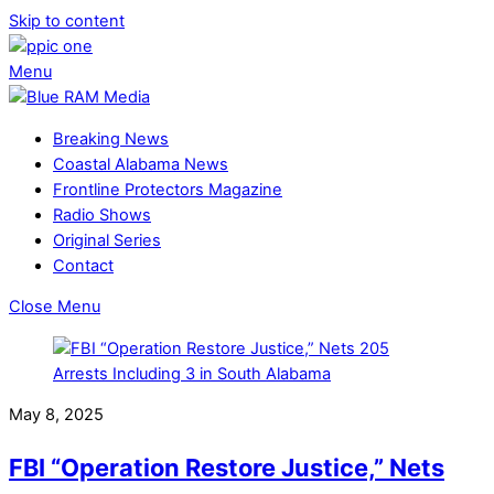
Skip to content
Menu
Breaking News
Coastal Alabama News
Frontline Protectors Magazine
Radio Shows
Original Series
Contact
Close Menu
May 8, 2025
FBI “Operation Restore Justice,” Nets