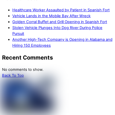
Healthcare Worker Assaulted by Patient in Spanish Fort
Vehicle Lands in the Mobile Bay After Wreck
Golden Corral Buffet and Grill Opening in Spanish Fort
Stolen Vehicle Plunges Into Dog River During Police
Pursuit
Another High-Tech Company is Opening in Alabama and
Hiring 150 Employees
Recent Comments
No comments to show.
Back To Top