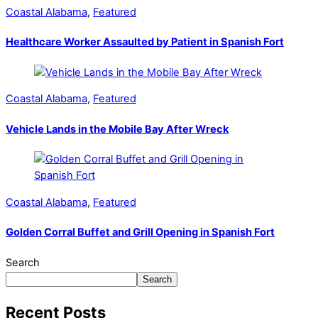
Coastal Alabama
,
Featured
Healthcare Worker Assaulted by Patient in Spanish Fort
Coastal Alabama
,
Featured
Vehicle Lands in the Mobile Bay After Wreck
Coastal Alabama
,
Featured
Golden Corral Buffet and Grill Opening in Spanish Fort
Search
Search
Recent Posts