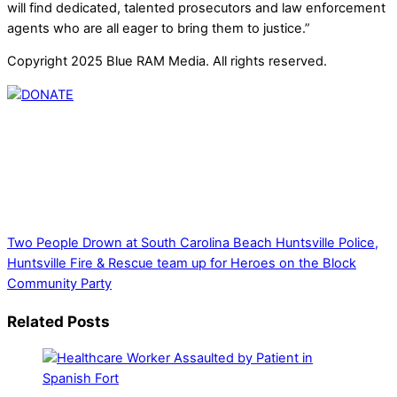
will find dedicated, talented prosecutors and law enforcement
agents who are all eager to bring them to justice.”
Copyright 2025 Blue RAM Media. All rights reserved.
Thank you for partnering with us. Your donation enables our
mission to provide local news. Local news outlets provide a
unique perspective on local issues, including schools,
government, businesses, community events, and crime,
affecting you and your family’s daily lives.
Two People Drown at South Carolina Beach
Huntsville Police,
Huntsville Fire & Rescue team up for Heroes on the Block
Community Party
Related Posts