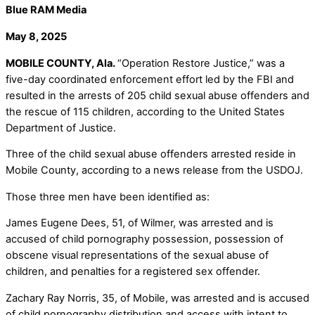
Blue RAM Media
May 8, 2025
MOBILE COUNTY, Ala.
“Operation Restore Justice,” was a
five-day coordinated enforcement effort led by the FBI and
resulted in the arrests of 205 child sexual abuse offenders and
the rescue of 115 children, according to the United States
Department of Justice.
Three of the child sexual abuse offenders arrested reside in
Mobile County, according to a news release from the USDOJ.
Those three men have been identified as:
James Eugene Dees, 51, of Wilmer, was arrested and is
accused of child pornography possession, possession of
obscene visual representations of the sexual abuse of
children, and penalties for a registered sex offender.
Zachary Ray Norris, 35, of Mobile, was arrested and is accused
of child pornography distribution and access with intent to