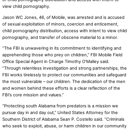
view child pornography.
Jason WC Jones, 46, of Mobile, was arrested and is accused
of sexual exploitation of minors, coercion and enticement,
child pornography distribution, access with intent to view child
pornography, and transfer of obscene material to a minor.
“The FBI is unwavering in its commitment to identifying and
apprehending those who prey on children,” FBI Mobile Field
Office Special Agent in Charge Timothy O’Malley said.
“Through relentless investigation and strong partnerships, the
FBI works tirelessly to protect our communities and safeguard
the most vulnerable – our children. The dedication of the men
and women behind these efforts is a clear reflection of the
FBI’s core mission and values.”
“Protecting south Alabama from predators is a mission we
pursue day in and day out,” United States Attorney for the
Southern District of Alabama Sean P. Costello said. “Criminals
who seek to exploit, abuse, or harm children in our community