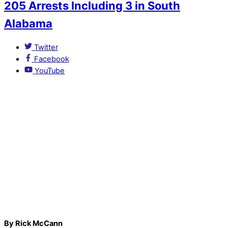
205 Arrests Including 3 in South
Alabama
Twitter
Facebook
YouTube
By Rick McCann