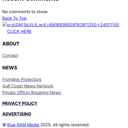
No comments to show.
Back To Top
CLICK HERE
ABOUT
Contact
NEWS
Frontline Protectors
Gulf Coast News Network
Private Officer Breaking News
PRIVACY POLICY
ADVERTISING
©
Blue RAM Media
2025. All rights reserved.