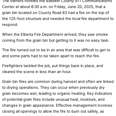
The owners notified the Baldwin County 911 Communications
Center at about 8:30 a.m. on Friday, June 20, 2025, that a
grain bin located on County Road 83 had a fire on the top of
the 125-foot structure and needed the local fire department to
respond.
When the Elberta Fire Department arrived, they saw smoke
coming from the grain bin but getting to it was no easy task.
The fire turned out to be in an area that was difficult to get to
and some parts had to be taken apart to reach the fire.
Firefighters tackled the job, put things back in place, and
cleared the scene in less than an hour.
Grain bin fires are common during harvest and often are linked
to drying operations. They can occur when previously dry
grain becomes wet, leading to organic heating. Key indicators
of potential grain fires include unusual heat, moisture, and
changes in grain appearance. Effective management involves
closing all openings to allow the fire to burn out safely, as