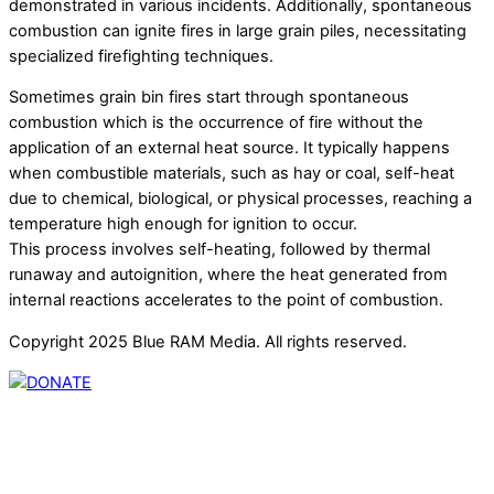
demonstrated in various incidents. Additionally, spontaneous
combustion can ignite fires in large grain piles, necessitating
specialized firefighting techniques.
Sometimes grain bin fires start through spontaneous
combustion which is the occurrence of fire without the
application of an external heat source. It typically happens
when combustible materials, such as hay or coal, self-heat
due to chemical, biological, or physical processes, reaching a
temperature high enough for ignition to occur.
This process involves self-heating, followed by thermal
runaway and autoignition, where the heat generated from
internal reactions accelerates to the point of combustion.
Copyright 2025 Blue RAM Media. All rights reserved.
Thank you for partnering with us. Your donation enables our
mission to provide local news. Local news outlets provide a
unique perspective on local issues, including schools,