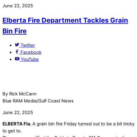
June 22, 2025
Elberta Fire Department Tackles Grain
Bin Fire
Twitter
Facebook
YouTube
By Rick McCann
Blue RAM Media/Gulf Coast News
June 22, 2025
ELBERTA Fla.
A grain bin fire Friday turned out to be a bit tricky
to get to.