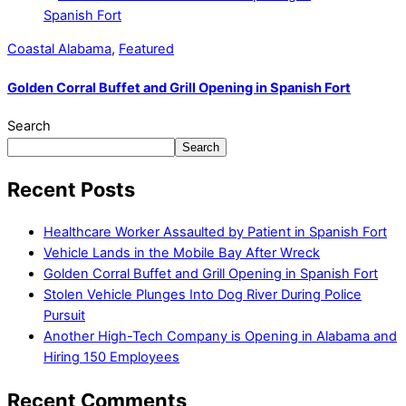
Coastal Alabama
,
Featured
Golden Corral Buffet and Grill Opening in Spanish Fort
Search
Search
Recent Posts
Healthcare Worker Assaulted by Patient in Spanish Fort
Vehicle Lands in the Mobile Bay After Wreck
Golden Corral Buffet and Grill Opening in Spanish Fort
Stolen Vehicle Plunges Into Dog River During Police
Pursuit
Another High-Tech Company is Opening in Alabama and
Hiring 150 Employees
Recent Comments