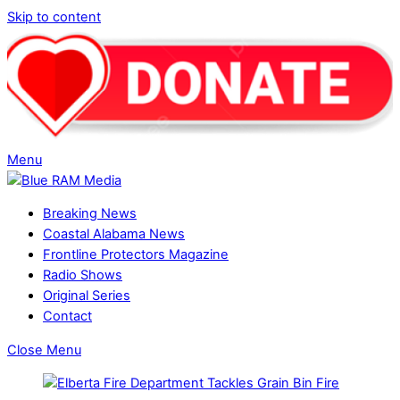
Skip to content
Menu
Breaking News
Coastal Alabama News
Frontline Protectors Magazine
Radio Shows
Original Series
Contact
Close Menu