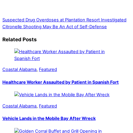
government, businesses, community events, and crime,
affecting you and your family’s daily lives.
Suspected Drug Overdoses at Plantation Resort Investigated
Citronelle Shooting May Be An Act of Self-Defense
Related Posts
Coastal Alabama
,
Featured
Healthcare Worker Assaulted by Patient in Spanish Fort
Coastal Alabama
,
Featured
Vehicle Lands in the Mobile Bay After Wreck