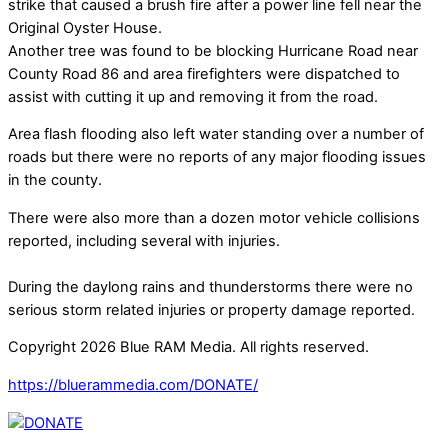
strike that caused a brush fire after a power line fell near the
Original Oyster House.
Another tree was found to be blocking Hurricane Road near
County Road 86 and area firefighters were dispatched to
assist with cutting it up and removing it from the road.
Area flash flooding also left water standing over a number of
roads but there were no reports of any major flooding issues
in the county.
There were also more than a dozen motor vehicle collisions
reported, including several with injuries.
During the daylong rains and thunderstorms there were no
serious storm related injuries or property damage reported.
Copyright 2026 Blue RAM Media. All rights reserved.
https://bluerammedia.com/DONATE/