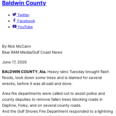
Baldwin County
Twitter
Facebook
YouTube
By Rick McCann
Blue RAM Media/Gulf Coast News
June 17, 2026
BALDWIN COUNTY, Ala.
Heavy rains Tuesday brought flash
floods, took down some trees and is blamed for several
wrecks, before it was all said and done.
Area fire departments were called out to assist police and
county deputies to remove fallen trees blocking roads in
Daphne, Foley, and on several county roads.
And the Gulf Shores Fire Department responded to a lightning