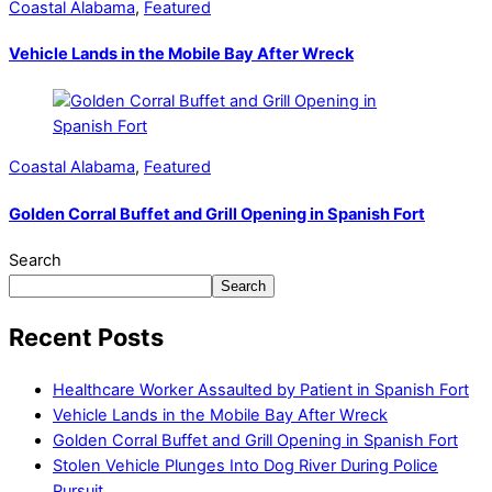
Coastal Alabama
,
Featured
Vehicle Lands in the Mobile Bay After Wreck
Coastal Alabama
,
Featured
Golden Corral Buffet and Grill Opening in Spanish Fort
Search
Search
Recent Posts
Healthcare Worker Assaulted by Patient in Spanish Fort
Vehicle Lands in the Mobile Bay After Wreck
Golden Corral Buffet and Grill Opening in Spanish Fort
Stolen Vehicle Plunges Into Dog River During Police
Pursuit