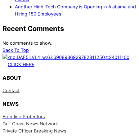
Another High-Tech Company is Opening in Alabama and
Hiring 150 Employees
Recent Comments
No comments to show.
Back To Top
CLICK HERE
ABOUT
Contact
NEWS
Frontline Protectors
Gulf Coast News Network
Private Officer Breaking News