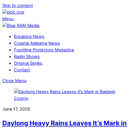
Skip to content
Menu
Breaking News
Coastal Alabama News
Frontline Protectors Magazine
Radio Shows
Original Series
Contact
Close Menu
June 17, 2026
Daylong Heavy Rains Leaves It’s Mark in