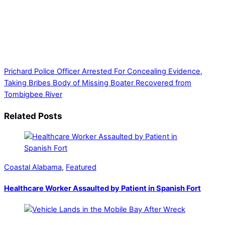
Thank you for partnering with us. Your donation enables our
mission to provide local news. Local news outlets provide a
unique perspective on local issues, including schools,
government, businesses, community events, and crime,
affecting you and your family’s daily lives.
Prichard Police Officer Arrested For Concealing Evidence,
Taking Bribes
Body of Missing Boater Recovered from
Tombigbee River
Related Posts
Coastal Alabama
,
Featured
Healthcare Worker Assaulted by Patient in Spanish Fort