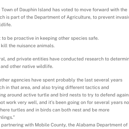
e Town of Dauphin Island has voted to move forward with the
h is part of the Department of Agriculture, to prevent invasi
dlife.
 to be proactive in keeping other species safe.
kill the nuisance animals.
ral, and private entities have conducted research to determi
and other native wildlife.
other agencies have spent probably the last several years
ch in that area, and also trying different tactics and
ing around active turtle and bird nests to try to defend again
not work very well, and it’s been going on for several years n
 where turtles and in birds can both nest and be more
hlings.”
n partnering with Mobile County, the Alabama Department of