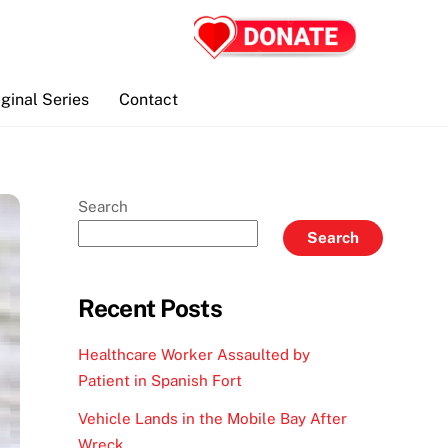
iginal Series
Contact
Search
Search
Recent Posts
Healthcare Worker Assaulted by
Patient in Spanish Fort
Vehicle Lands in the Mobile Bay After
Wreck