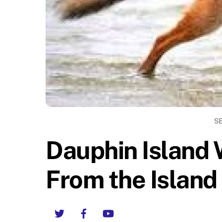
S
Dauphin Island 
From the Island
Twitter
Facebook
YouTube