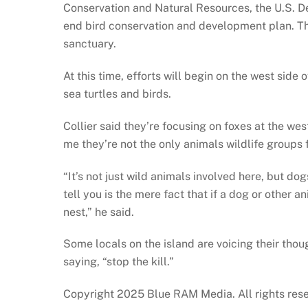
Conservation and Natural Resources, the U.S. De
end bird conservation and development plan. The 
sanctuary.
At this time, efforts will begin on the west side
sea turtles and birds.
Collier said they’re focusing on foxes at the wes
me they’re not the only animals wildlife groups
“It’s not just wild animals involved here, but do
tell you is the mere fact that if a dog or other an
nest,” he said.
Some locals on the island are voicing their thou
saying, “stop the kill.”
Copyright 2025 Blue RAM Media. All rights res