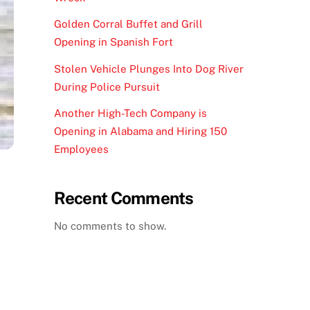
Golden Corral Buffet and Grill
Opening in Spanish Fort
Stolen Vehicle Plunges Into Dog River
During Police Pursuit
Another High-Tech Company is
Opening in Alabama and Hiring 150
Employees
Recent Comments
No comments to show.