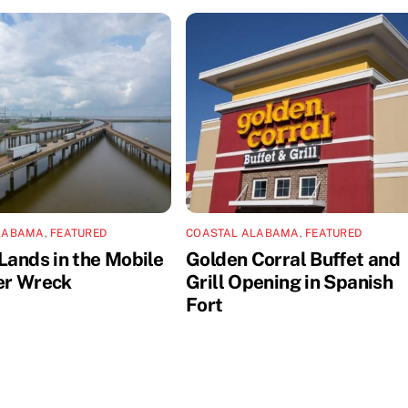
LABAMA
,
FEATURED
COASTAL ALABAMA
,
FEATURED
Lands in the Mobile
Golden Corral Buffet and
er Wreck
Grill Opening in Spanish
Fort