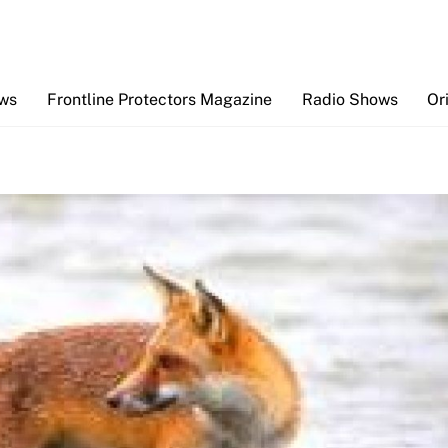
Back
To
Top
ews
Frontline Protectors Magazine
Radio Shows
Or