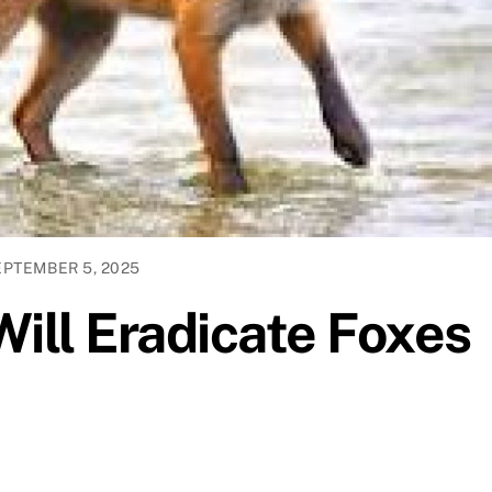
EPTEMBER 5, 2025
Will Eradicate Foxes