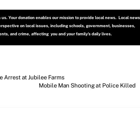
h us. Your donation enables our mission to provide local news. Local news
erspective on local issues, including schools, government, businesses,
ts, and crime, affecting you and your family’s daily lives.
 Arrest at Jubilee Farms
Mobile Man Shooting at Police Killed