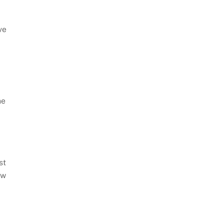
ve
ne
st
ow