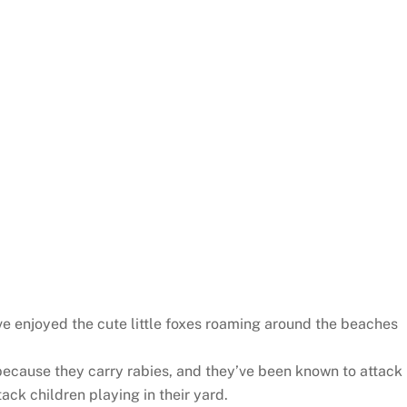
ve enjoyed the cute little foxes roaming around the beaches
 because they carry rabies, and they’ve been known to attack
tack children playing in their yard.