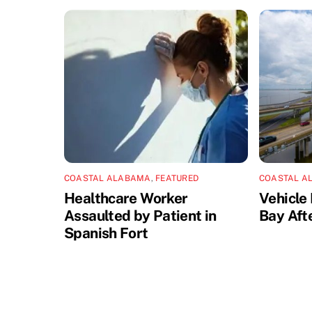
COASTAL ALABAMA
,
FEATURED
COASTAL A
Healthcare Worker
Vehicle 
Assaulted by Patient in
Bay Aft
Spanish Fort