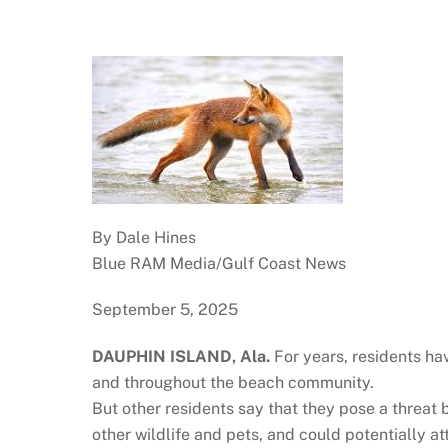
By Dale Hines
Blue RAM Media/Gulf Coast News
September 5, 2025
DAUPHIN ISLAND, Ala.
For years, residents ha
and throughout the beach community.
But other residents say that they pose a threat
other wildlife and pets, and could potentially at