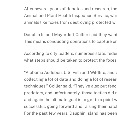
After several years of debates and research, th
Animal and Plant Health Inspection Service, whic
animals like foxes from destroying protected wil
Dauphin Island Mayor Jeff Collier said they want
This means conducting operations to capture or 
According to city leaders, numerous state, fede
what steps should be taken to protect the foxes 
“Alabama Audubon, U.S. Fish and Wildlife, and 
collecting a lot of data and doing a lot of resear
techniques,” Collier said. “They’ve also put fenc
predators, and unfortunately, those tactics did 
and again the ultimate goal is to get to a point
successful, going forward and raising their hatc
For the past few years, Dauphin Island has bee