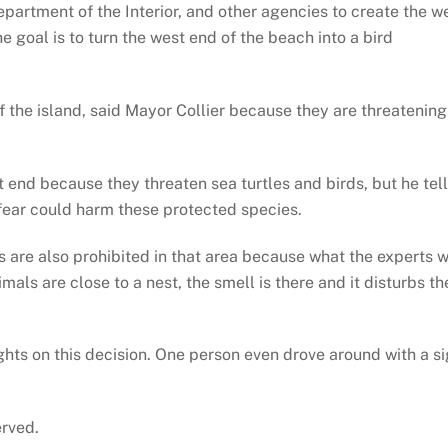
partment of the Interior, and other agencies to create the w
goal is to turn the west end of the beach into a bird
 of the island, said Mayor Collier because they are threatening
t end because they threaten sea turtles and birds, but he tel
 fear could harm these protected species.
gs are also prohibited in that area because what the experts w
imals are close to a nest, the smell is there and it disturbs th
ghts on this decision. One person even drove around with a s
erved.