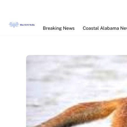
Skip
to
content
Breaking News
Coastal Alabama N