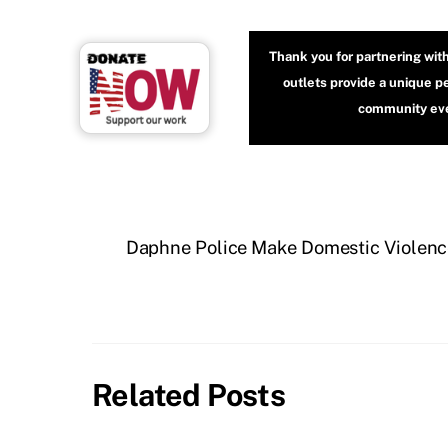
Thank you for partnering wit
outlets provide a unique p
community even
Daphne Police Make Domestic Violence
Related Posts