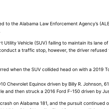
ned to the Alabama Law Enforcement Agency’s (ALE
.
ility Vehicle (SUV) failing to maintain its lane of
duct a traffic stop, however, the driver refused t
red when the SUV collided head on with a 2019 Toyo
2010 Chevrolet Equinox driven by Billy R. Johnson, 61
e and then struck a 2016 Ford F-150 driven by Just
le crash on Alabama 181, and the pursuit continued 