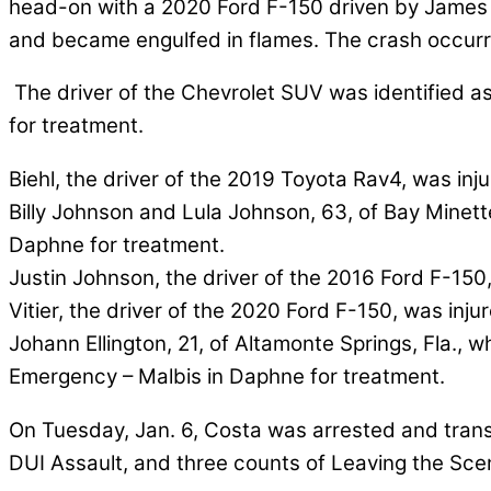
head-on with a 2020 Ford F-150 driven by James N. V
and became engulfed in flames. The crash occurre
The driver of the Chevrolet SUV was identified as
for treatment.
Biehl, the driver of the 2019 Toyota Rav4, was i
Billy Johnson and Lula Johnson, 63, of Bay Minet
Daphne for treatment.
Justin Johnson, the driver of the 2016 Ford F-150,
Vitier, the driver of the 2020 Ford F-150, was inj
Johann Ellington, 21, of Altamonte Springs, Fla.,
Emergency – Malbis in Daphne for treatment.
On Tuesday, Jan. 6, Costa was arrested and trans
DUI Assault, and three counts of Leaving the Scen