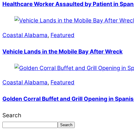
Healthcare Worker Assaulted by Patient in Span
Coastal Alabama
,
Featured
Vehicle Lands in the Mobile Bay After Wreck
Coastal Alabama
,
Featured
Golden Corral Buffet and Grill Opening in Spanis
Search
Search