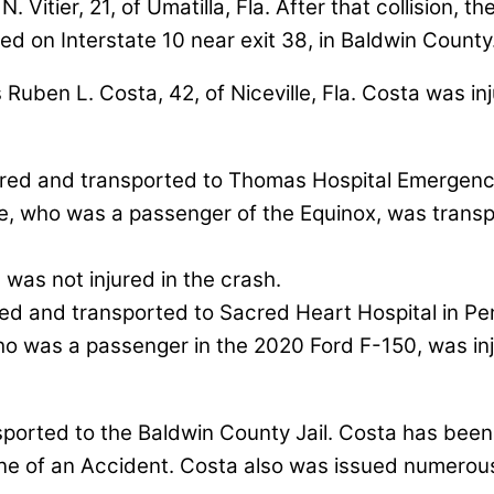
itier, 21, of Umatilla, Fla. After that collision, t
d on Interstate 10 near exit 38, in Baldwin County
 Ruben L. Costa, 42, of Niceville, Fla. Costa was i
njured and transported to Thomas Hospital Emergenc
te, who was a passenger of the Equinox, was trans
 was not injured in the crash.
ured and transported to Sacred Heart Hospital in Pen
 who was a passenger in the 2020 Ford F-150, was i
ported to the Baldwin County Jail. Costa has been
e of an Accident. Costa also was issued numerous t