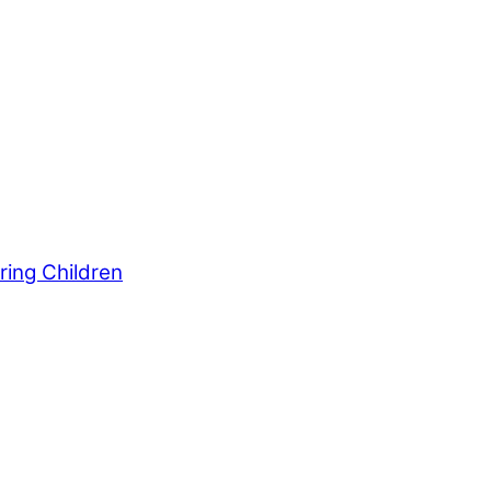
ws outlets provide a unique perspective on local
ur family’s daily lives.
ring Children