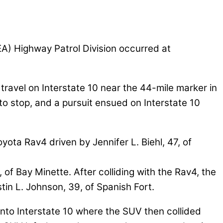
A) Highway Patrol Division occurred at
 travel on Interstate 10 near the 44-mile marker in
o stop, and a pursuit ensued on Interstate 10
ta Rav4 driven by Jennifer L. Biehl, 47, of
, of Bay Minette. After colliding with the Rav4, the
in L. Johnson, 39, of Spanish Fort.
onto Interstate 10 where the SUV then collided