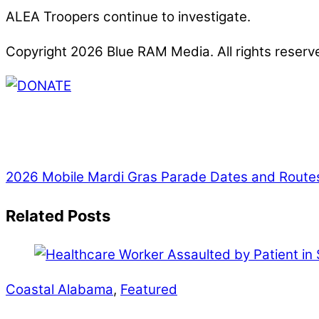
ALEA Troopers continue to investigate.
Copyright 2026 Blue RAM Media. All rights reserv
Thank you for partnering with us. Your donation e
issues, including schools, government, businesses
2026 Mobile Mardi Gras Parade Dates and Route
Related Posts
Coastal Alabama
,
Featured