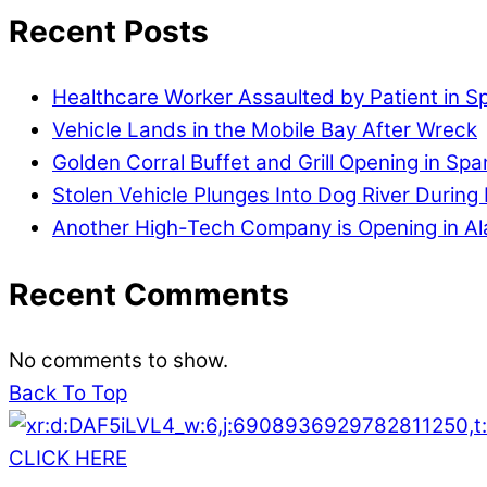
Recent Posts
Healthcare Worker Assaulted by Patient in S
Vehicle Lands in the Mobile Bay After Wreck
Golden Corral Buffet and Grill Opening in Spa
Stolen Vehicle Plunges Into Dog River During 
Another High-Tech Company is Opening in A
Recent Comments
No comments to show.
Back To Top
CLICK HERE