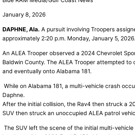
Blue RAM Media/Gulf Coast News
January 8, 2026
DAPHNE, Ala.
A pursuit involving Troopers assig
approximately 2:20 p.m. Monday, January 5, 2026
An ALEA Trooper observed a 2024 Chevrolet Sport Ut
Baldwin County. The ALEA Trooper attempted to con
and eventually onto Alabama 181.
While on Alabama 181, a multi-vehicle crash occur
Daphne.
After the initial collision, the Rav4 then struck a 
SUV then struck an unoccupied ALEA patrol vehicl
The SUV left the scene of the initial multi-vehic