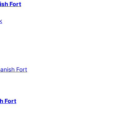
ish Fort
h Fort