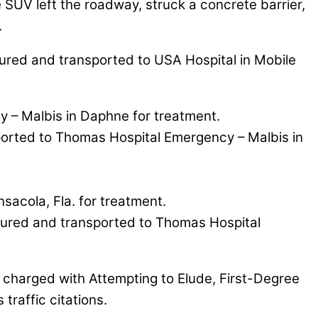
he SUV left the roadway, struck a concrete barrier,
.
njured and transported to USA Hospital in Mobile
y – Malbis in Daphne for treatment.
ported to Thomas Hospital Emergency – Malbis in
sacola, Fla. for treatment.
njured and transported to Thomas Hospital
 charged with Attempting to Elude, First-Degree
raffic citations.