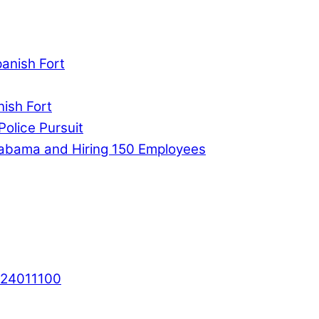
panish Fort
nish Fort
Police Pursuit
labama and Hiring 150 Employees