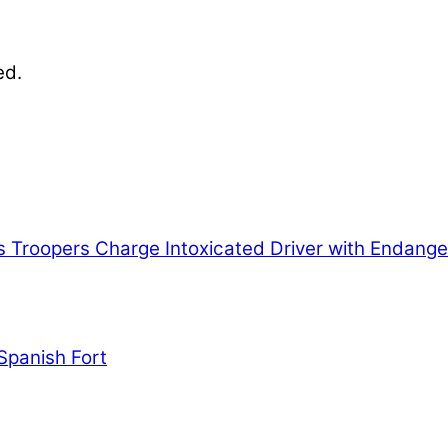
ed.
nables our mission to provide local news. Local ne
, community events, and crime, affecting you and yo
s
Troopers Charge Intoxicated Driver with Endange