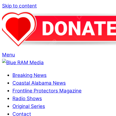
Skip to content
Menu
Breaking News
Coastal Alabama News
Frontline Protectors Magazine
Radio Shows
Original Series
Contact