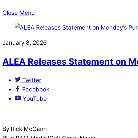
Close Menu
January 8, 2026
ALEA Releases Statement on M
Twitter
Facebook
YouTube
By Rick McCann