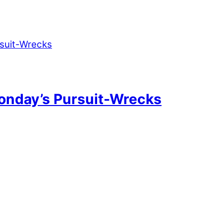
onday’s Pursuit-Wrecks