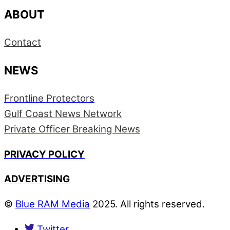
ABOUT
Contact
NEWS
Frontline Protectors
Gulf Coast News Network
Private Officer Breaking News
PRIVACY POLICY
ADVERTISING
©
Blue RAM Media
2025. All rights reserved.
Twitter