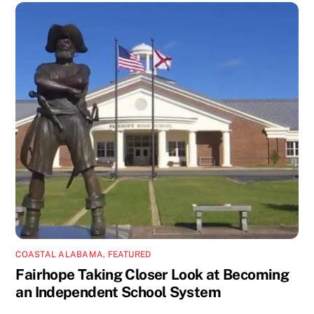
COASTAL ALABAMA
,
FEATURED
Fairhope Taking Closer Look at Becoming
an Independent School System