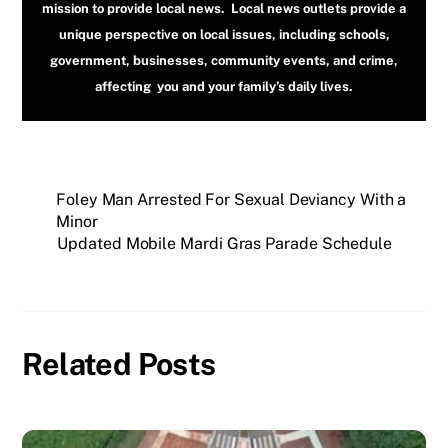
mission to provide local news. Local news outlets provide a
unique perspective on local issues, including schools,
government, businesses, community events, and crime,
affecting you and your family’s daily lives.
Foley Man Arrested For Sexual Deviancy With a
Minor
Updated Mobile Mardi Gras Parade Schedule
Related Posts