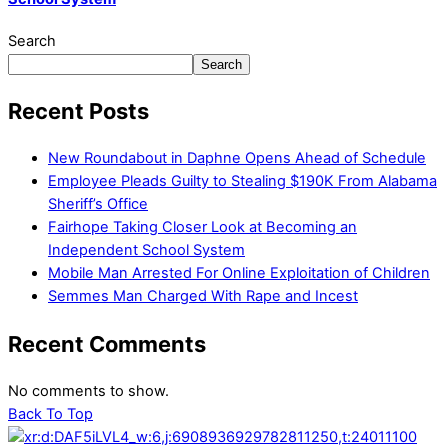
Search
Search
Recent Posts
New Roundabout in Daphne Opens Ahead of Schedule
Employee Pleads Guilty to Stealing $190K From Alabama
Sheriff’s Office
Fairhope Taking Closer Look at Becoming an
Independent School System
Mobile Man Arrested For Online Exploitation of Children
Semmes Man Charged With Rape and Incest
Recent Comments
No comments to show.
Back To Top