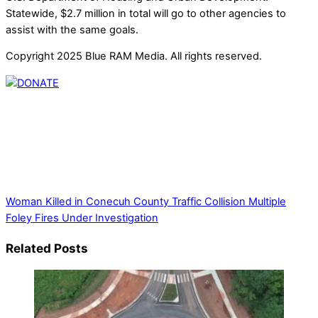
Statewide, $2.7 million in total will go to other agencies to
assist with the same goals.
Copyright 2025 Blue RAM Media. All rights reserved.
Thank you for partnering with us. Your donation enables our
mission to provide local news. Local news outlets provide a
unique perspective on local issues, including schools,
government, businesses, community events, and crime,
affecting you and your family’s daily lives.
Woman Killed in Conecuh County Traffic Collision
Multiple
Foley Fires Under Investigation
Related Posts