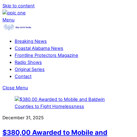
Skip to content
Menu
Breaking News
Coastal Alabama News
Frontline Protectors Magazine
Radio Shows
Original Series
Contact
Close Menu
December 31, 2025
$380,00 Awarded to Mobile and