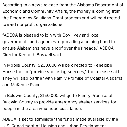
According to a news release from the Alabama Department of
Economic and Community Affairs, the money is coming from
the Emergency Solutions Grant program and will be directed
toward nonprofit organizations.
“ADECA is pleased to join with Gov. Ivey and local
governments and agencies in providing a helping hand to
ensure Alabamians have a roof over their heads,” ADECA
Director Kenneth Boswell said.
In Mobile County, $230,000 will be directed to Penelope
House Inc. to “provide sheltering services,” the release said.
They will also partner with Family Promise of Coastal Alabama
and McKemie Place.
In Baldwin County, $150,000 will go to Family Promise of
Baldwin County to provide emergency shelter services for
people in the area who need assistance.
ADECA is set to administer the funds made available by the
U.S. Department of Housing and Urban Development.