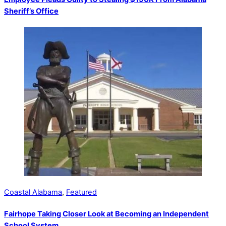
Sheriff’s Office
Coastal Alabama
,
Featured
Fairhope Taking Closer Look at Becoming an Independent
School System