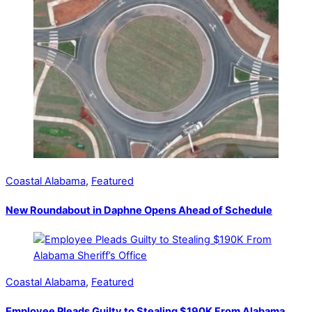
Coastal Alabama
,
Featured
New Roundabout in Daphne Opens Ahead of Schedule
Coastal Alabama
,
Featured
Employee Pleads Guilty to Stealing $190K From Alabama