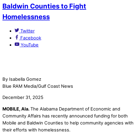
Baldwin Counties to Fight
Homelessness
Twitter
Facebook
YouTube
By Isabella Gomez
Blue RAM Media/Gulf Coast News
December 31, 2025
MOBILE, Ala.
The Alabama Department of Economic and
Community Affairs has recently announced funding for both
Mobile and Baldwin Counties to help community agencies with
their efforts with homelessness.