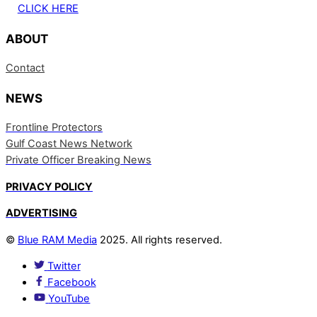
CLICK HERE
ABOUT
Contact
NEWS
Frontline Protectors
Gulf Coast News Network
Private Officer Breaking News
PRIVACY POLICY
ADVERTISING
©
Blue RAM Media
2025. All rights reserved.
Twitter
Facebook
YouTube