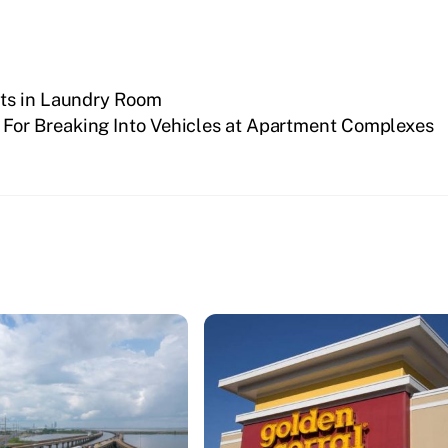
rts in Laundry Room
d For Breaking Into Vehicles at Apartment Complexes