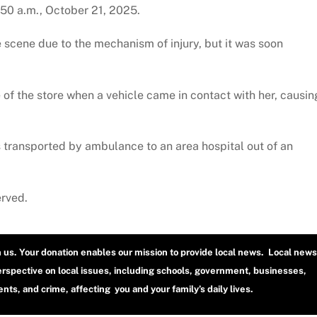
:50 a.m., October 21, 2025.
 scene due to the mechanism of injury, but it was soon
 of the store when a vehicle came in contact with her, causin
 transported by ambulance to an area hospital out of an
erved.
h us. Your donation enables our mission to provide local news. Local news
erspective on local issues, including schools, government, businesses,
ts, and crime, affecting you and your family’s daily lives.