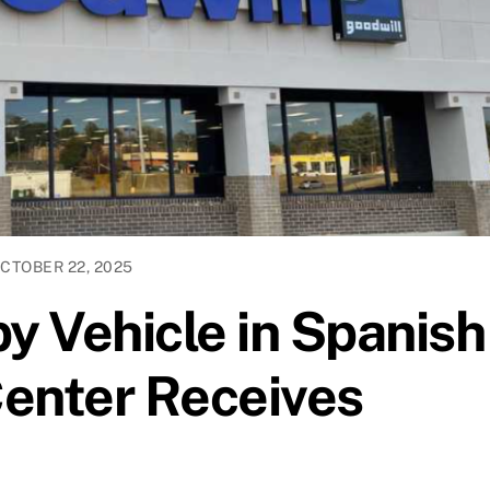
CTOBER 22, 2025
 Vehicle in Spanish
enter Receives