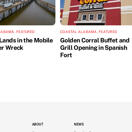
LABAMA
,
FEATURED
COASTAL ALABAMA
,
FEATURED
Lands in the Mobile
Golden Corral Buffet and
er Wreck
Grill Opening in Spanish
Fort
ABOUT
NEWS