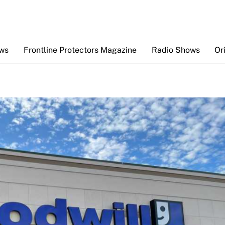
Back
To
Top
ews
Frontline Protectors Magazine
Radio Shows
Or