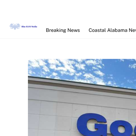
Skip
to
content
Breaking News
Coastal Alabama N