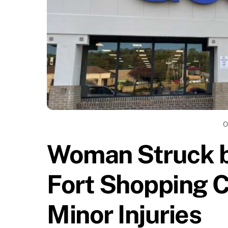
O
Woman Struck by
Fort Shopping C
Minor Injuries