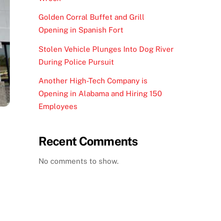
Golden Corral Buffet and Grill
Opening in Spanish Fort
Stolen Vehicle Plunges Into Dog River
During Police Pursuit
Another High-Tech Company is
Opening in Alabama and Hiring 150
Employees
Recent Comments
No comments to show.