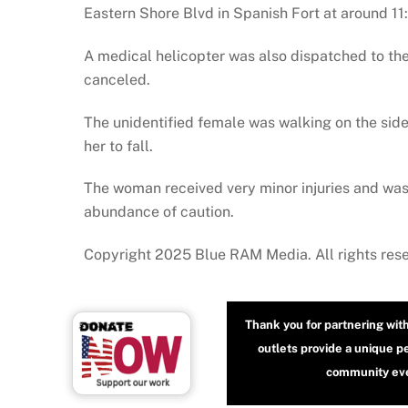
Eastern Shore Blvd in Spanish Fort at around 11
A medical helicopter was also dispatched to the
canceled.
The unidentified female was walking on the side
her to fall.
The woman received very minor injuries and was
abundance of caution.
Copyright 2025 Blue RAM Media. All rights res
Thank you for partnering wit
outlets provide a unique p
community even