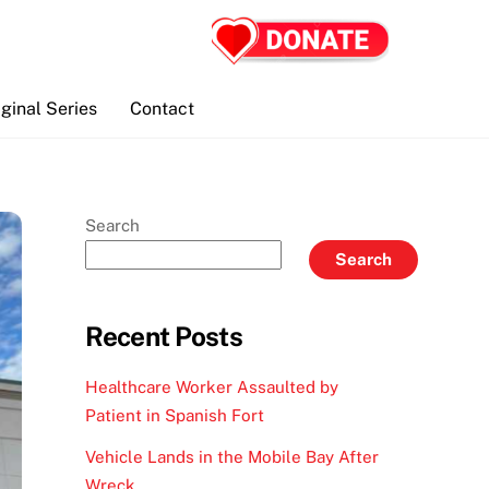
iginal Series
Contact
Search
Search
Recent Posts
Healthcare Worker Assaulted by
Patient in Spanish Fort
Vehicle Lands in the Mobile Bay After
Wreck