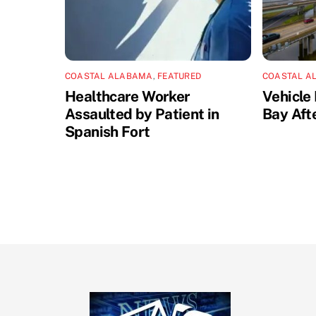
COASTAL ALABAMA
,
FEATURED
COASTAL A
Healthcare Worker
Vehicle 
Assaulted by Patient in
Bay Aft
Spanish Fort