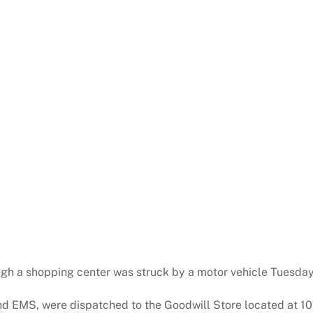
ugh a shopping center was struck by a motor vehicle Tuesday
and EMS, were dispatched to the Goodwill Store located at 1