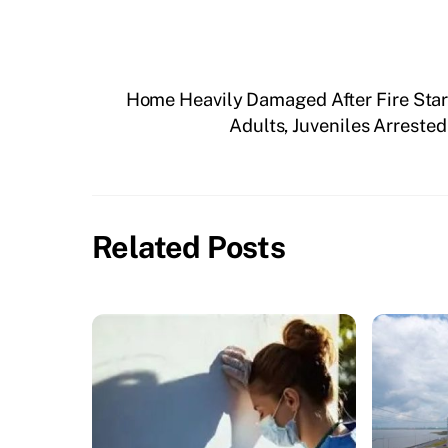
Home Heavily Damaged After Fire Sta
Adults, Juveniles Arreste
Related Posts