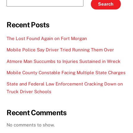
Search
Recent Posts
The Lost Found Again on Fort Morgan
Mobile Police Say Driver Tried Running Them Over
Atmore Man Succumbs to Injuries Sustained in Wreck
Mobile County Constable Facing Multiple State Charges
State and Federal Law Enforcement Cracking Down on
Truck Driver Schools
Recent Comments
No comments to show.