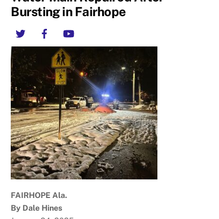
Bursting in Fairhope
Twitter
Facebook
YouTube
FAIRHOPE Ala.
By Dale Hines