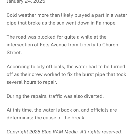
January 24, 2025
Cold weather more than likely played a part in a water
pipe that broke as the sun went down in Fairhope.
The road was blocked for quite a while at the
intersection of Fels Avenue from Liberty to Church
Street.
According to city officials, the water had to be turned
off as their crew worked to fix the burst pipe that took
several hours to repair.
During the repairs, traffic was also diverted.
At this time, the water is back on, and officials are
determining the cause of the break.
Copyright 2025 Blue RAM Media. All rights reserved.