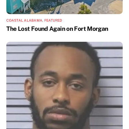
COASTAL ALABAMA
,
FEATURED
The Lost Found Again on Fort Morgan