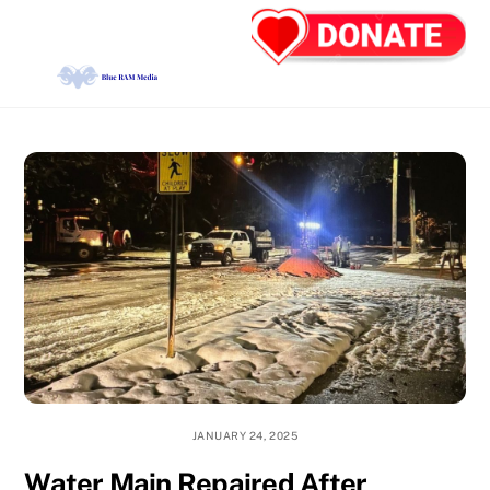
Skip
Back
Men
to
To
content
Top
JANUARY 24, 2025
Water Main Repaired After