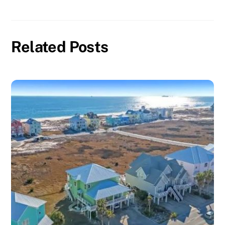
Related Posts