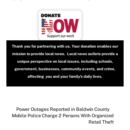
Thank you for partnering with us. Your donation enables our
mission to provide local news. Local news outlets provide a
unique perspective on local issues, including schools,
government, businesses, community events, and crime,
affecting you and your family’s daily lives.
Power Outages Reported in Baldwin County
Mobile Police Charge 2 Persons With Organized
Retail Theft