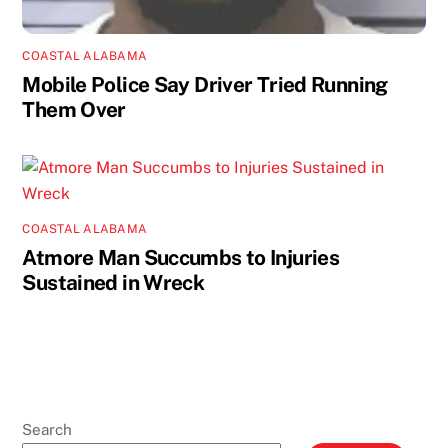
COASTAL ALABAMA
Mobile Police Say Driver Tried Running
Them Over
COASTAL ALABAMA
Atmore Man Succumbs to Injuries
Sustained in Wreck
Search