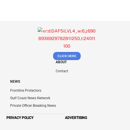
CLICK HERE
ABOUT
Contact
NEWS
Frontline Protectors
Gulf Coast News Network
Private Officer Breaking News
PRIVACY POLICY
ADVERTISING