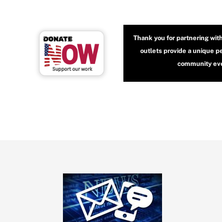
Thank you for partnering wit
outlets provide a unique p
community even