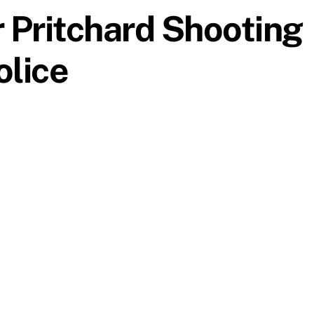
 Pritchard Shooting
olice