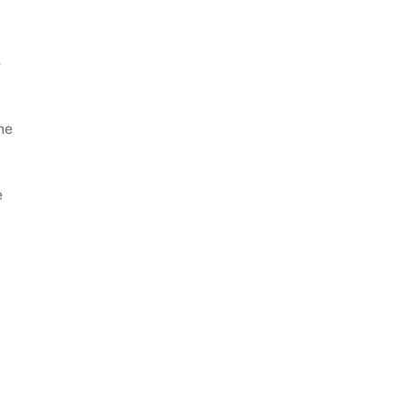
o
he
e