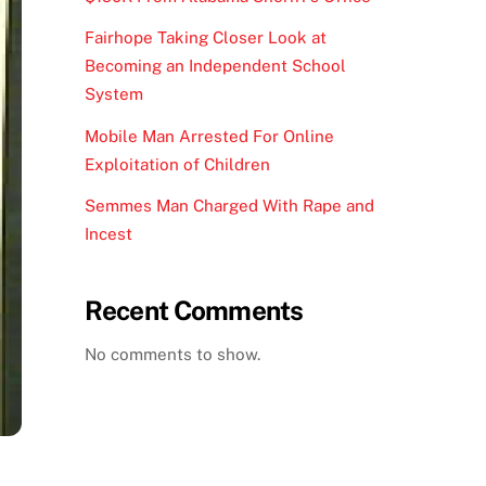
Fairhope Taking Closer Look at
Becoming an Independent School
System
Mobile Man Arrested For Online
Exploitation of Children
Semmes Man Charged With Rape and
Incest
Recent Comments
No comments to show.