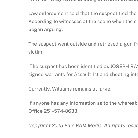
Law enforcement said that the suspect fled the 
According to witnesses at the scene when the s
began arguing.
The suspect went outside and retrieved a gun fro
victim.
The suspect has been identified as JOSEPH R
signed warrants for Assault 1st and shooting int
Currently, Williams remains at large.
If anyone has any information as to the whereab
Office 251-574-8633.
Copyright 2025 Blue RAM Media. All rights reser