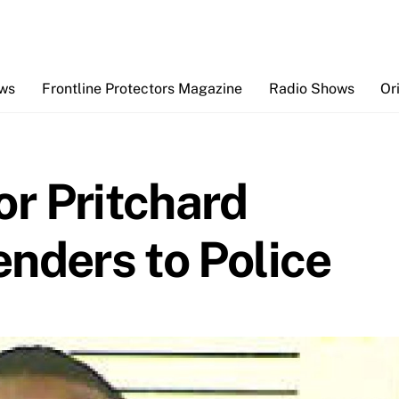
Back
To
Top
ews
Frontline Protectors Magazine
Radio Shows
Or
r Pritchard
nders to Police