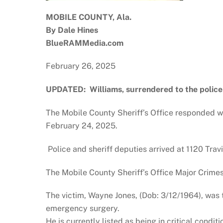
MOBILE COUNTY, Ala.
By Dale Hines
BlueRAMMedia.com
February 26, 2025
UPDATED: Williams, surrendered to the police
The Mobile County Sheriff’s Office responded wi
February 24, 2025.
Police and sheriff deputies arrived at 1120 Tra
The Mobile County Sheriff’s Office Major Crime
The victim, Wayne Jones, (Dob: 3/12/1964), was 
emergency surgery.
He is currently listed as being in critical conditi