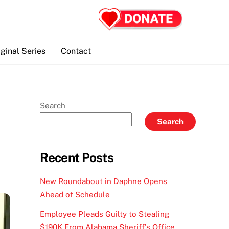
iginal Series
Contact
Search
Search
Recent Posts
New Roundabout in Daphne Opens
Ahead of Schedule
Employee Pleads Guilty to Stealing
$190K From Alabama Sheriff’s Office