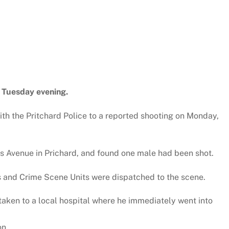
 Tuesday evening.
th the Pritchard Police to a reported shooting on Monday,
vis Avenue in Prichard, and found one male had been shot.
s and Crime Scene Units were dispatched to the scene.
taken to a local hospital where he immediately went into
on.