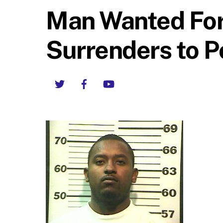
Man Wanted For
Surrenders to P
Twitter
Facebook
YouTube