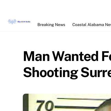
Skip
to
content
Breaking News
Coastal Alabama N
Man Wanted Fo
Shooting Surre