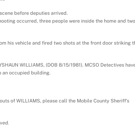
scene before deputies arrived.
hooting occurred, three people were inside the home and tw
m his vehicle and fired two shots at the front door striking t
AYSHAUN WILLIAMS, (DOB 8/15/1981). MCSO Detectives hav
o an occupied building.
outs of WILLIAMS, please call the Mobile County Sheriff’s
ved.