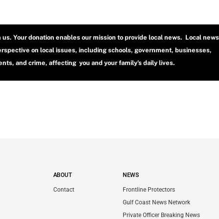
h us. Your donation enables our mission to provide local news. Local news
erspective on local issues, including schools, government, businesses,
ts, and crime, affecting you and your family’s daily lives.
ABOUT
NEWS
Contact
Frontline Protectors
Gulf Coast News Network
Private Officer Breaking News