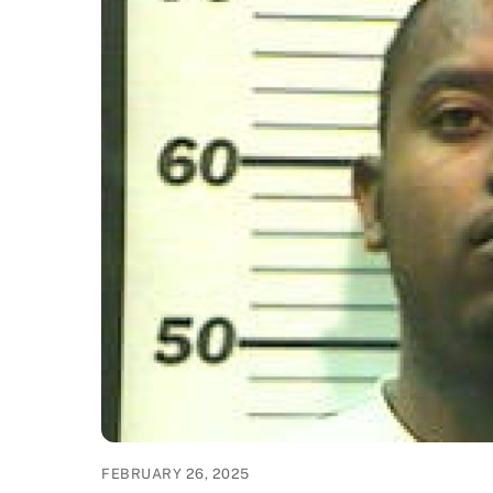
FEBRUARY 26, 2025