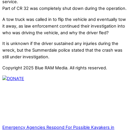
service.
Part of CR 32 was completely shut down during the operation.
A tow truck was called in to flip the vehicle and eventually tow
it away, as law enforcement continued their investigation into
who was driving the vehicle, and why the driver fled?
It is unknown if the driver sustained any injuries during the
wreck, but the Summerdale police stated that the crash was
still under investigation.
Copyright 2025 Blue RAM Media. All rights reserved.
Thank you for partnering with us. Your donation enables our
mission to provide local news. Local news outlets provide a
unique perspective on local issues, including schools,
government, businesses, community events, and crime,
affecting you and your family’s daily lives.
Emergency Agencies Respond For Possible Kayakers in