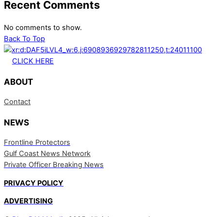
Recent Comments
No comments to show.
Back To Top
CLICK HERE
ABOUT
Contact
NEWS
Frontline Protectors
Gulf Coast News Network
Private Officer Breaking News
PRIVACY POLICY
ADVERTISING