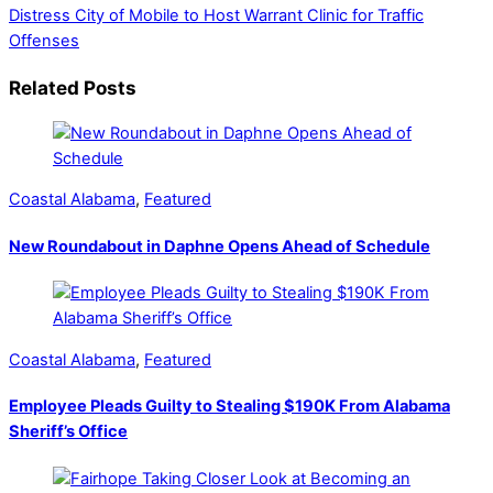
Distress
City of Mobile to Host Warrant Clinic for Traffic
Offenses
Related Posts
Coastal Alabama
,
Featured
New Roundabout in Daphne Opens Ahead of Schedule
Coastal Alabama
,
Featured
Employee Pleads Guilty to Stealing $190K From Alabama
Sheriff’s Office