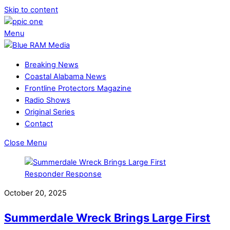
Skip to content
Menu
Breaking News
Coastal Alabama News
Frontline Protectors Magazine
Radio Shows
Original Series
Contact
Close Menu
October 20, 2025
Summerdale Wreck Brings Large First