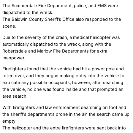
The Summerdale Fire Department, police, and EMS were
dispatched to the wreck.
The Baldwin County Sheriff’s Office also responded to the
scene.
Due to the severity of the crash, a medical helicopter was
automatically dispatched to the wreck, along with the
Robertsdale and Marlow Fire Departments for extra
manpower.
Firefighters found that the vehicle had hit a power pole and
rolled over, and they began making entry into the vehicle to
extricate any possible occupants, however, after searching
the vehicle, no one was found inside and that prompted an
area search.
With firefighters and law enforcement searching on foot and
the sheriff’s department’s drone in the air, the search came up
empty.
The helicopter and the extra firefighters were sent back into