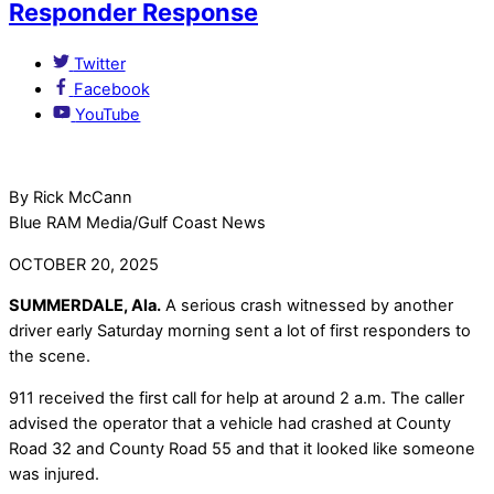
Responder Response
Twitter
Facebook
YouTube
By Rick McCann
Blue RAM Media/Gulf Coast News
OCTOBER 20, 2025
SUMMERDALE, Ala.
A serious crash witnessed by another
driver early Saturday morning sent a lot of first responders to
the scene.
911 received the first call for help at around 2 a.m. The caller
advised the operator that a vehicle had crashed at County
Road 32 and County Road 55 and that it looked like someone
was injured.