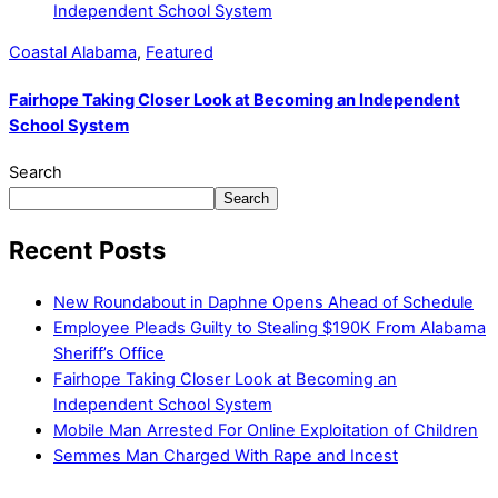
Coastal Alabama
,
Featured
Fairhope Taking Closer Look at Becoming an Independent
School System
Search
Search
Recent Posts
New Roundabout in Daphne Opens Ahead of Schedule
Employee Pleads Guilty to Stealing $190K From Alabama
Sheriff’s Office
Fairhope Taking Closer Look at Becoming an
Independent School System
Mobile Man Arrested For Online Exploitation of Children
Semmes Man Charged With Rape and Incest